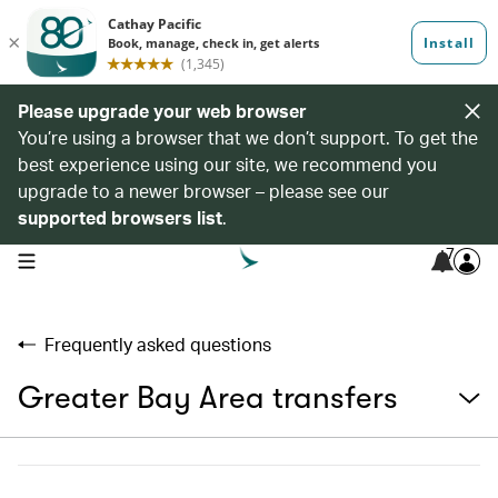
Please upgrade your web browser
You’re using a browser that we don’t support. To get the
best experience using our site, we recommend you
upgrade to a newer browser – please see our
supported browsers list
.
7
open navigation menu
Frequently asked questions
Greater Bay Area transfers