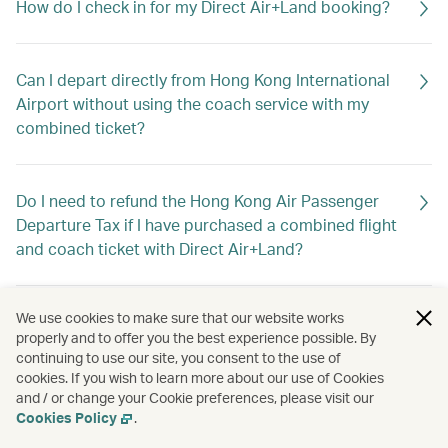
How do I check in for my Direct Air+Land booking?
Can I depart directly from Hong Kong International
Airport without using the coach service with my
combined ticket?
Do I need to refund the Hong Kong Air Passenger
Departure Tax if I have purchased a combined flight
and coach ticket with Direct Air+Land?
We use cookies to make sure that our website works
What is the closing time for flight and baggage
properly and to offer you the best experience possible. By
check-in service and boarding at the Macao or
continuing to use our site, you consent to the use of
Zhuhai ports?
cookies. If you wish to learn more about our use of Cookies
and / or change your Cookie preferences, please visit our
Cookies Policy
.