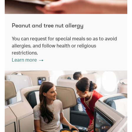
Peanut and tree nut allergy
You can request for special meals so as to avoid
allergies, and follow health or religious
restrictions.
Learn more