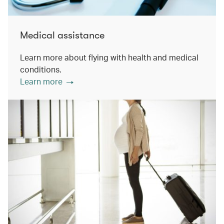
Medical assistance
Learn more about flying with health and medical
conditions.
Learn more