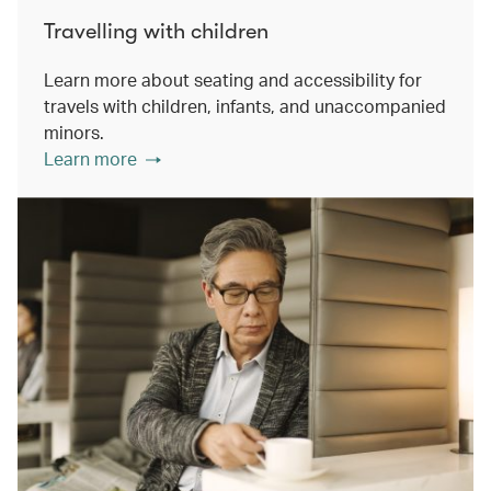
Travelling with children
Learn more about seating and accessibility for
travels with children, infants, and unaccompanied
minors.
Learn more