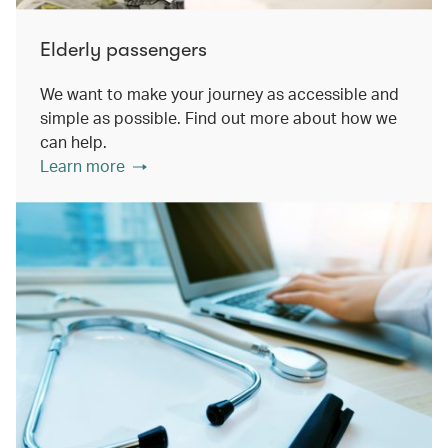
Elderly passengers
We want to make your journey as accessible and
simple as possible. Find out more about how we
can help.
Learn more