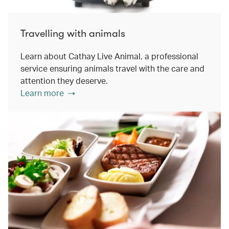
Travelling with animals
Learn about Cathay Live Animal, a professional
service ensuring animals travel with the care and
attention they deserve.
Learn more