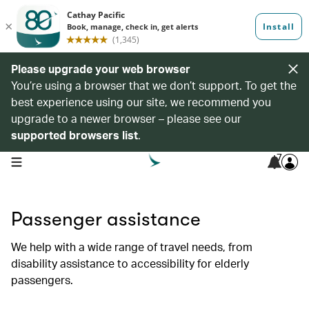
Please upgrade your web browser
You’re using a browser that we don’t support. To get the
best experience using our site, we recommend you
upgrade to a newer browser – please see our
supported browsers list
.
7
open navigation menu
Passenger assistance
We help with a wide range of travel needs, from
disability assistance to accessibility for elderly
passengers.