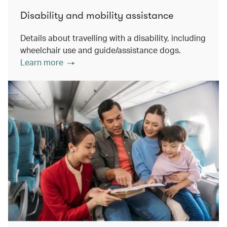
Disability and mobility assistance
Details about travelling with a disability, including
wheelchair use and guide/assistance dogs.
Learn more