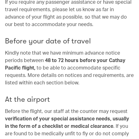
If you require any passenger assistance or have special
travel requirements, please let us know as far in
advance of your flight as possible, so that we may do
our best to accommodate your needs.
Before your date of travel
Kindly note that we have minimum advance notice
periods between
48 to 72 hours before your Cathay
Pacific flight,
to be able to accommodate specific
requests. More details on notices and requirements, are
listed within each section below.
At the airport
Before the flight, our staff at the counter may request
verification of your special assistance needs, usually
in the form of a checklist or medical clearance
. If you
are found to be medically unfit to fly or do not comply