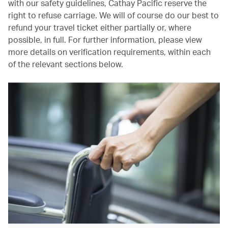
with our safety guidelines, Cathay Pacific reserve the
right to refuse carriage. We will of course do our best to
refund your travel ticket either partially or, where
possible, in full. For further information, please view
more details on verification requirements, within each
of the relevant sections below.