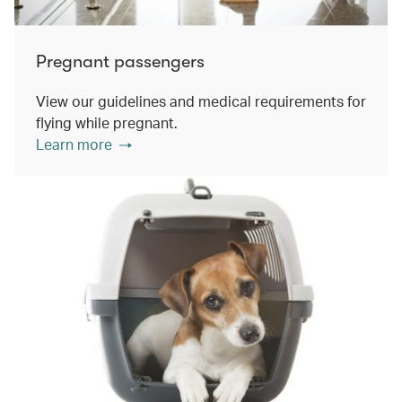
Pregnant passengers
View our guidelines and medical requirements for
flying while pregnant.
Learn more