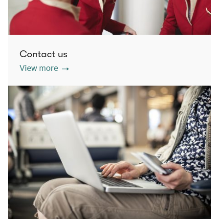
Contact us
View more