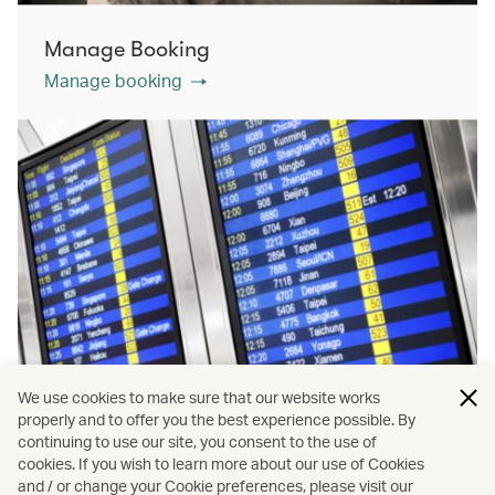
Manage Booking
Manage booking
We use cookies to make sure that our website works
properly and to offer you the best experience possible. By
continuing to use our site, you consent to the use of
cookies. If you wish to learn more about our use of Cookies
Flight status
and / or change your Cookie preferences, please visit our