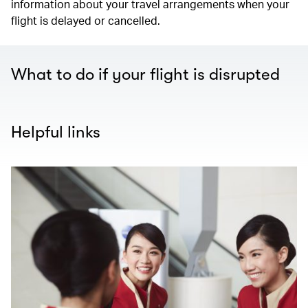
information about your travel arrangements when your
flight is delayed or cancelled.
What to do if your flight is disrupted
Helpful links