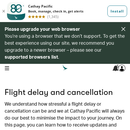
Please upgrade your web browser
You’re using a browser that we don’t support. To get the
best experience using our site, we recommend you
upgrade to a newer browser – please see our
supported browsers list
.
6
open navigation menu
Flight delay and cancellation
We understand how stressful a flight delay or
cancellation can be and we at Cathay Pacific will always
do our best to minimise the impact to your journey. On
this page, you can learn how to receive updates and