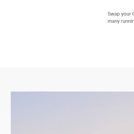
Swap your O
many running
00.04
/
01.21