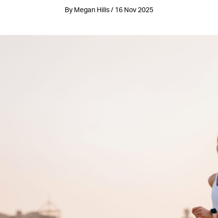
By Megan Hills / 16 Nov 2025