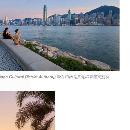
Kowloon Cultural District Authority 圖片由西九文化區管理局提供