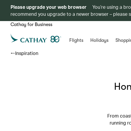
Please upgrade your web browser
You’re using a br
recommend you upgrade to a newer browser – please 
Cathay for Business
Flights
Holidays
Shoppi
Inspiration
Hon
From coast
running r