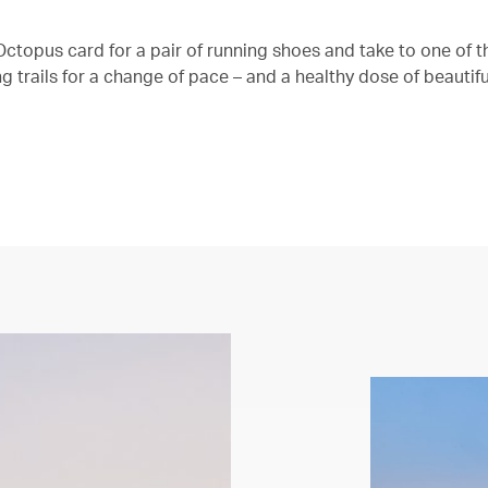
ctopus card for a pair of running shoes and take to one of th
 trails for a change of pace – and a healthy dose of beautifu