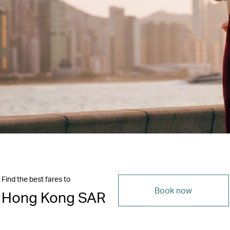
Find the best fares to
Book now
Hong Kong SAR