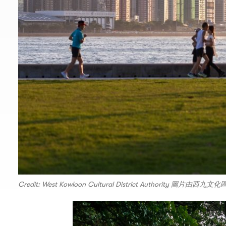
Credit: West Kowloon Cultural District Authority 圖片由