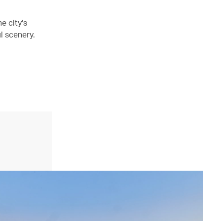
e city's
l scenery.