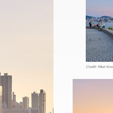
Credit: West 