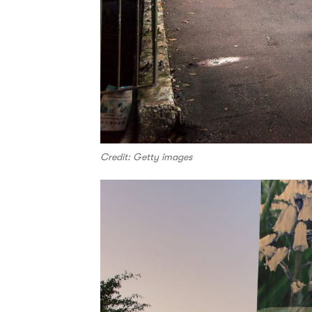
Credit: Getty images