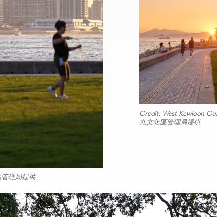
Credit: West Kowloon Cu
九文化區管理局提供
西九文化區管理局提供