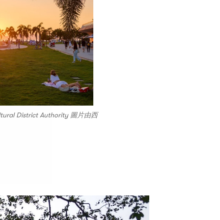
ltural District Authority 圖片由西