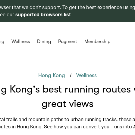
owser that we don’t support. To get the best experience using
see our
supported browsers list
.
ng
Wellness
Dining
Payment
Membership
/
Hong Kong
Wellness
g Kong's best running routes 
great views
al trails and mountain paths to urban running tracks, these a
outes in Hong Kong. See how you can convert your runs into A