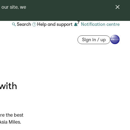
 our site, we
7
Search
Help and support
Notification centre
Sign in / up
with
re the best
sia Miles.