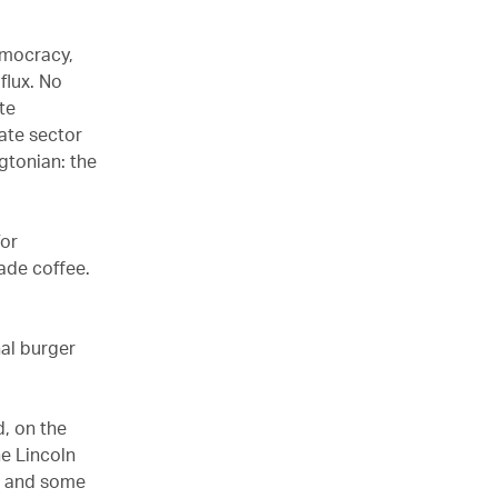
democracy,
 flux. No
ite
ate sector
gtonian: the
for
ade coffee.
nal burger
d, on the
he Lincoln
t and some