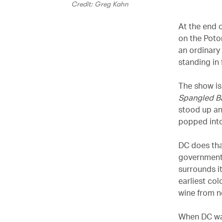
Credit: Greg Kahn
At the end 
on the Poto
an ordinary
standing in 
The show is
Spangled B
stood up an
popped into 
DC does that
government
surrounds i
earliest co
wine from n
When DC was