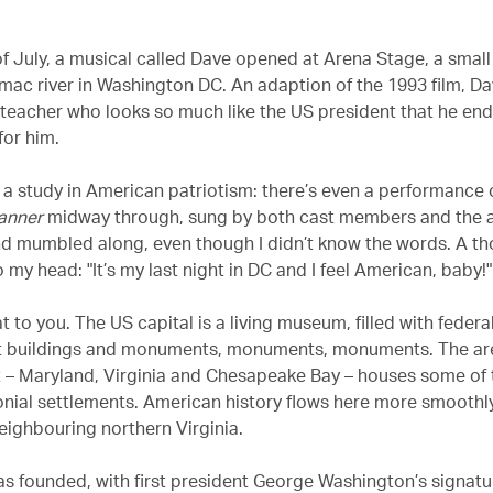
of July, a musical called Dave opened at Arena Stage, a small
mac river in Washington DC. An adaption of the 1993 film, Da
 teacher who looks so much like the US president that he en
for him.
 a study in American patriotism: there’s even a performance 
anner
midway through, sung by both cast members and the a
d mumbled along, even though I didn’t know the words. A t
my head: "It’s my last night in DC and I feel American, baby!"
 to you. The US capital is a living museum, filled with federa
 buildings and monuments, monuments, monuments. The are
t – Maryland, Virginia and Chesapeake Bay – houses some of 
lonial settlements. American history flows here more smoothl
eighbouring northern Virginia.
 founded, with first president George Washington’s signatu