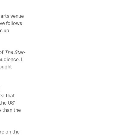
 arts venue
ve follows
ds up
of
The Star-
udience. I
hought
l
a that
the US’
y than the
re on the