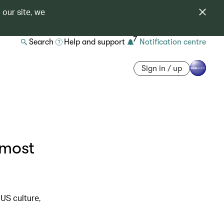
 our site, we
7
Search
Help and support
Notification centre
Sign in / up
 most
US culture,