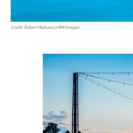
Credit: Robert Wojtowicz/RW Images