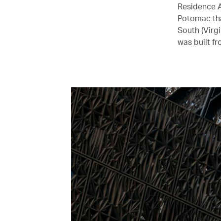
Residence A
Potomac tha
South (Virg
was built f