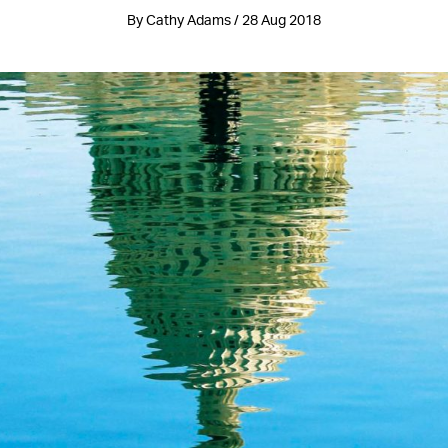
By Cathy Adams / 28 Aug 2018