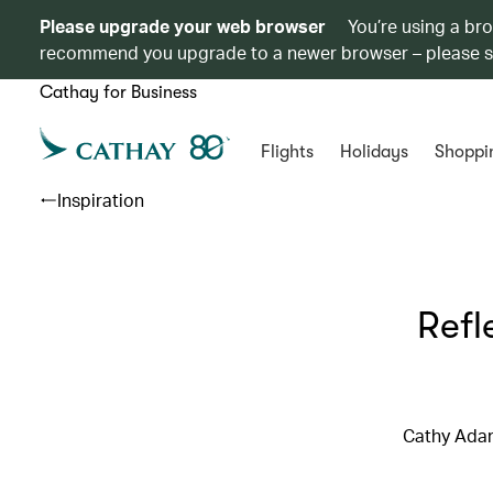
Please upgrade your web browser
You’re using a br
recommend you upgrade to a newer browser – please 
Cathay for Business
Flights
Holidays
Shoppi
Inspiration
Refl
Cathy Adam