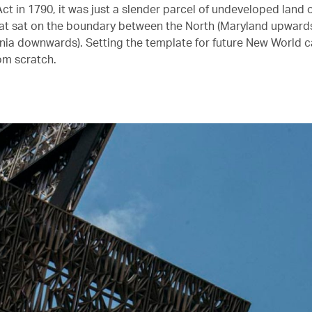
ct in 1790, it was just a slender parcel of undeveloped land 
t sat on the boundary between the North (Maryland upwards
inia downwards). Setting the template for future New World cap
rom scratch.