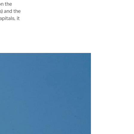
on the
) and the
itals, it