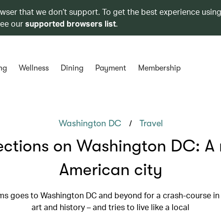
owser that we don’t support. To get the best experience using
see our
supported browsers list
.
ng
Wellness
Dining
Payment
Membership
/
Washington DC
Travel
ections on Washington DC: A
American city
s goes to Washington DC and beyond for a crash-course in 
art and history – and tries to live like a local