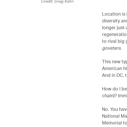
Credit: Greg Kahn
Location is 
diversity an
longer just-
regeneratio
to rival bi
govsters
.
This new typ
American hi
And in DC, 
How do I be
chain)? Imm
No. You have
National Ma
Memorial to