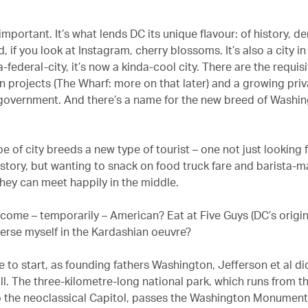
important. It’s what lends DC its unique flavour: of history, 
d, if you look at Instagram, cherry blossoms. It’s also a city in
a-federal-city, it’s now a kinda-cool city. There are the requis
n projects (The Wharf: more on that later) and a growing priv
g government. And there’s a name for the new breed of Washin
e of city breeds a new type of tourist – one not just looking 
story, but wanting to snack on food truck fare and barista-m
they can meet happily in the middle.
come – temporarily – American? Eat at Five Guys (DC’s origi
erse myself in the Kardashian oeuvre?
 to start, as founding fathers Washington, Jefferson et al di
ll. The three-kilometre-long national park, which runs from t
 the neoclassical Capitol, passes the Washington Monumen