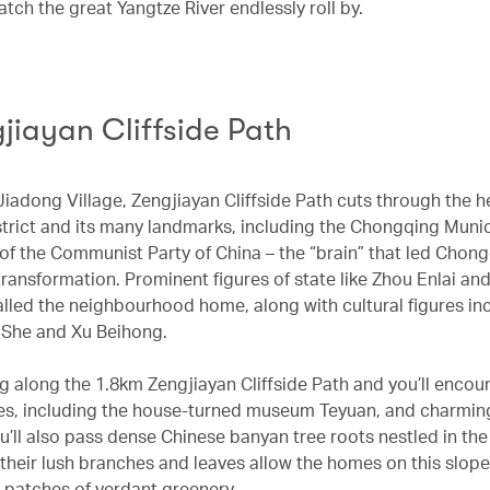
atch the great Yangtze River endlessly roll by.
gjiayan Cliffside Path
Jiadong Village, Zengjiayan Cliffside Path cuts through the h
trict and its many landmarks, including the Chongqing Munic
f the Communist Party of China – the “brain” that led Chong
transformation. Prominent figures of state like Zhou Enlai an
alled the neighbourhood home, along with cultural figures in
 She and Xu Beihong.
g along the 1.8km Zengjiayan Cliffside Path and you’ll enco
tes, including the house-turned museum Teyuan, and charmin
u’ll also pass dense Chinese banyan tree roots nestled in the
; their lush branches and leaves allow the homes on this slope
 patches of verdant greenery.