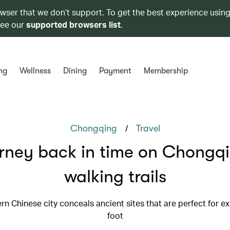
owser that we don’t support. To get the best experience using
see our
supported browsers list
.
ng
Wellness
Dining
Payment
Membership
/
Chongqing
Travel
rney back in time on Chongqi
walking trails
n Chinese city conceals ancient sites that are perfect for e
foot