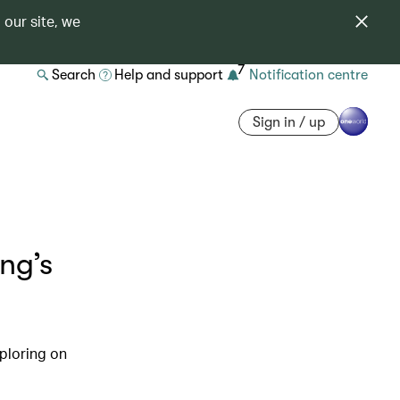
 our site, we
7
Search
Help and support
Notification centre
Sign in / up
ng’s
xploring on