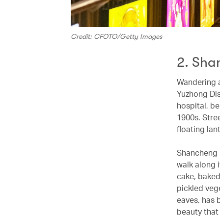
Credit: CFOTO/Getty Images
2. Sha
Wandering a
Yuzhong Dist
hospital, be
1900s. Stre
floating la
Shancheng L
walk along i
cake, baked 
pickled veg
eaves, has 
beauty that