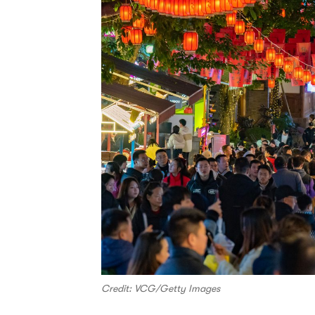
Credit: VCG/Getty Images