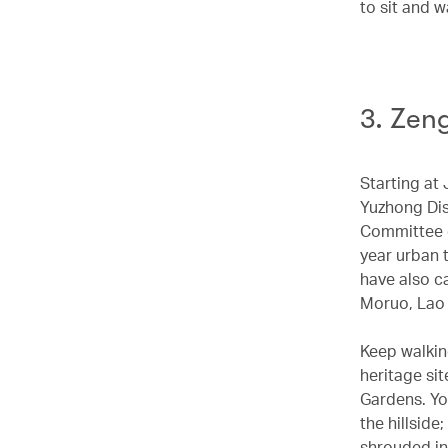
to sit and w
3. Zen
Starting at 
Yuzhong Dis
Committee o
year urban 
have also c
Moruo, Lao
Keep walkin
heritage si
Gardens. Yo
the hillside
shrouded in