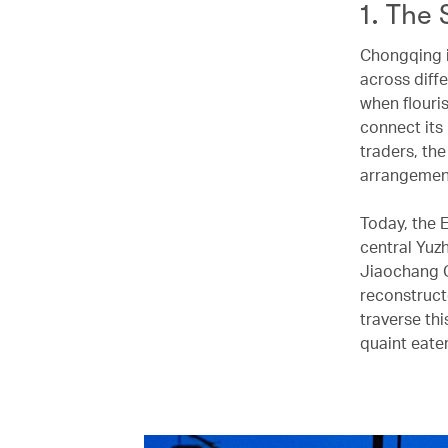
1. The 
Chongqing i
across diffe
when flouri
connect its
traders, th
arrangeme
Today, the 
central Yuz
Jiaochang G
reconstruct
traverse thi
quaint eate