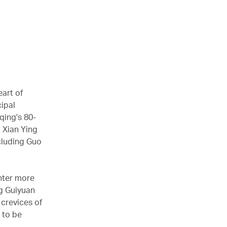
eart of
ipal
qing's 80-
d Xian Ying
cluding Guo
unter more
g Guiyuan
 crevices of
 to be