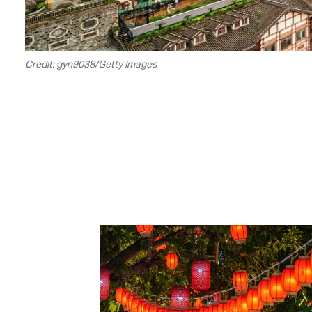
Credit: gyn9038/Getty Images