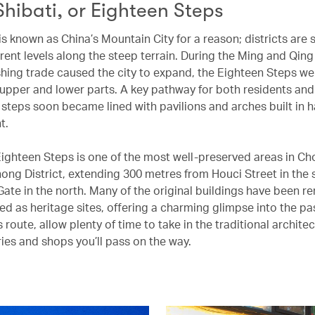
Shibati, or Eighteen Steps
s known as China’s Mountain City for a reason; districts are
rent levels along the steep terrain. During the Ming and Qing
shing trade caused the city to expand, the Eighteen Steps wer
 upper and lower parts. A key pathway for both residents and 
e steps soon became lined with pavilions and arches built in
nt.
Eighteen Steps is one of the most well-preserved areas in C
hong District, extending 300 metres from Houci Street in the 
ate in the north. Many of the original buildings have been r
ed as heritage sites, offering a charming glimpse into the pa
s route, allow plenty of time to take in the traditional archite
ries and shops you’ll pass on the way.