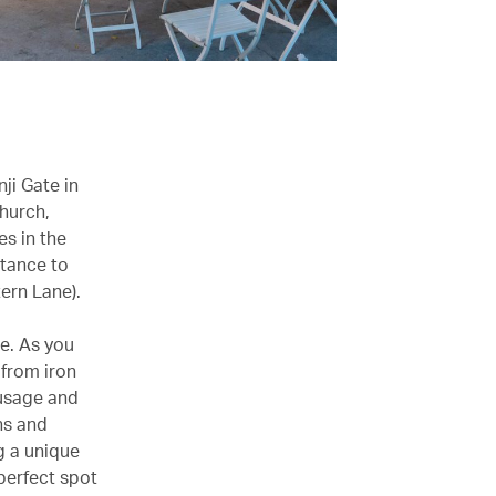
ji Gate in
church,
es in the
stance to
ern Lane).
e. As you
 from iron
ausage and
ns and
g a unique
perfect spot