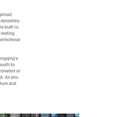
 spread
 dynasties,
e built to
visiting
 harmonious
hongqing’s
south to
enovated or
st. As you
cture and