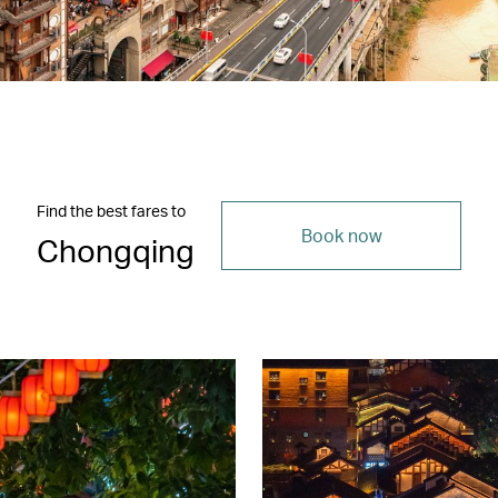
Find the best fares to
Book now
Chongqing