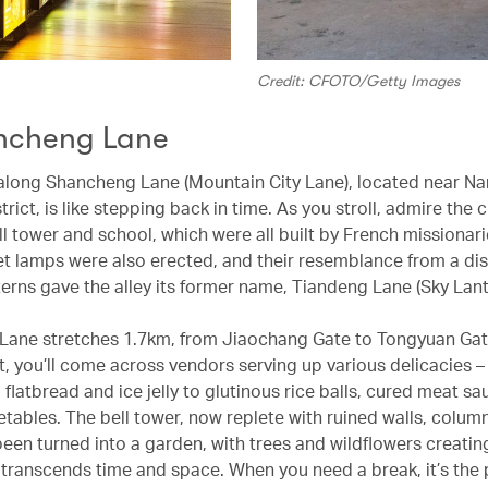
Credit: CFOTO/Getty Images
ncheng Lane
long Shancheng Lane (Mountain City Lane), located near Nan
rict, is like stepping back in time. As you stroll, admire the 
ll tower and school, which were all built by French missionari
et lamps were also erected, and their resemblance from a di
nterns gave the alley its former name, Tiandeng Lane (Sky Lant
ane stretches 1.7km, from Jiaochang Gate to Tongyuan Gat
t, you’ll come across vendors serving up various delicacies –
flatbread and ice jelly to glutinous rice balls, cured meat s
etables. The bell tower, now replete with ruined walls, colum
been turned into a garden, with trees and wildflowers creatin
 transcends time and space. When you need a break, it’s the 