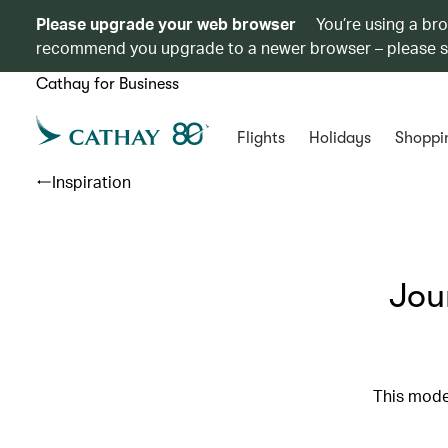
Please upgrade your web browser
You’re using a br
recommend you upgrade to a newer browser – please 
Cathay for Business
Flights
Holidays
Shoppi
Inspiration
Jou
This moder