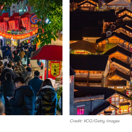
Credit: VCG/Getty Images