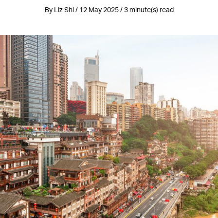
By Liz Shi / 12 May 2025 / 3 minute(s) read