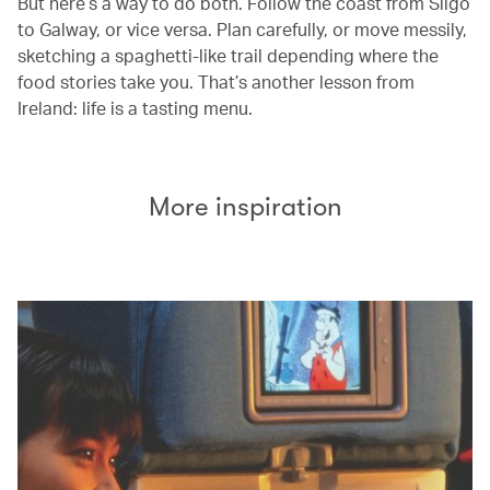
But here’s a way to do both. Follow the coast from Sligo
to Galway, or vice versa. Plan carefully, or move messily,
sketching a spaghetti-like trail depending where the
food stories take you. That’s another lesson from
Ireland: life is a tasting menu.
More inspiration