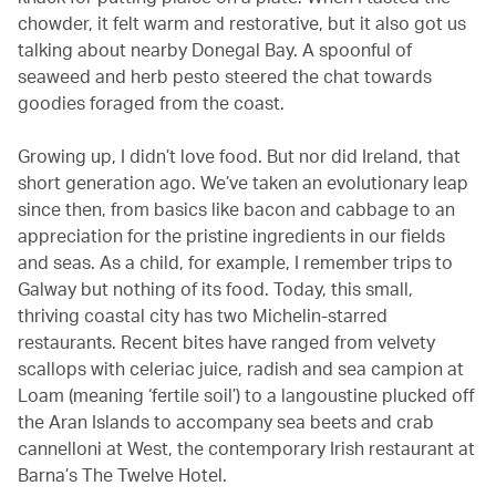
chowder, it felt warm and restorative, but it also got us
talking about nearby Donegal Bay. A spoonful of
seaweed and herb pesto steered the chat towards
goodies foraged from the coast.
Growing up, I didn’t love food. But nor did Ireland, that
short generation ago. We’ve taken an evolutionary leap
since then, from basics like bacon and cabbage to an
appreciation for the pristine ingredients in our fields
and seas. As a child, for example, I remember trips to
Galway but nothing of its food. Today, this small,
thriving coastal city has two Michelin-starred
restaurants. Recent bites have ranged from velvety
scallops with celeriac juice, radish and sea campion at
Loam (meaning ‘fertile soil’) to a langoustine plucked off
the Aran Islands to accompany sea beets and crab
cannelloni at West, the contemporary Irish restaurant at
Barna’s The Twelve Hotel.