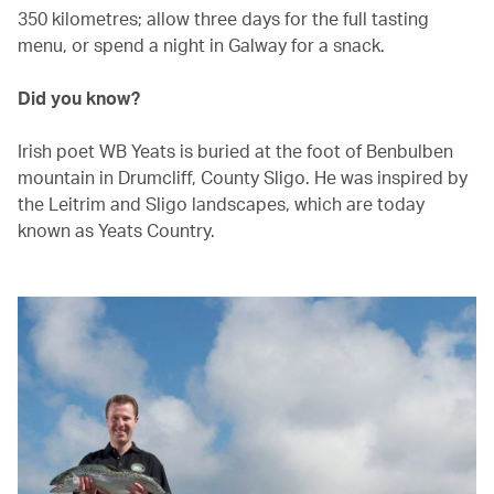
350 kilometres; allow three days for the full tasting
menu, or spend a night in Galway for a snack.
Did you know?
Irish poet WB Yeats is buried at the foot of Benbulben
mountain in Drumcliff, County Sligo. He was inspired by
the Leitrim and Sligo landscapes, which are today
known as Yeats Country.