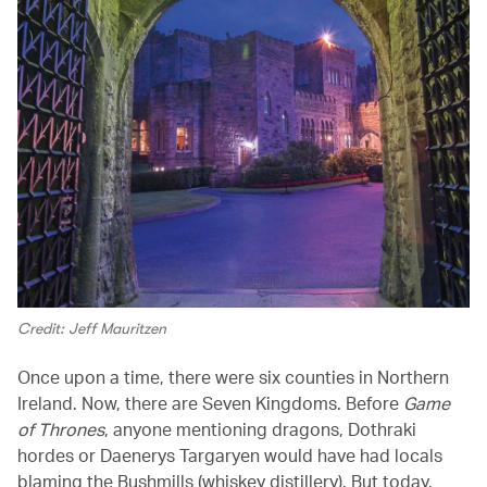
Credit: Jeff Mauritzen
Once upon a time, there were six counties in Northern
Ireland. Now, there are Seven Kingdoms. Before
Game
of Thrones
, anyone mentioning dragons, Dothraki
hordes or Daenerys Targaryen would have had locals
blaming the Bushmills (whiskey distillery). But today,