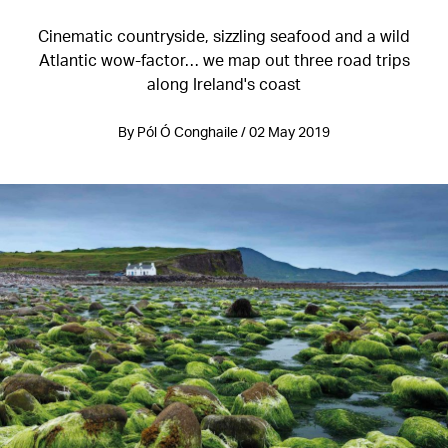
Cinematic countryside, sizzling seafood and a wild
Atlantic wow-factor… we map out three road trips
along Ireland's coast
By Pól Ó Conghaile / 02 May 2019