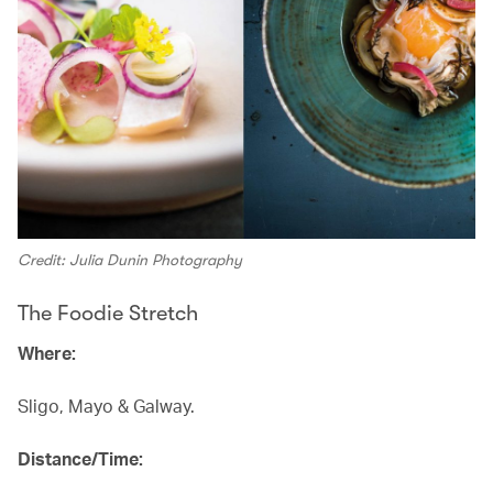
Credit: Julia Dunin Photography
The Foodie Stretch
Where:
Sligo, Mayo & Galway.
Distance/Time: