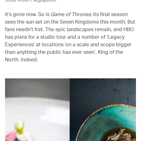
It’s gone now. So is
Game of Thrones
; its final season
sees the sun set on the Seven Kingdoms this month. But
fans needn’t fret. The epic landscapes remain, and HBO
has plans for a studio tour and a number of ‘Legacy
Experiences’ at locations ‘on a scale and scope bigger
than anything the public has ever seen’. King of the
North, indeed.