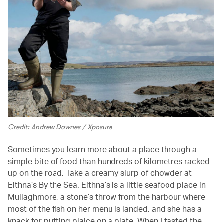
Credit: Andrew Downes / Xposure
Sometimes you learn more about a place through a
simple bite of food than hundreds of kilometres racked
up on the road. Take a creamy slurp of chowder at
Eithna’s By the Sea. Eithna’s is a little seafood place in
Mullaghmore, a stone’s throw from the harbour where
most of the fish on her menu is landed, and she has a
knack for putting plaice on a plate. When I tasted the