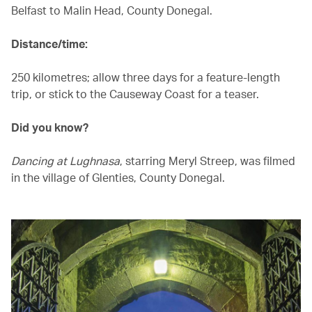
Belfast to Malin Head, County Donegal.
Distance/time:
250 kilometres; allow three days for a feature-length
trip, or stick to the Causeway Coast for a teaser.
Did you know?
Dancing at Lughnasa
, starring Meryl Streep, was filmed
in the village of Glenties, County Donegal.