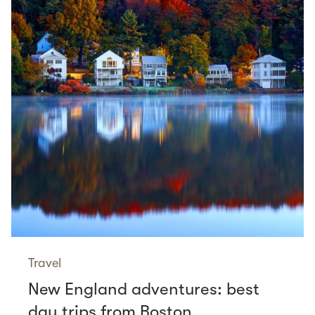
Travel
New England adventures: best
day trips from Boston