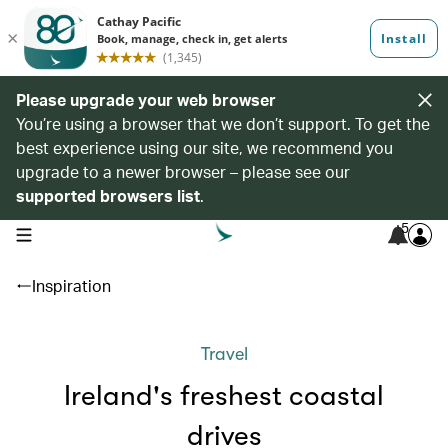
Please upgrade your web browser
You’re using a browser that we don’t support. To get the
best experience using our site, we recommend you
upgrade to a newer browser – please see our
supported browsers list
.
5
open navigation menu
Inspiration
Travel
Ireland's freshest coastal
drives