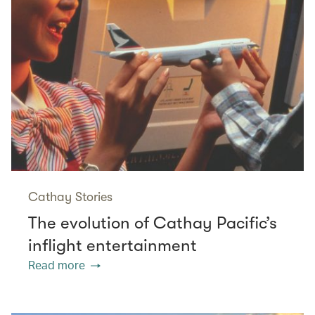
Cathay Stories
The evolution of Cathay Pacific’s
inflight entertainment
Read more