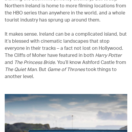
Northern Ireland is home to more filming locations from
the HBO series than anywhere in the world, and a whole
tourist industry has sprung up around them.
It makes sense. Ireland can be a complicated island, but
it’s blessed with cinematic landscapes that stop
everyone in their tracks – a fact not lost on Hollywood.
The Cliffs of Moher have featured in both
Harry Potter
and
The Princess Bride
. You’ll know Ashford Castle from
The Quiet Man
. But
Game of Thrones
took things to
another level.