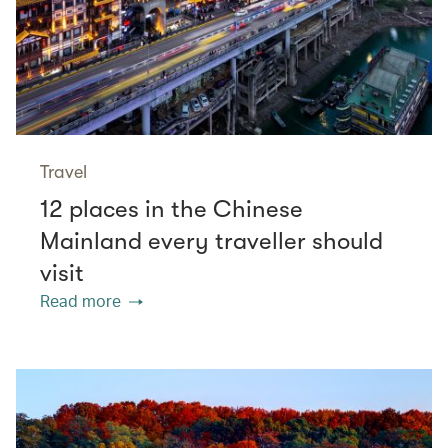
Travel
12 places in the Chinese
Mainland every traveller should
visit
Read more