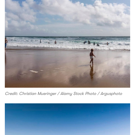
Credit: Christian Mueringer / Alamy Stock Photo / Argusphoto