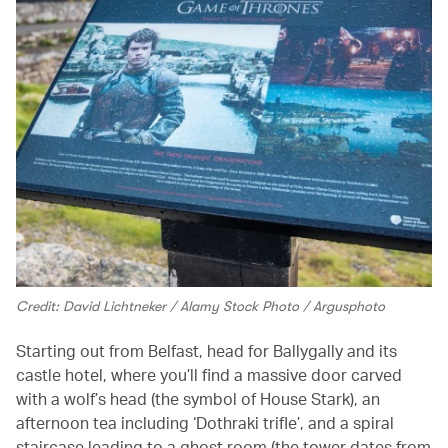
Credit: David Lichtneker / Alamy Stock Photo / Argusphoto
Starting out from Belfast, head for Ballygally and its
castle hotel, where you’ll find a massive door carved
with a wolf’s head (the symbol of House Stark), an
afternoon tea including ‘Dothraki trifle’, and a spiral
staircase leading to a ghost room (the tower dates from