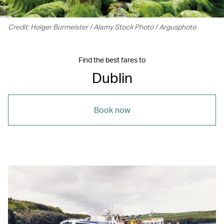
Credit: Holger Burmeister / Alamy Stock Photo / Argusphoto
Find the best fares to
Dublin
Book now