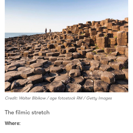
Credit: Walter Bibikow / age fotostock RM / Getty Images
The filmic stretch
Where: