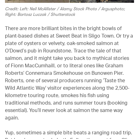
Credit: Left: Neil McAllister / Alamy Stock Photo / Argusphoto;
Right: Bartosz Luczak / Shutterstock
There are more brilliant bites in the bright bowls of
plant-based dishes at Sweet Beat in Sligo Town. Or try a
plate of oysters or velvety, oak-smoked salmon at
O’Dowd’s pub in Roundstone. Trace the tale of that
salmon, and it might take you back to mythical stories
of Fionn MacCumhaill, or to literal ones like Graham
Roberts’ Connemara Smokehouse on Bunowen Pier.
Roberts, one of several producers running ‘Taste the
Wild Atlantic Way’ visitor experiences along the 2,500-
kilometre touring route, smokes his fish using
traditional methods, and runs summer tours (booking
essential). You’ll never look at salmon the same way
again.
Yup, sometimes a simple bite beats a ranging road trip.