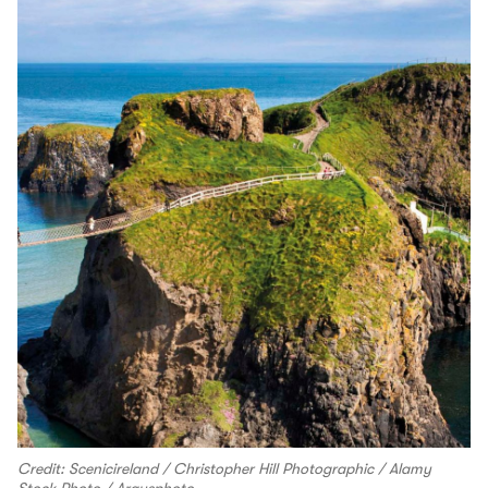
Credit: Scenicireland / Christopher Hill Photographic / Alamy
Stock Photo / Argusphoto