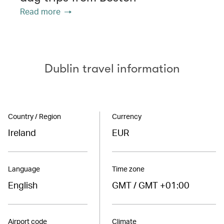
Read more
Dublin travel information
Country / Region
Currency
Ireland
EUR
Language
Time zone
English
GMT / GMT +01:00
Airport code
Climate