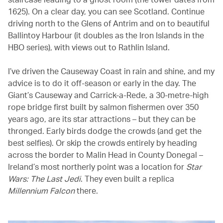
1625). On a clear day, you can see Scotland. Continue
driving north to the Glens of Antrim and on to beautiful
Ballintoy Harbour (it doubles as the Iron Islands in the
HBO series), with views out to Rathlin Island.
I’ve driven the Causeway Coast in rain and shine, and my
advice is to do it off-season or early in the day. The
Giant’s Causeway and Carrick-a-Rede, a 30-metre-high
rope bridge first built by salmon fishermen over 350
years ago, are its star attractions – but they can be
thronged. Early birds dodge the crowds (and get the
best selfies). Or skip the crowds entirely by heading
across the border to Malin Head in County Donegal –
Ireland’s most northerly point was a location for
Star
Wars: The Last Jedi
. They even built a replica
Millennium Falcon
there.