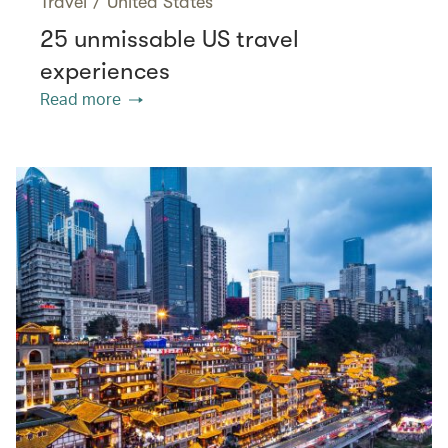
Travel
/
United States
25 unmissable US travel
experiences
Read more