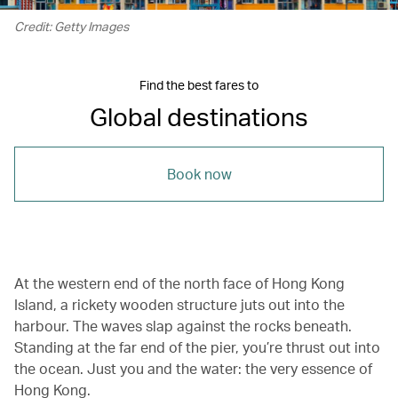
Credit: Getty Images
Find the best fares to
Global destinations
Book now
At the western end of the north face of Hong Kong
Island, a rickety wooden structure juts out into the
harbour. The waves slap against the rocks beneath.
Standing at the far end of the pier, you’re thrust out into
the ocean. Just you and the water: the very essence of
Hong Kong.