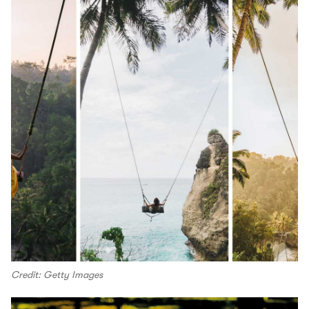
Credit: Getty Images