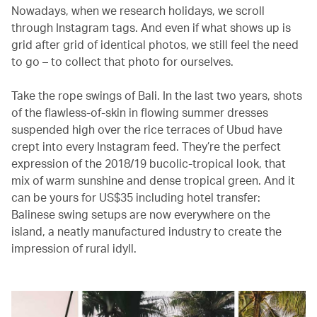
Nowadays, when we research holidays, we scroll
through Instagram tags. And even if what shows up is
grid after grid of identical photos, we still feel the need
to go – to collect that photo for ourselves.
Take the rope swings of Bali. In the last two years, shots
of the flawless-of-skin in flowing summer dresses
suspended high over the rice terraces of Ubud have
crept into every Instagram feed. They’re the perfect
expression of the 2018/19 bucolic-tropical look, that
mix of warm sunshine and dense tropical green. And it
can be yours for US$35 including hotel transfer:
Balinese swing setups are now everywhere on the
island, a neatly manufactured industry to create the
impression of rural idyll.