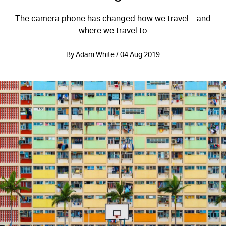
The camera phone has changed how we travel – and
where we travel to
By Adam White / 04 Aug 2019