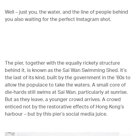
Well – just you, the water, and the line of people behind
you also waiting for the perfect Instagram shot.
00.00
/
01.21
The pier, together with the equally rickety structure
behind it, is known as the Sai Wan Swimming Shed. It’s
the last of its kind, built by the government in the ’60s to
allow the populace to take the waters. A small core of
die-hards still swims at Sai Wan, particularly at sunrise.
But as they leave, a younger crowd arrives. A crowd
enticed not by the restorative effects of Hong Kong’s
harbour – but by this pier’s social media juice.