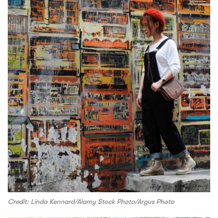
Credit: Linda Kennard/Alamy Stock Photo/Argus Photo