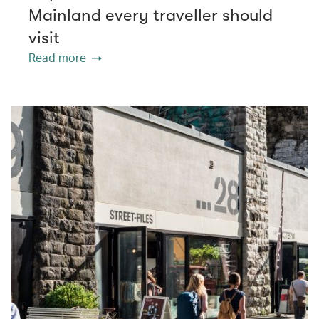
Mainland every traveller should
visit
Read more