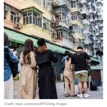
Credit: Isaac Lawrence/AFP/Getty Images