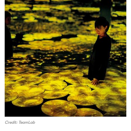
Credit: TeamLab