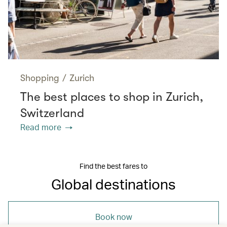
Shopping
/
Zurich
The best places to shop in Zurich,
Switzerland
Read more
Find the best fares to
Global destinations
Book now