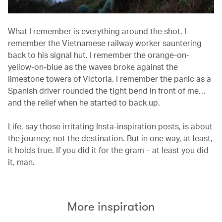
What I remember is everything around the shot. I
remember the Vietnamese railway worker sauntering
back to his signal hut. I remember the orange-on-
yellow-on-blue as the waves broke against the
limestone towers of Victoria. I remember the panic as a
Spanish driver rounded the tight bend in front of me…
and the relief when he started to back up.
Life, say those irritating Insta-inspiration posts, is about
the journey; not the destination. But in one way, at least,
it holds true. If you did it for the gram – at least you did
it, man.
More inspiration