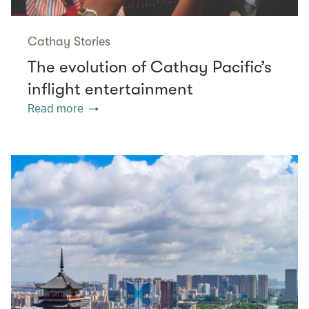
Cathay Stories
The evolution of Cathay Pacific’s
inflight entertainment
Read more