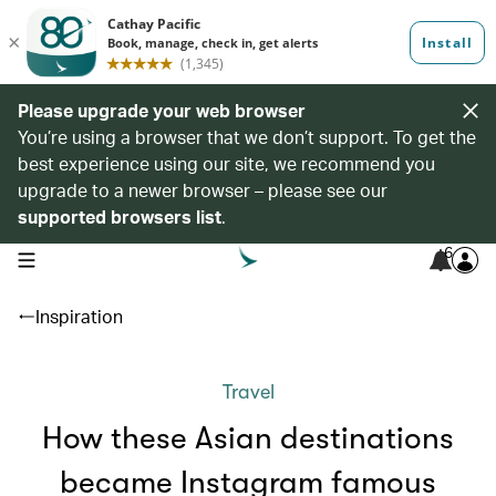
Please upgrade your web browser
You’re using a browser that we don’t support. To get the
best experience using our site, we recommend you
upgrade to a newer browser – please see our
supported browsers list
.
6
open navigation menu
Inspiration
Travel
How these Asian destinations
became Instagram famous