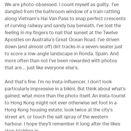
We are photo-obsessed. I count myself as guilty. I’ve
dangled from the bathroom window of a train rattling
along Vietnam’s Hai Van Pass to snap perfect crescents
of curving railway and sandy bay beneath. I’ve lost the
feeling in my fingers to nail that sunset at the Twelve
Apostles on Australia’s Great Ocean Road. I’ve driven
down (and almost off) dirt tracks in a seven-seater just
to score a low-angle landscape in Ronda, Spain. And
more often than not I’ve been rewarded with photos
that are… just like everyone else’s.
And that’s fine. I’m no Insta-influencer. I don’t look
particularly impressive in a bikini. But think about what’s
gained, what more than the photo itself. An Insta-tourist
to Hong Kong might not ever otherwise set foot in a
Hong Kong housing estate, look twice at the city’s
street art, or touch the salt spray of the western
harbour. I hope they’ll remember it long after the likes
stop trickling in.