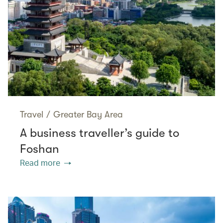
Travel
/
Greater Bay Area
A business traveller’s guide to
Foshan
Read more