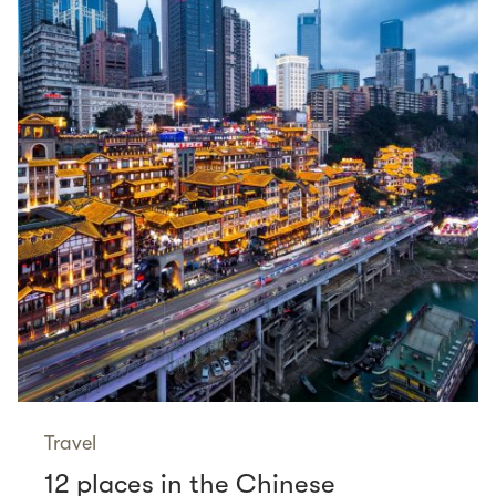
Travel
12 places in the Chinese