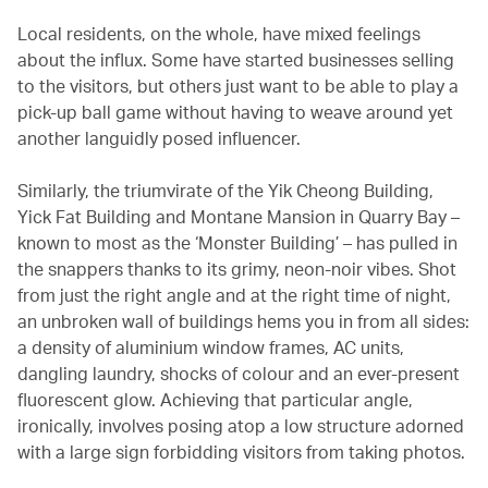
Local residents, on the whole, have mixed feelings
about the influx. Some have started businesses selling
to the visitors, but others just want to be able to play a
pick-up ball game without having to weave around yet
another languidly posed influencer.
Similarly, the triumvirate of the Yik Cheong Building,
Yick Fat Building and Montane Mansion in Quarry Bay –
known to most as the ‘Monster Building’ – has pulled in
the snappers thanks to its grimy, neon-noir vibes. Shot
from just the right angle and at the right time of night,
an unbroken wall of buildings hems you in from all sides:
a density of aluminium window frames, AC units,
dangling laundry, shocks of colour and an ever-present
fluorescent glow. Achieving that particular angle,
ironically, involves posing atop a low structure adorned
with a large sign forbidding visitors from taking photos.