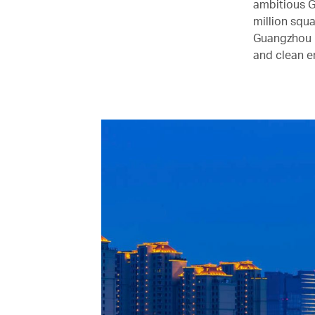
ambitious G
million squa
Guangzhou Kn
and clean e