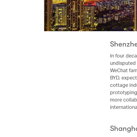
Shenzhen
In four dec
undisputed 
WeChat fame
BYD, expect
cottage ind
prototyping 
more collab
internation
Shanghai