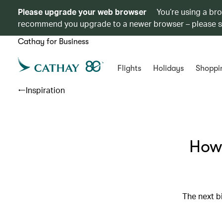
Please upgrade your web browser
You’re using a br
recommend you upgrade to a newer browser – please 
Cathay for Business
Flights
Holidays
Shoppi
Inspiration
How 
The next bi