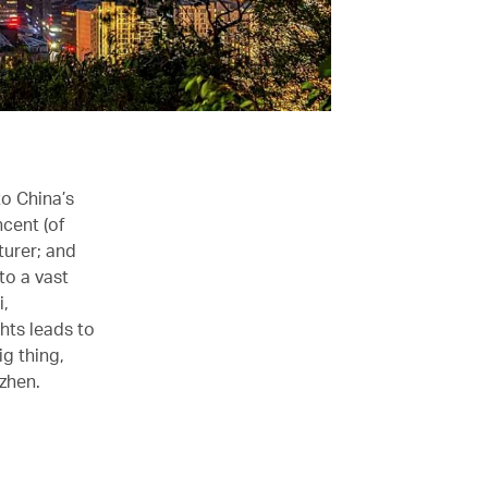
to China’s
cent (of
urer; and
to a vast
i,
ghts leads to
g thing,
zhen.