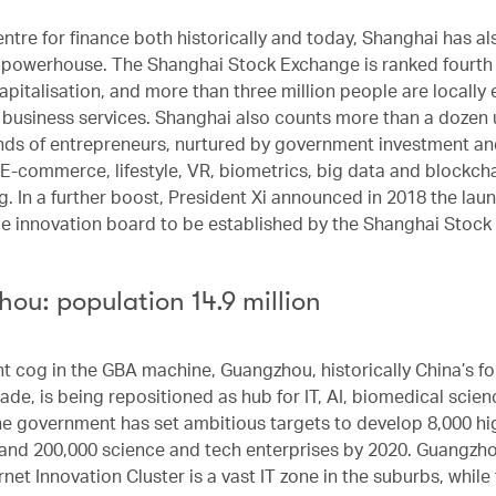
entre for finance both historically and today, Shanghai has 
h powerhouse. The Shanghai Stock Exchange is ranked fourth 
apitalisation, and more than three million people are locally
 business services. Shanghai also counts more than a dozen 
ds of entrepreneurs, nurtured by government investment an
 E-commerce, lifestyle, VR, biometrics, big data and blockchai
g. In a further boost, President Xi announced in 2018 the laun
e innovation board to be established by the Shanghai Stock
ou: population 14.9 million
t cog in the GBA machine, Guangzhou, historically China’s fo
rade, is being repositioned as hub for IT, AI, biomedical scie
he government has set ambitious targets to develop 8,000 hi
nd 200,000 science and tech enterprises by 2020. Guangzh
net Innovation Cluster is a vast IT zone in the suburbs, while