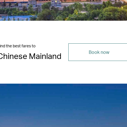
ind the best fares to
Book now
Chinese Mainland