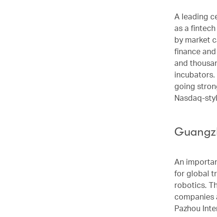
A leading c
as a fintec
by market c
finance and
and thousan
incubators.
going stron
Nasdaq-styl
Guangzh
An importan
for global t
robotics. T
companies a
Pazhou Inter