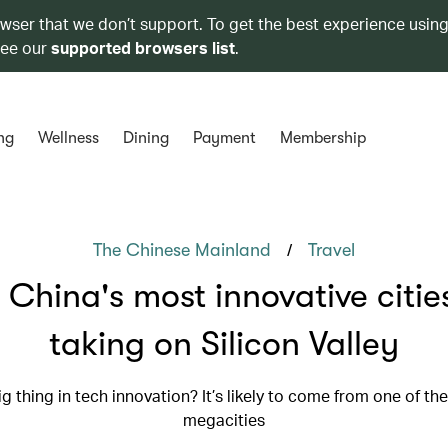
owser that we don’t support. To get the best experience using
see our
supported browsers list
.
ng
Wellness
Dining
Payment
Membership
/
The Chinese Mainland
Travel
China's most innovative citie
taking on Silicon Valley
g thing in tech innovation? It’s likely to come from one of t
megacities