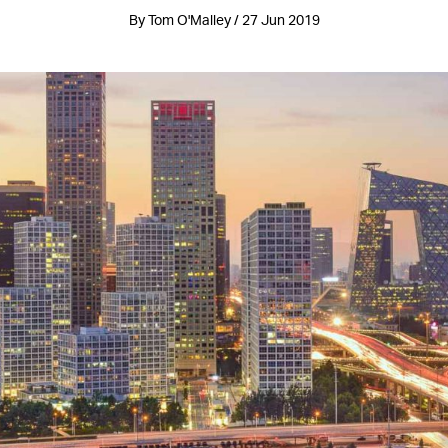
By Tom O'Malley / 27 Jun 2019