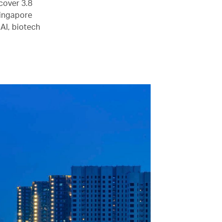
cover 3.8
Singapore
 AI, biotech