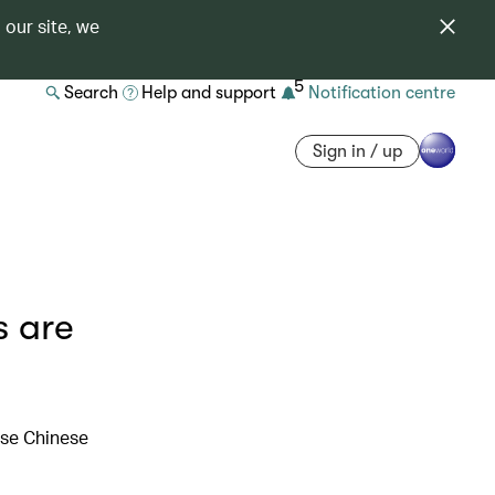
 our site, we
5
Search
Help and support
Notification centre
Sign in / up
s are
hese Chinese