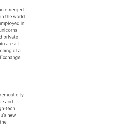
also emerged
in the world
 employed in
unicorns
d private
n are all
ching of a
 Exchange.
remost city
nce and
gh-tech
ou’s new
 the