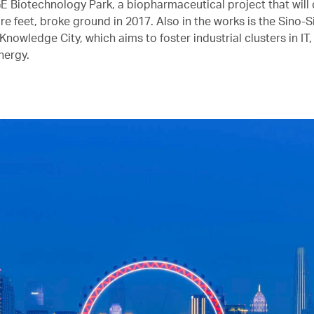
E Biotechnology Park, a biopharmaceutical project that will 
re feet, broke ground in 2017. Also in the works is the Sino-
owledge City, which aims to foster industrial clusters in IT,
nergy.