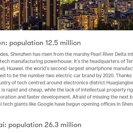
: population 12.5 million
ades, Shenzhen has risen from the marshy Pearl River Delta in
tech manufacturing powerhouse. It’s the headquarters of Ten
); Huawei, the world’s second-largest smartphone manufact
ed to be the number-two electric car brand by 2020. Thanks 
ustry of tech centred around electronics district Huaqiangbe
is rapid and cheap, while the lack of intellectual property ri
oration and faster development. Afraid of missing the next bi
al tech giants like Google have begun opening offices in Shen
: population 26.3 million