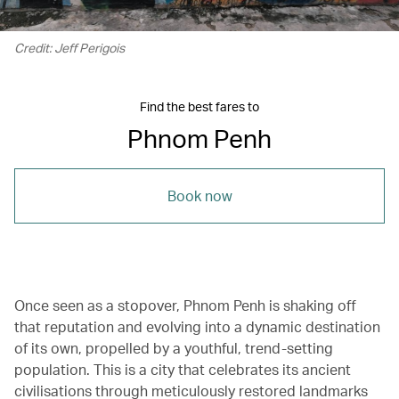
Credit: Jeff Perigois
Find the best fares to
Phnom Penh
Book now
Once seen as a stopover, Phnom Penh is shaking off
that reputation and evolving into a dynamic destination
of its own, propelled by a youthful, trend-setting
population. This is a city that celebrates its ancient
civilisations through meticulously restored landmarks