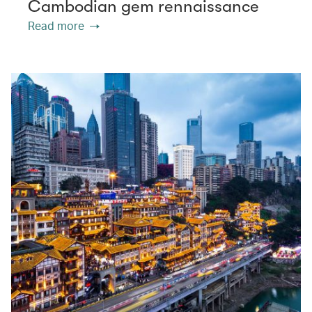
Cambodian gem rennaissance
Read more