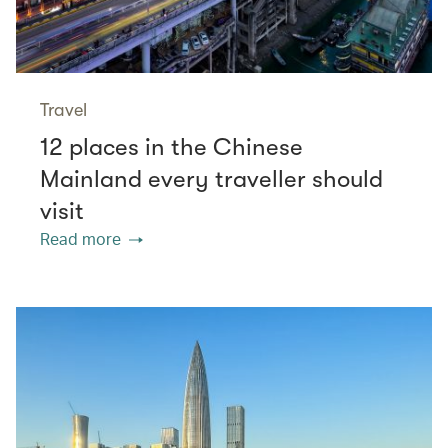
Travel
12 places in the Chinese
Mainland every traveller should
visit
Read more