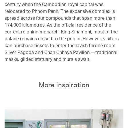
century when the Cambodian royal capital was
relocated to Phnom Penh. The expansive complex is
spread across four compounds that span more than
174,000 kilometres. As the official residence of the
current reigning monarch, King Sihamoni, most of the
palace remains closed to the public. However, visitors
can purchase tickets to enter the lavish throne room,
Silver Pagoda and Chan Chhaya Pavilion —traditional
masks, gilded statuary and murals await.
More inspiration