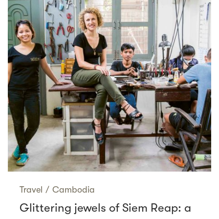
Travel
/
Cambodia
Glittering jewels of Siem Reap: a