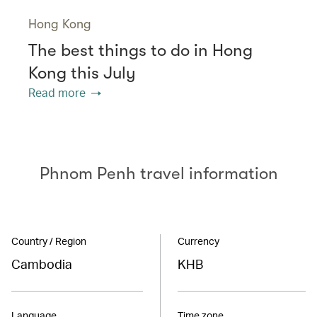
Hong Kong
The best things to do in Hong
Kong this July
Read more
Phnom Penh travel information
Country / Region
Currency
Cambodia
KHB
Language
Time zone