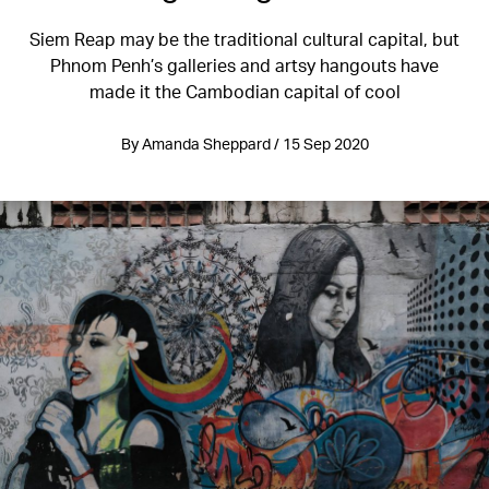
Siem Reap may be the traditional cultural capital, but
Phnom Penh’s galleries and artsy hangouts have
made it the Cambodian capital of cool
By Amanda Sheppard / 15 Sep 2020