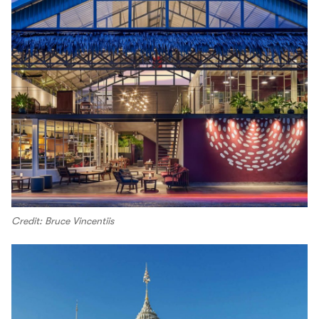
Credit: Bruce Vincentiis