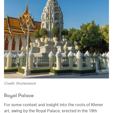
Credit: Shutterstock
Royal Palace
For some context and insight into the roots of Khmer
art, swing by the Royal Palace, erected in the 19th