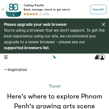
Please upgrade your web browser
You’re using a browser that we don’t support. To get the
best experience using our site, we recommend you
upgrade to a newer browser – please see our
supported browsers list
.
5
open navigation menu
Inspiration
Travel
Here's where to explore Phnom
Penh's growing arts scene