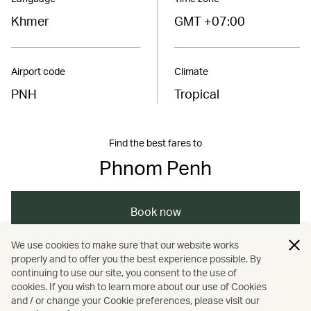
Khmer
GMT +07:00
Airport code
Climate
PNH
Tropical
Find the best fares to
Phnom Penh
Book now
We use cookies to make sure that our website works
properly and to offer you the best experience possible. By
/
/
/
/
Asia
Cambodia
Phnom Penh
Travel
continuing to use our site, you consent to the use of
cookies. If you wish to learn more about our use of Cookies
and / or change your Cookie preferences, please visit our
/
Art and design
Culture