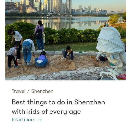
Travel
/
Shenzhen
Best things to do in Shenzhen
with kids of every age
Read more