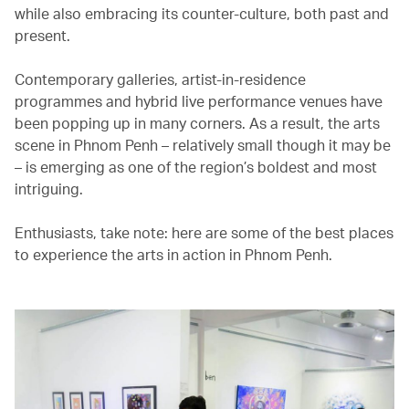
while also embracing its counter-culture, both past and
present.
Contemporary galleries, artist-in-residence
programmes and hybrid live performance venues have
been popping up in many corners. As a result, the arts
scene in Phnom Penh – relatively small though it may be
– is emerging as one of the region’s boldest and most
intriguing.
Enthusiasts, take note: here are some of the best places
to experience the arts in action in Phnom Penh.