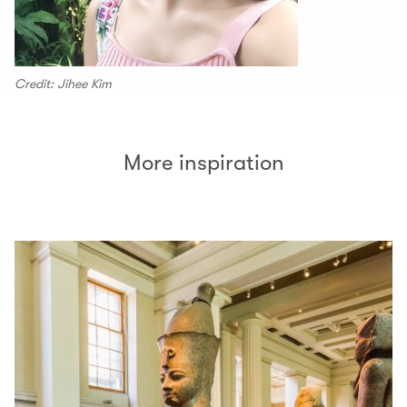
Credit: Jihee Kim
More inspiration