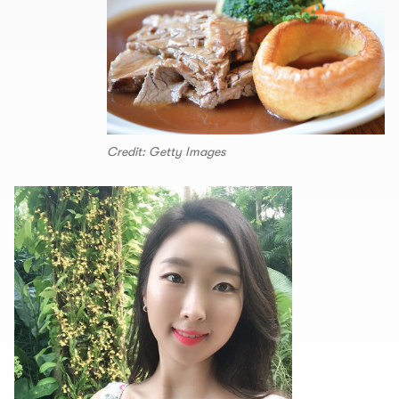
Credit: Getty Images