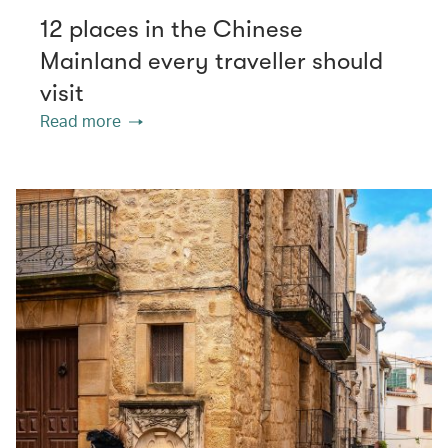
12 places in the Chinese
Mainland every traveller should
visit
Read more