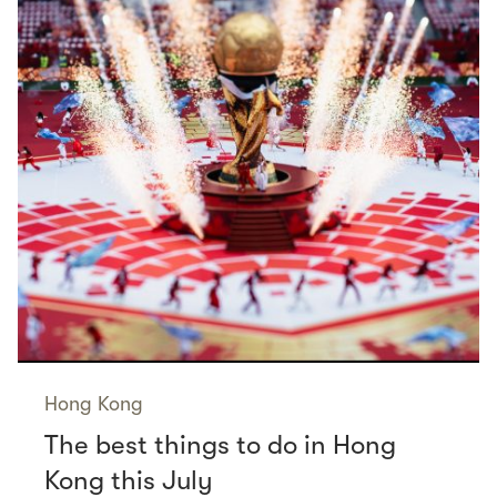
Hong Kong
The best things to do in Hong
Kong this July