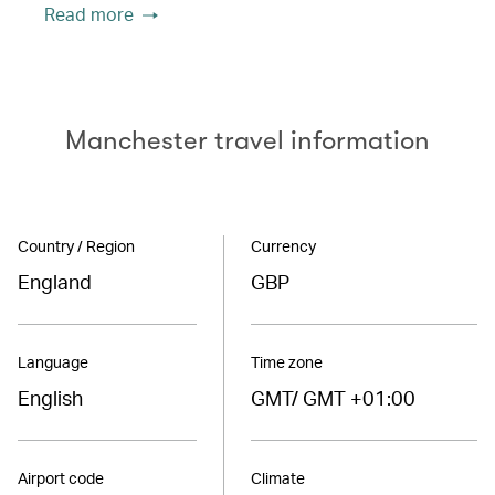
Read more
Manchester travel information
Country / Region
Currency
England
GBP
Language
Time zone
English
GMT/ GMT +01:00
Airport code
Climate