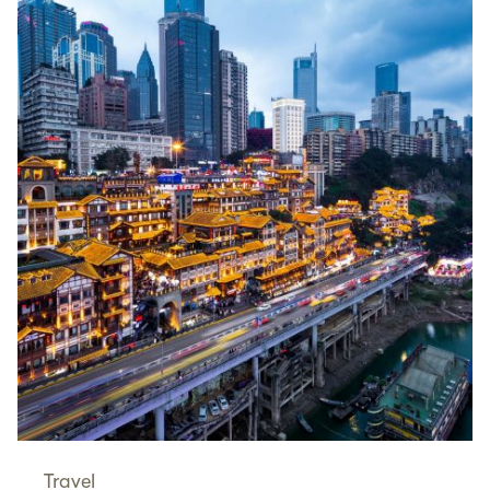
Travel