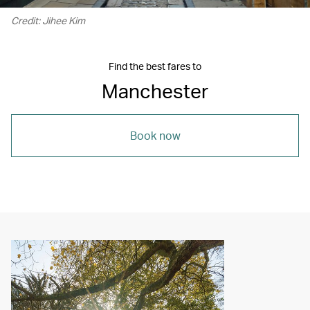
Credit: Jihee Kim
Find the best fares to
Manchester
Book now