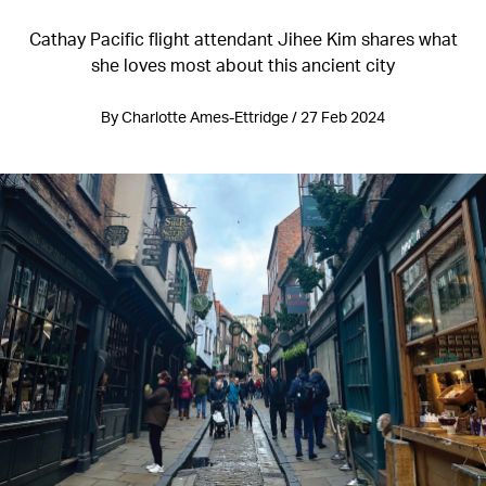
Cathay Pacific flight attendant Jihee Kim shares what
she loves most about this ancient city
By Charlotte Ames-Ettridge / 27 Feb 2024