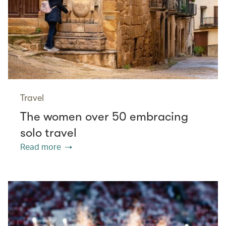
Travel
The women over 50 embracing
solo travel
Read more