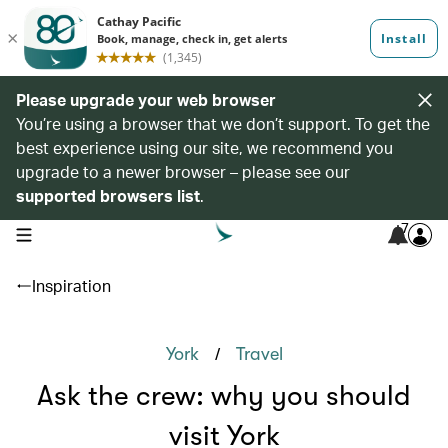
Please upgrade your web browser
You’re using a browser that we don’t support. To get the
best experience using our site, we recommend you
upgrade to a newer browser – please see our
supported browsers list
.
7
open navigation menu
Inspiration
/
York
Travel
Ask the crew: why you should
visit York