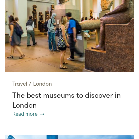
Travel
/
London
The best museums to discover in
London
Read more