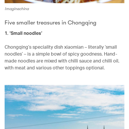
Imaginechina
Five smaller treasures in Chongqing
1. ‘Small noodles’
Chongqing’s speciality dish xiaomian – literally ‘small
noodles’ – is a simple bowl of spicy goodness. Hand-
made noodles are mixed with chilli sauce and chilli oil,
with meat and various other toppings optional.