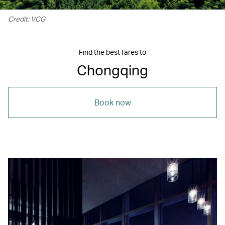
Credit: VCG
Find the best fares to
Chongqing
Book now