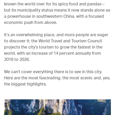
known the world over for its spicy food and pandas –
but its municipality status means it now stands alone as
a powerhouse in southwestern China, with a focused
economic push from above.
It’s an overwhelming place, and more people are eager
to discover it: the World Travel and Tourism Council
projects the city’s tourism to grow the fastest in the
world, with an increase of 14 percent annually from
2016 to 2026.
We can’t cover everything there is to see in this city.
Here are the most fascinating, the most scenic and, yes,
the biggest highlights.