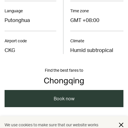
Language
Time zone
Putonghua
GMT +08:00
Airport code
Climate
CKG
Humid subtropical
Find the best fares to
Chongqing
Book now
/
/
/
Asia
The Chinese Mainland
Chongqing
We use cookies to make sure that our website works