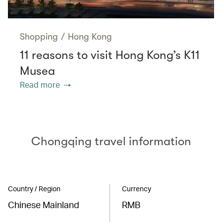
Shopping
/
Hong Kong
11 reasons to visit Hong Kong’s K11
Musea
Read more
Chongqing travel information
Country / Region
Currency
Chinese Mainland
RMB