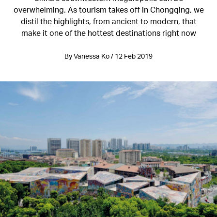
overwhelming. As tourism takes off in Chongqing, we
distil the highlights, from ancient to modern, that
make it one of the hottest destinations right now
By Vanessa Ko / 12 Feb 2019