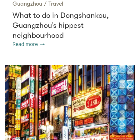
Guangzhou
/
Travel
What to do in Dongshankou,
Guangzhou’s hippest
neighbourhood
Read more