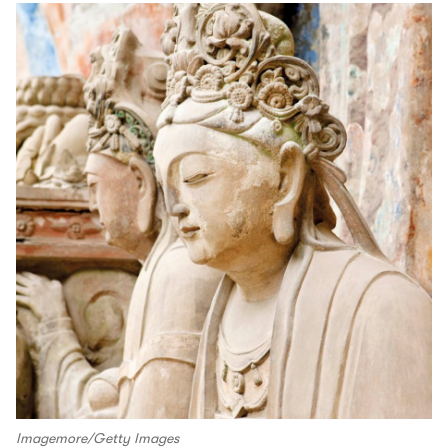
Imagemore/Getty Images