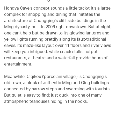
Hongya Cave’s concept sounds a little tacky: it’s a large
complex for shopping and dining that imitates the
architecture of Chongqing’s cliff-side buildings in the
Ming dynasty, built in 2006 right downtown. But at night,
one can’t help but be drawn to its glowing lanterns and
yellow lights running prettily along its faux-traditional
eaves. Its maze-like layout over 11 floors and river views
will keep you intrigued, while snack stalls, hotpot
restaurants, a theatre and a waterfall provide hours of
entertainment.
Meanwhile, Ciqikou (‘porcelain village’) is Chongqing’s
old town, a block of authentic Ming and Qing buildings
connected by narrow steps and swarming with tourists.
But quiet is easy to find: just duck into one of many
atmospheric teahouses hiding in the nooks.