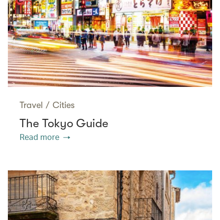
Travel
/
Cities
The Tokyo Guide
Read more