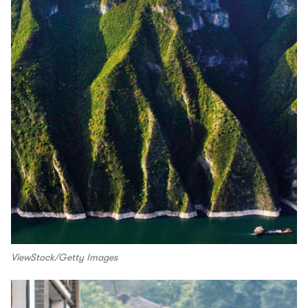
ViewStock/Getty Images