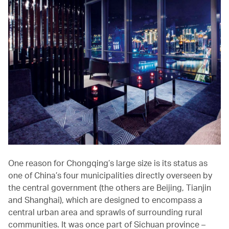
One reason for Chongqing’s large size is its status as
one of China’s four municipalities directly overseen by
the central government (the others are Beijing, Tianjin
and Shanghai), which are designed to encompass a
central urban area and sprawls of surrounding rural
communities. It was once part of Sichuan province –