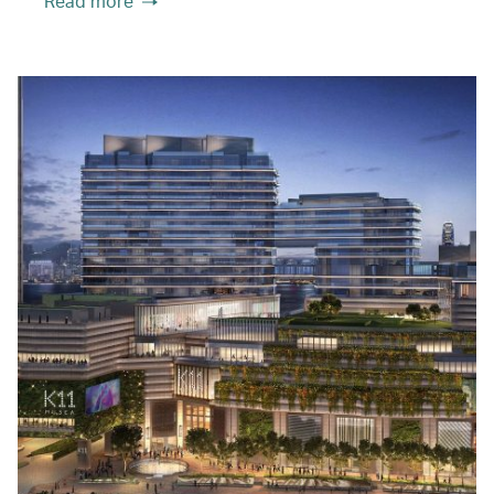
Read more