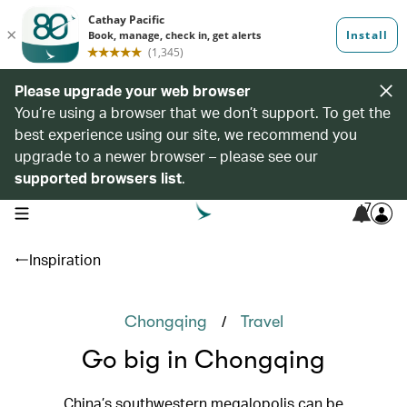
Please upgrade your web browser
You’re using a browser that we don’t support. To get the
best experience using our site, we recommend you
upgrade to a newer browser – please see our
supported browsers list
.
7
open navigation menu
Inspiration
/
Chongqing
Travel
Go big in Chongqing
China’s southwestern megalopolis can be