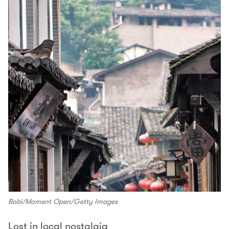
Bobi/Moment Open/Getty Images
Lost in local nostalgia