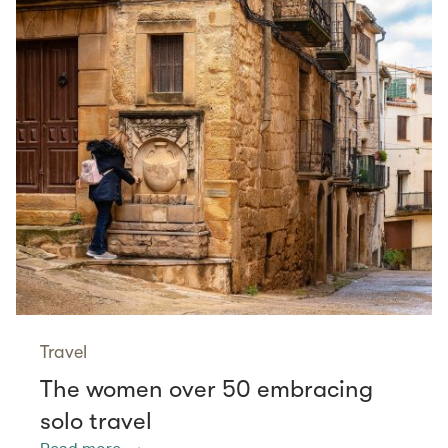
Travel
The women over 50 embracing
solo travel