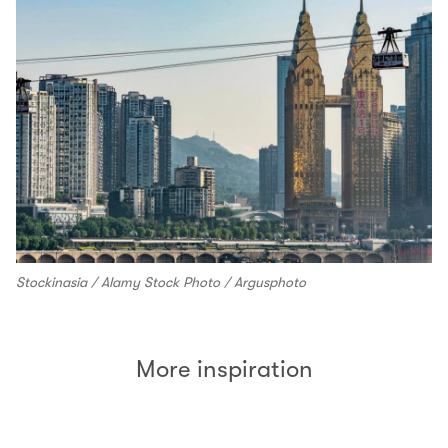
Stockinasia / Alamy Stock Photo / Argusphoto
More inspiration