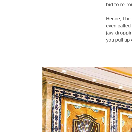
bid to re-r
Hence, The 
even called 
jaw-droppin
you pull up 