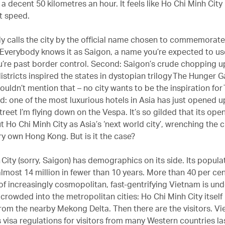
 a decent 50 kilometres an hour. It feels like Ho Chi Minh City
at speed.
dy calls the city by the official name chosen to commemorat
r. Everybody knows it as Saigon, a name you’re expected to us
re past border control. Second: Saigon’s crude chopping up
stricts inspired the states in dystopian trilogy The Hunger G
ouldn’t mention that – no city wants to be the inspiration fo
d: one of the most luxurious hotels in Asia has just opened u
reet I’m flying down on the Vespa. It’s so gilded that its ope
t Ho Chi Minh City as Asia’s ‘next world city’, wrenching the
ry own Hong Kong. But is it the case?
City (sorry, Saigon) has demographics on its side. Its populat
almost 14 million in fewer than 10 years. More than 40 per cen
of increasingly cosmopolitan, fast-gentrifying Vietnam is un
crowded into the metropolitan cities: Ho Chi Minh City itself 
from the nearby Mekong Delta. Then there are the visitors. V
 visa regulations for visitors from many Western countries las