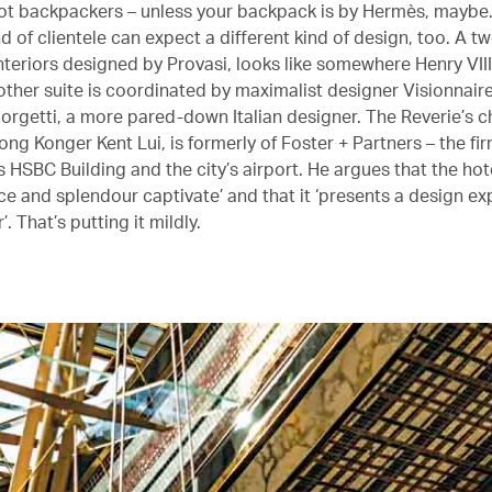
 Not backpackers – unless your backpack is by Hermès, maybe.
nd of clientele can expect a different kind of design, too. A tw
 interiors designed by Provasi, looks like somewhere Henry VI
other suite is coordinated by maximalist designer Visionnair
iorgetti, a more pared-down Italian designer. The Reverie’s c
ong Konger Kent Lui, is formerly of Foster + Partners – the fi
 HSBC Building and the city’s airport. He argues that the hote
ce and splendour captivate’ and that it ‘presents a design e
’. That’s putting it mildly.