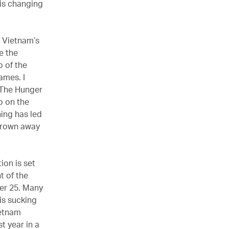
 is changing
e Vietnam’s
e the
 of the
ames. I
r The Hunger
p on the
ning has led
 crown away
ion is set
t of the
der 25. Many
is sucking
ietnam
t year in a