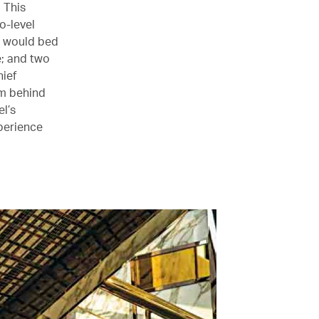
 This
o-level
II would bed
e; and two
hief
rm behind
l’s
xperience