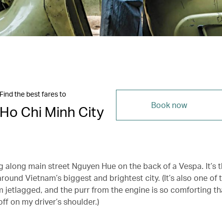
Find the best fares to
Book now
Ho Chi Minh City
ng along main street Nguyen Hue on the back of a Vespa. It’s t
round Vietnam’s biggest and brightest city. (It’s also one of
’m jetlagged, and the purr from the engine is so comforting th
off on my driver’s shoulder.)