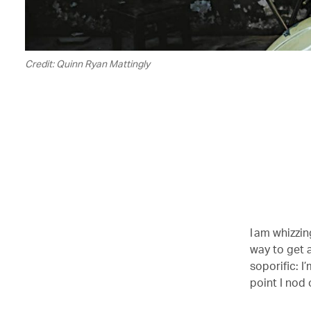
Credit: Quinn Ryan Mattingly
I am whizzi
way to get a
soporific: I
point I nod 