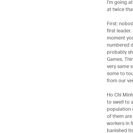
I’m going at
at twice th
First: nobo
first leade
moment you’
numbered di
probably sh
Games. Thir
very same st
some to tou
from our ve
Ho Chi Minh 
to swell to 
population 
of them are 
workers in 
banished its