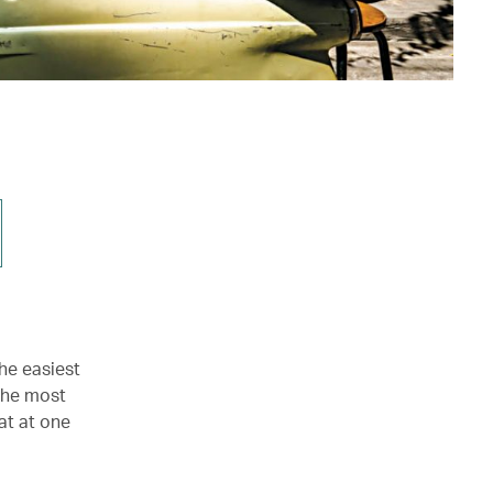
he easiest
 the most
at at one