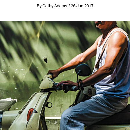
By Cathy Adams / 26 Jun 2017