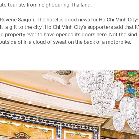
oute tourists from neighbouring Thailand.
Reverie Saigon. The hotel is good news for Ho Chi Minh City:
it ‘a gift to the city’. Ho Chi Minh City’s supporters add that i
g property ever to have opened its doors here. Not the kind 
outside of in a cloud of sweat on the back of a motorbike.