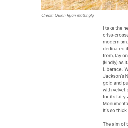
Credit: Quinn Ryan Mattingly
I take the h
criss-crosse
modernism. I
dedicated it
from, lay on
(kindly) as 
Liberace’. W
Jackson’s N
gold and pur
with velvet
for its fair
Monumental 
It’s so thick
The aim of t