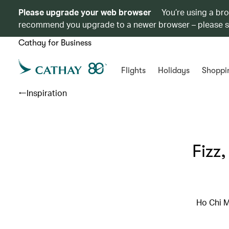
Please upgrade your web browser
You’re using a br
recommend you upgrade to a newer browser – please 
Cathay for Business
Flights
Holidays
Shoppi
Inspiration
Fizz
Ho Chi M