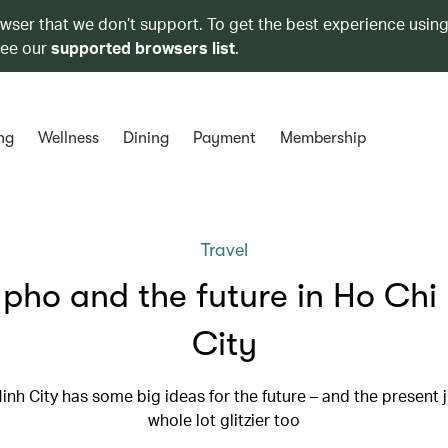
owser that we don’t support. To get the best experience using
see our
supported browsers list
.
ng
Wellness
Dining
Payment
Membership
Travel
, pho and the future in Ho Chi
City
inh City has some big ideas for the future – and the present j
whole lot glitzier too