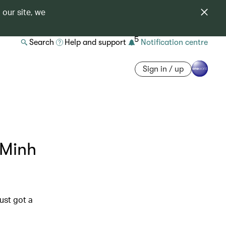
 our site, we
5
Search
Help and support
Notification centre
Sign in / up
 Minh
ust got a