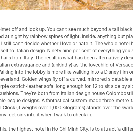
elmet off and look up. You can’t see much beyond a tall black
d at night by rainbow spines of light. Inside: anything but pla
 still can’t decide whether I love or hate it. The whole hotel 
self to Italian design. Ninety nine per cent of everything you 
 hails from Italy. The result is what has been alternatively de
Italian extravagance and (unkindly) as ‘the lovechild of Versac
alking into the lobby is more like walking into a Disney film 
everland. Golden wings fly off a curved, mirrored sidetable a
ple ostrich-leather sofa, long enough for 12 to sit side by sid
 cushions. They’re both from Italian design house Colombosti
ytale-esque designs. A fantastical custom-made three-metre-ta
Clock (it weighs over 1,000 kilograms) stands over the swirl
 my feet sink into it when I walk to check in.
his, the highest hotel in Ho Chi Minh City, is to attract ‘a diffe