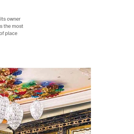
 its owner
t’s the most
of place