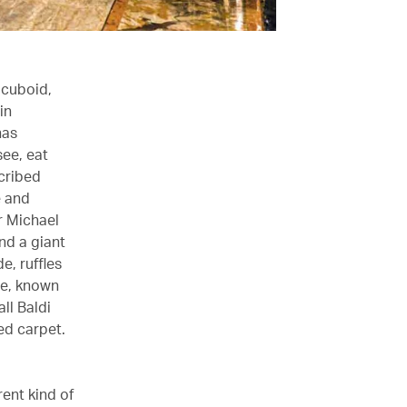
 cuboid,
in
has
see, eat
scribed
e and
or Michael
nd a giant
e, ruffles
le, known
ll Baldi
ed carpet.
rent kind of