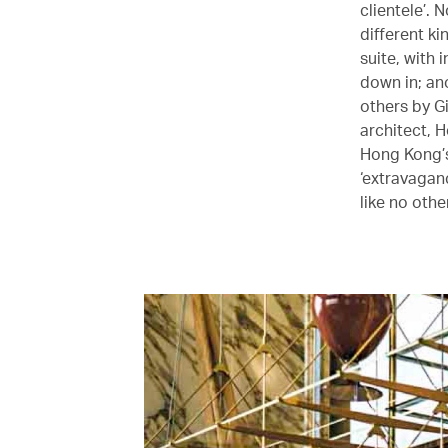
clientele’.
different ki
suite, with
down in; an
others by G
architect, H
Hong Kong’s
‘extravagan
like no other