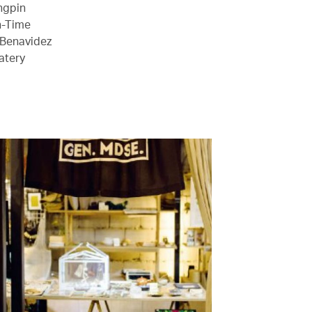
Ongpin
n-Time
 Benavidez
atery