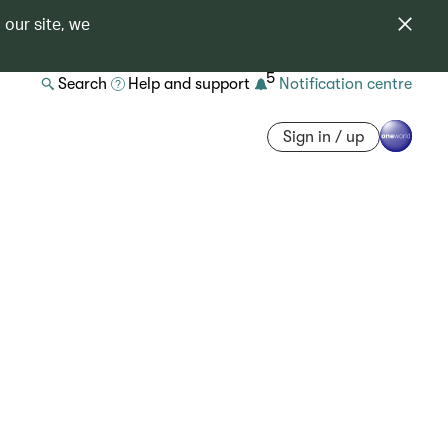
 our site, we
5
Search
Help and support
Notification centre
Sign in / up