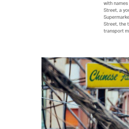
with names 
Street, a y
Supermarket
Street, the 
transport m