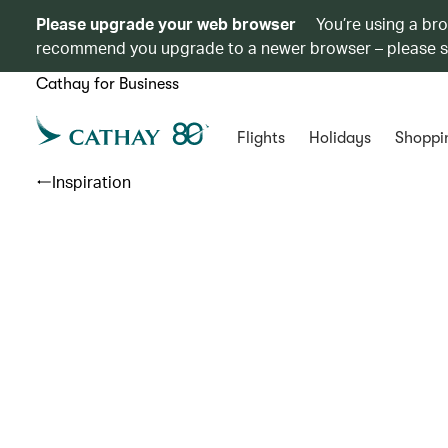
Please upgrade your web browser
You’re using a br
recommend you upgrade to a newer browser – please 
Cathay for Business
Flights
Holidays
Shoppi
Inspiration