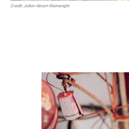
Credit: Jullian Abram Wainwright