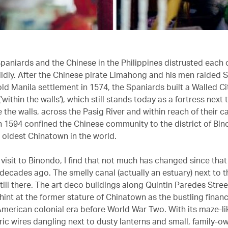
Spaniards and the Chinese in the Philippines distrusted each o
ildly. After the Chinese pirate Limahong and his men raided S
old Manila settlement in 1574, the Spaniards built a Walled C
‘within the walls’), which still stands today as a fortress next
 the walls, across the Pasig River and within reach of their c
n 1594 confined the Chinese community to the district of Bin
oldest Chinatown in the world.
 visit to Binondo, I find that not much has changed since tha
decades ago. The smelly canal (actually an estuary) next to t
still there. The art deco buildings along Quintin Paredes Street
int at the former stature of Chinatown as the bustling financi
American colonial era before World War Two. With its maze-lik
tric wires dangling next to dusty lanterns and small, family-