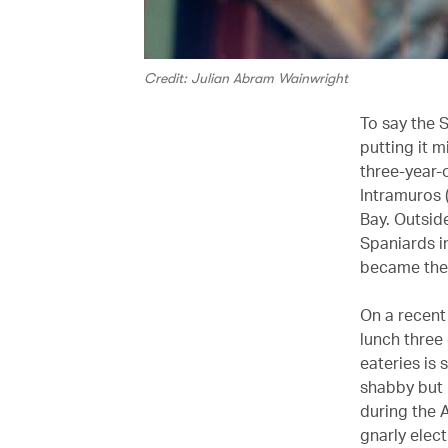
Credit: Julian Abram Wainwright
To say the 
putting it m
three-year-
Intramuros (
Bay. Outside
Spaniards i
became the 
On a recent
lunch three 
eateries is 
shabby but h
during the 
gnarly elec