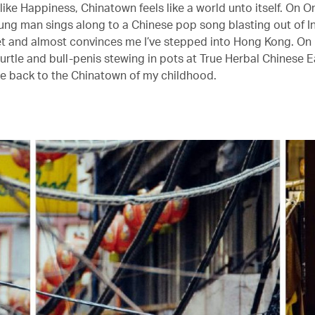
like Happiness, Chinatown feels like a world unto itself. On 
oung man sings along to a Chinese pop song blasting out of I
 and almost convinces me I’ve stepped into Hong Kong. On
turtle and bull-penis stewing in pots at True Herbal Chinese E
e back to the Chinatown of my childhood.