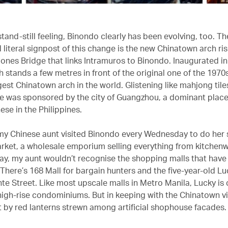
stand-still feeling, Binondo clearly has been evolving, too. T
literal signpost of this change is the new Chinatown arch ris
ones Bridge that links Intramuros to Binondo. Inaugurated i
 stands a few metres in front of the original one of the 1970s
est Chinatown arch in the world. Glistening like mahjong tiles
 was sponsored by the city of Guangzhou, a dominant place 
se in the Philippines.
, my Chinese aunt visited Binondo every Wednesday to do her
arket, a wholesale emporium selling everything from kitchen
day, my aunt wouldn’t recognise the shopping malls that hav
. There’s 168 Mall for bargain hunters and the five-year-old L
te Street. Like most upscale malls in Metro Manila, Lucky i
igh-rise condominiums. But in keeping with the Chinatown vib
it by red lanterns strewn among artificial shophouse facades.