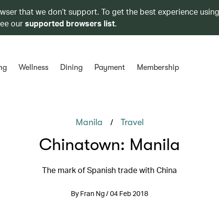
owser that we don’t support. To get the best experience using
see our
supported browsers list
.
ng
Wellness
Dining
Payment
Membership
/
Manila
Travel
Chinatown: Manila
The mark of Spanish trade with China
By Fran Ng / 04 Feb 2018