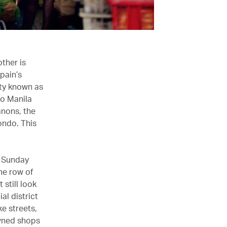
ther is
pain’s
ity known as
 to Manila
anons, the
ondo. This
t Sunday
he row of
 still look
al district
e streets,
owned shops