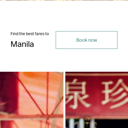
Find the best fares to
Book now
Manila