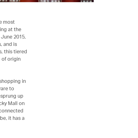
he most
ing at the
n June 2015,
, and is
, this tiered
of origin
 shopping in
ware to
e sprung up
ucky Mall on
s connected
e, it has a