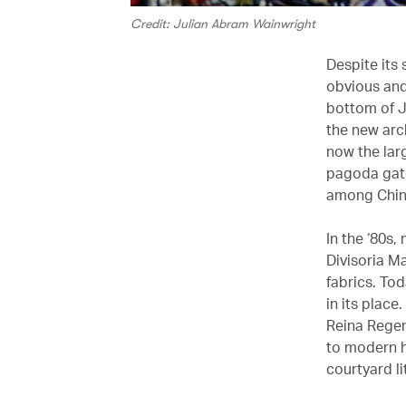
Credit: Julian Abram Wainwright
Despite its 
obvious and 
bottom of J
the new arch
now the larg
pagoda gate
among Chine
In the ‘80s
Divisoria M
fabrics. To
in its place
Reina Regen
to modern h
courtyard l