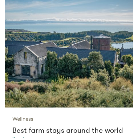
Wellness
Best farm stays around the world