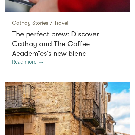
Cathay Stories
/
Travel
The perfect brew: Discover
Cathay and The Coffee
Academïcs’s new blend
Read more