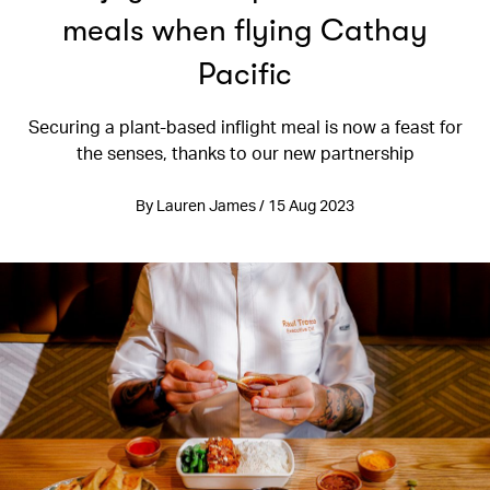
meals when flying Cathay
Pacific
Securing a plant-based inflight meal is now a feast for
the senses, thanks to our new partnership
By Lauren James / 15 Aug 2023