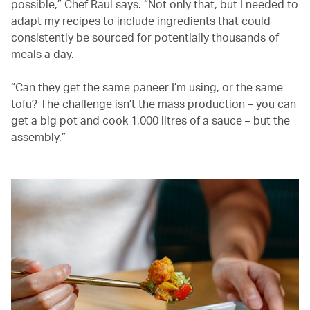
possible,” Chef Raul says. “Not only that, but I needed to
adapt my recipes to include ingredients that could
consistently be sourced for potentially thousands of
meals a day.
“Can they get the same paneer I’m using, or the same
tofu? The challenge isn’t the mass production – you can
get a big pot and cook 1,000 litres of a sauce – but the
assembly.”