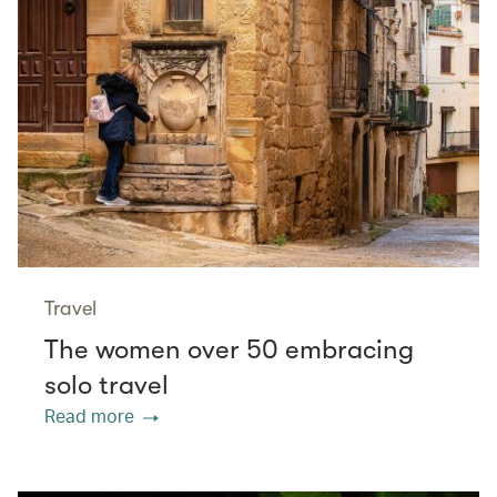
Travel
The women over 50 embracing
solo travel
Read more