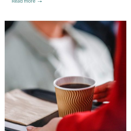
Read more