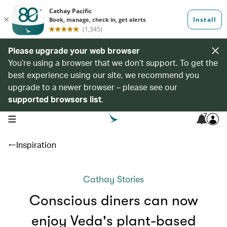
Please upgrade your web browser
You’re using a browser that we don’t support. To get the
best experience using our site, we recommend you
upgrade to a newer browser – please see our
supported browsers list
.
7
open navigation menu
Inspiration
Cathay Stories
Conscious diners can now
enjoy Veda's plant-based