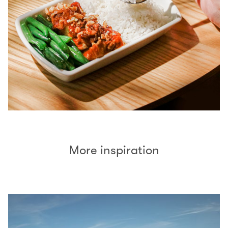
More inspiration