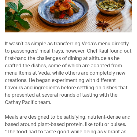
It wasn’t as simple as transferring Veda’s menu directly
to passengers’ meal trays, however. Chef Raul found out
first-hand the challenges of dining at altitude as he
crafted the dishes, some of which are adapted from
menu items at Veda, while others are completely new
creations. He began experimenting with different
flavours and ingredients before settling on dishes that
he presented at several rounds of tasting with the
Cathay Pacific team.
Meals are designed to be satisfying, nutrient-dense and
based around plant-based protein, like tofu or pulses.
“The food had to taste good while being as vibrant as