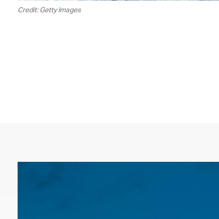
Credit: Getty Images