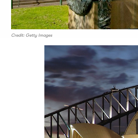
Credit: Getty Images