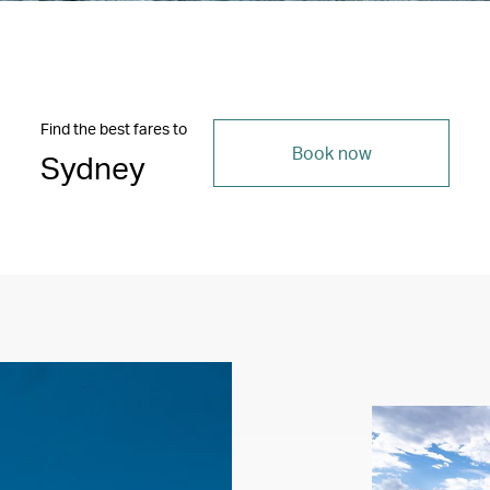
Find the best fares to
Book now
Sydney