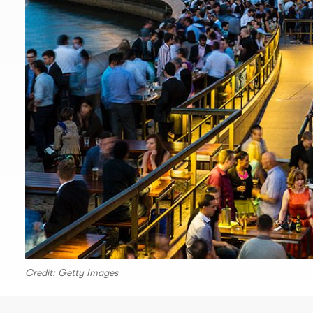
Credit: Getty Images