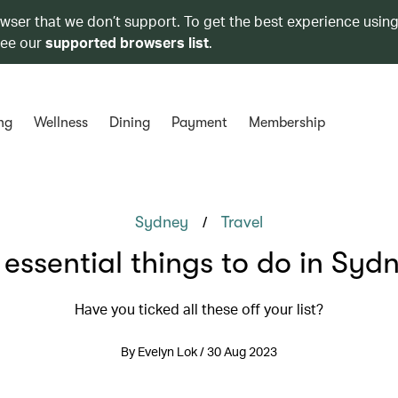
owser that we don’t support. To get the best experience using
see our
supported browsers list
.
ng
Wellness
Dining
Payment
Membership
/
Sydney
Travel
 essential things to do in Syd
Have you ticked all these off your list?
By Evelyn Lok / 30 Aug 2023