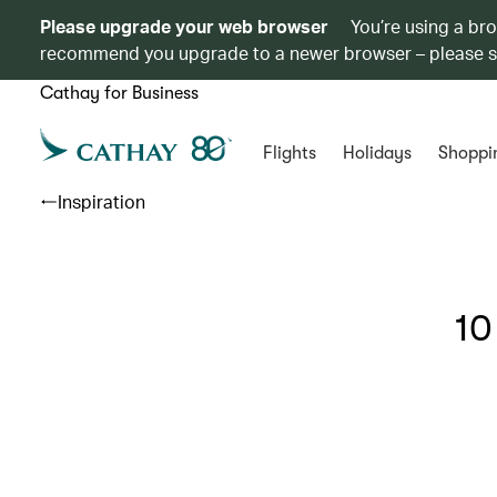
Please upgrade your web browser
You’re using a br
recommend you upgrade to a newer browser – please 
Cathay for Business
Flights
Holidays
Shoppi
Inspiration
10