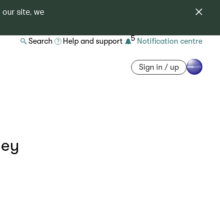
 our site, we
5
Search
Help and support
Notification centre
Sign in / up
ney