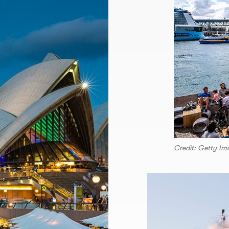
Credit: Getty Im