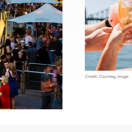
Credit: Courtesy image