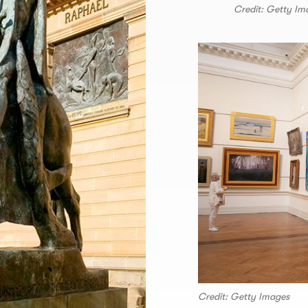
Credit: Getty Im
Credit: Getty Images