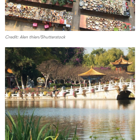
Credit: Alen thien/Shutterstock