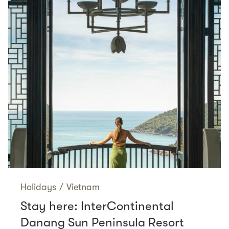
Holidays
/
Vietnam
Stay here: InterContinental
Danang Sun Peninsula Resort