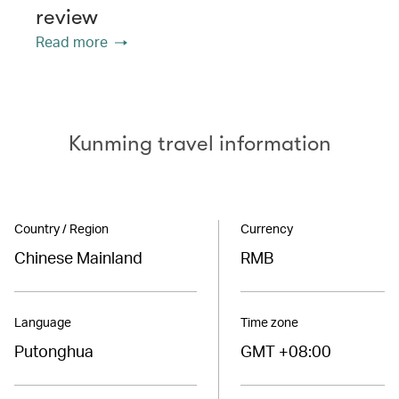
review
Read more
Kunming travel information
Country / Region
Currency
Chinese Mainland
RMB
Language
Time zone
Putonghua
GMT +08:00