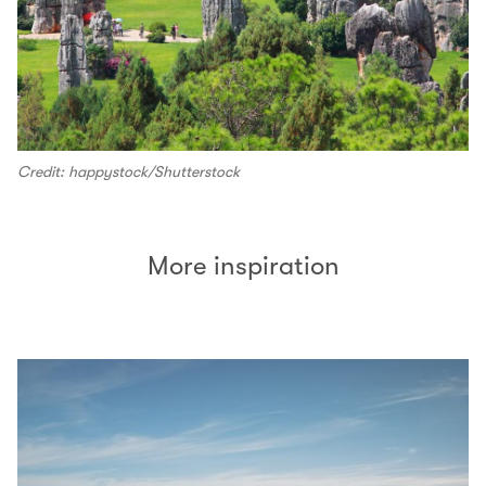
Credit: happystock/Shutterstock
More inspiration