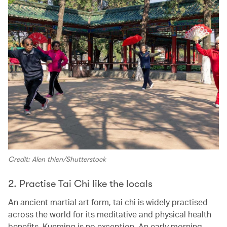
Credit: Alen thien/Shutterstock
2. Practise Tai Chi like the locals
An ancient martial art form, tai chi is widely practised
across the world for its meditative and physical health
benefits. Kunming is no exception. An early morning