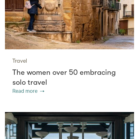
Travel
The women over 50 embracing
solo travel
Read more