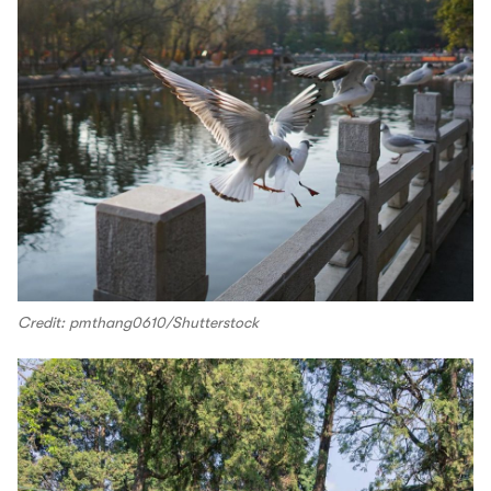
Credit: pmthang0610/Shutterstock