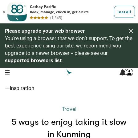
Please upgrade your web browser
You’re using a browser that we don’t support. To get the
best experience using our site, we recommend you
upgrade to a newer browser – please see our
supported browsers list
.
7
open navigation menu
Inspiration
Travel
5 ways to enjoy taking it slow
in Kunming