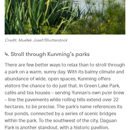
Credit: Muellek Josef/Shutterstock
4. Stroll through Kunming’s parks
There are few better ways to relax than to stroll through
a park on a warm, sunny day. With its balmy climate and
abundance of wide, open spaces, Kunming offers
visitors the chance to do just that. In Green Lake Park,
cafés and tea houses – serving Yunnan’s own pu’er brew
– line the pavements while rolling hills extend over 22
hectares, to be precise. The park’s name references its
four ponds, connected by a series of scenic bridges
within the park. To the southwest of the city, Daguan
Park is another standout, with a historic pavilion,