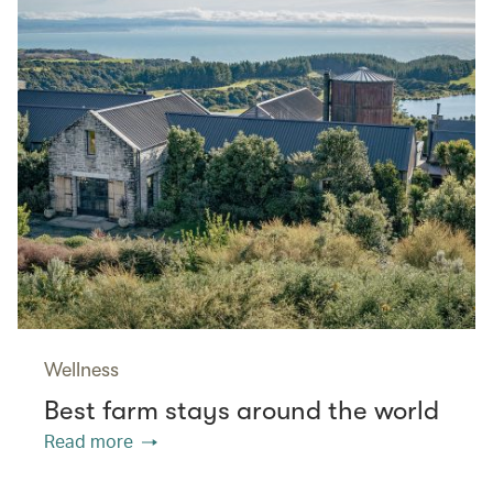
Wellness
Best farm stays around the world
Read more