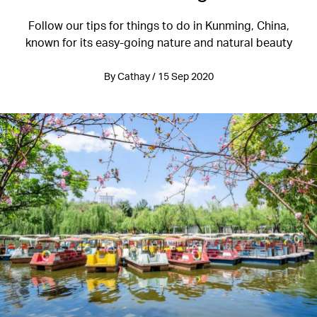
Follow our tips for things to do in Kunming, China,
known for its easy-going nature and natural beauty
By Cathay / 15 Sep 2020