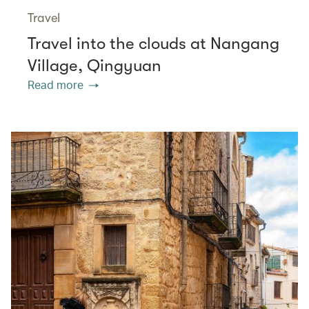
Travel
Travel into the clouds at Nangang
Village, Qingyuan
Read more