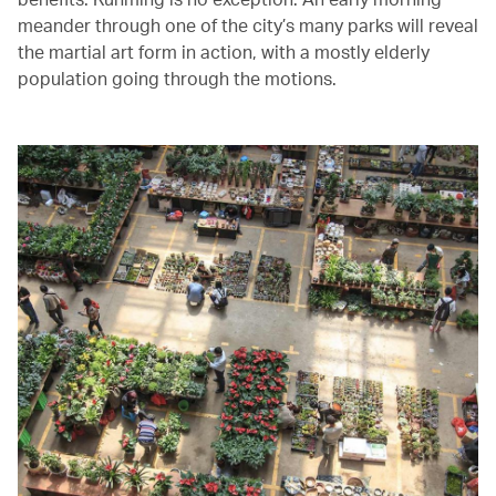
meander through one of the city’s many parks will reveal
the martial art form in action, with a mostly elderly
population going through the motions.