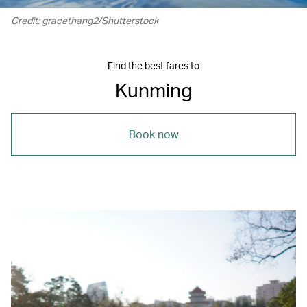
Credit: gracethang2/Shutterstock
Find the best fares to
Kunming
Book now