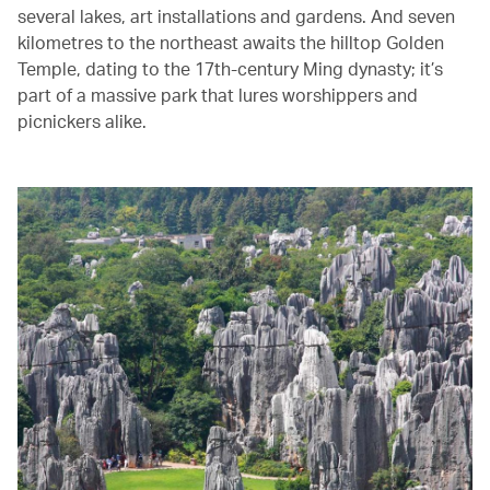
several lakes, art installations and gardens. And seven
kilometres to the northeast awaits the hilltop Golden
Temple, dating to the 17th-century Ming dynasty; it’s
part of a massive park that lures worshippers and
picnickers alike.