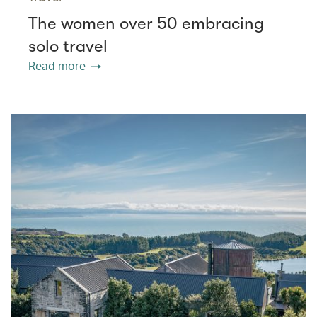
The women over 50 embracing
solo travel
Read more