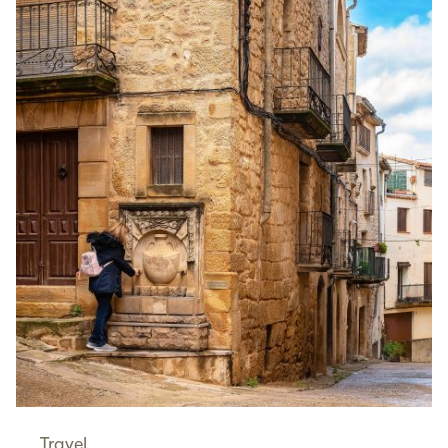
Travel