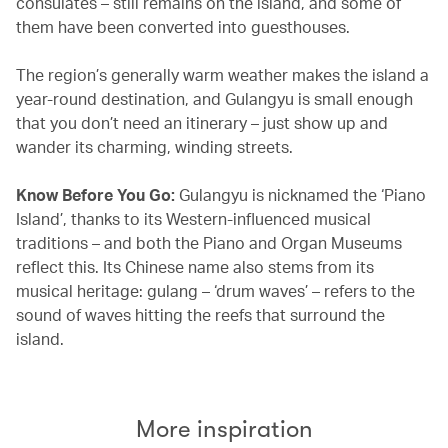
consulates – still remains on the island, and some of
them have been converted into guesthouses.
The region’s generally warm weather makes the island a
year-round destination, and Gulangyu is small enough
that you don’t need an itinerary – just show up and
wander its charming, winding streets.
Know Before You Go:
Gulangyu is nicknamed the ‘Piano
Island’, thanks to its Western-influenced musical
traditions – and both the Piano and Organ Museums
reflect this. Its Chinese name also stems from its
musical heritage: gulang – ‘drum waves’ – refers to the
sound of waves hitting the reefs that surround the
island.
More inspiration