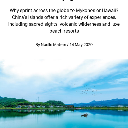
Why sprint across the globe to Mykonos or Hawaii?
China’s islands offer a rich variety of experiences,
including sacred sights, volcanic wilderness and luxe
beach resorts
By Noelle Mateer / 14 May 2020