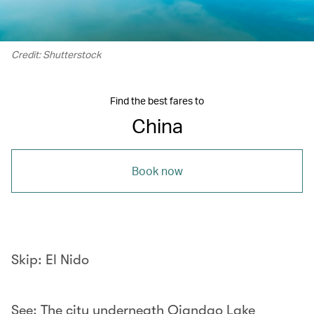
Credit: Shutterstock
Find the best fares to
China
Book now
Skip: El Nido
See: The city underneath Qiandao Lake