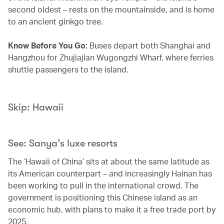
second oldest – rests on the mountainside, and is home
to an ancient ginkgo tree.
Know Before You Go:
Buses depart both Shanghai and
Hangzhou for Zhujiajian Wugongzhi Wharf, where ferries
shuttle passengers to the island.
Skip: Hawaii
See: Sanya’s luxe resorts
The ‘Hawaii of China’ sits at about the same latitude as
its American counterpart – and increasingly Hainan has
been working to pull in the international crowd. The
government is positioning this Chinese island as an
economic hub, with plans to make it a free trade port by
2025.