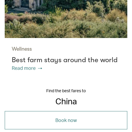
Wellness
Best farm stays around the world
Read more
Find the best fares to
China
Book now