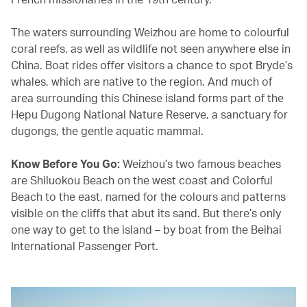
The waters surrounding Weizhou are home to colourful
coral reefs, as well as wildlife not seen anywhere else in
China. Boat rides offer visitors a chance to spot Bryde’s
whales, which are native to the region. And much of
area surrounding this Chinese island forms part of the
Hepu Dugong National Nature Reserve, a sanctuary for
dugongs, the gentle aquatic mammal.
Know Before You Go:
Weizhou’s two famous beaches
are Shiluokou Beach on the west coast and Colorful
Beach to the east, named for the colours and patterns
visible on the cliffs that abut its sand. But there’s only
one way to get to the island – by boat from the Beihai
International Passenger Port.