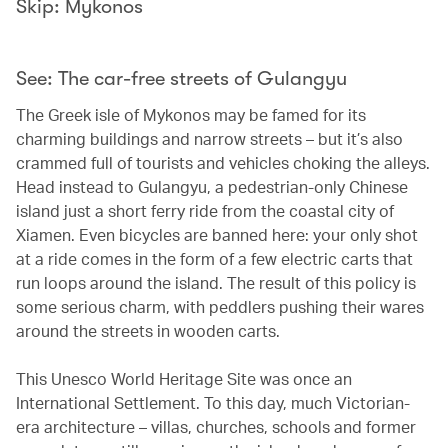
Skip: Mykonos
See: The car-free streets of Gulangyu
The Greek isle of Mykonos may be famed for its
charming buildings and narrow streets – but it’s also
crammed full of tourists and vehicles choking the alleys.
Head instead to Gulangyu, a pedestrian-only Chinese
island just a short ferry ride from the coastal city of
Xiamen. Even bicycles are banned here: your only shot
at a ride comes in the form of a few electric carts that
run loops around the island. The result of this policy is
some serious charm, with peddlers pushing their wares
around the streets in wooden carts.
This Unesco World Heritage Site was once an
International Settlement. To this day, much Victorian-
era architecture – villas, churches, schools and former