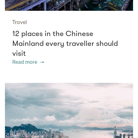
Travel
12 places in the Chinese
Mainland every traveller should
visit
Read more