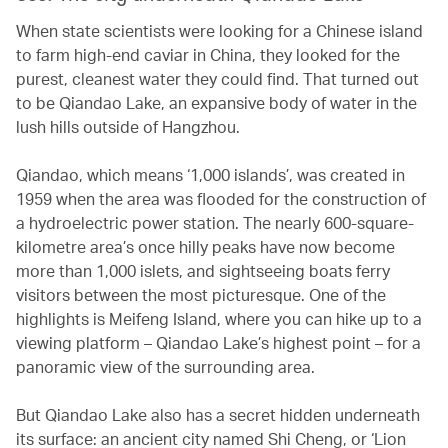
When state scientists were looking for a Chinese island
to farm high-end caviar in China, they looked for the
purest, cleanest water they could find. That turned out
to be Qiandao Lake, an expansive body of water in the
lush hills outside of Hangzhou.
Qiandao, which means ‘1,000 islands’, was created in
1959 when the area was flooded for the construction of
a hydroelectric power station. The nearly 600-square-
kilometre area’s once hilly peaks have now become
more than 1,000 islets, and sightseeing boats ferry
visitors between the most picturesque. One of the
highlights is Meifeng Island, where you can hike up to a
viewing platform – Qiandao Lake’s highest point – for a
panoramic view of the surrounding area.
But Qiandao Lake also has a secret hidden underneath
its surface: an ancient city named Shi Cheng, or ‘Lion