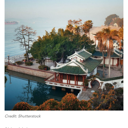
Credit: Shutterstock