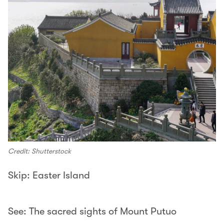
Credit: Shutterstock
Skip: Easter Island
See: The sacred sights of Mount Putuo