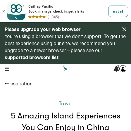
Please upgrade your web browser
You’re using a browser that we don’t support. To get the
best experience using our site, we recommend you
upgrade to a newer browser – please see our
supported browsers list
.
7
open navigation menu
Inspiration
Travel
5 Amazing Island Experiences
You Can Enjoy in China