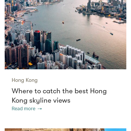
Hong Kong
Where to catch the best Hong
Kong skyline views
Read more