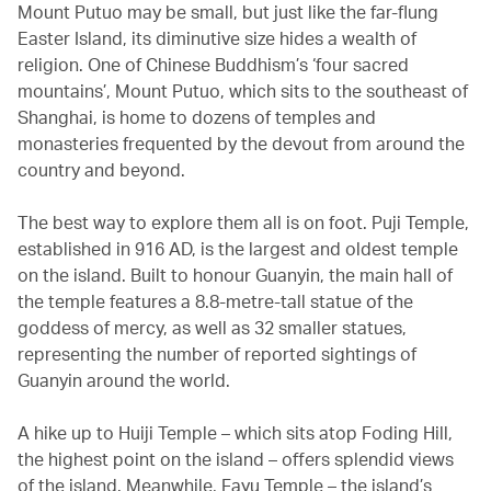
Mount Putuo may be small, but just like the far-flung
Easter Island, its diminutive size hides a wealth of
religion. One of Chinese Buddhism’s ‘four sacred
mountains’, Mount Putuo, which sits to the southeast of
Shanghai, is home to dozens of temples and
monasteries frequented by the devout from around the
country and beyond.
The best way to explore them all is on foot. Puji Temple,
established in 916 AD, is the largest and oldest temple
on the island. Built to honour Guanyin, the main hall of
the temple features a 8.8-metre-tall statue of the
goddess of mercy, as well as 32 smaller statues,
representing the number of reported sightings of
Guanyin around the world.
A hike up to Huiji Temple – which sits atop Foding Hill,
the highest point on the island – offers splendid views
of the island. Meanwhile, Fayu Temple – the island’s