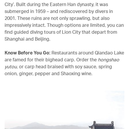
City’. Built during the Eastern Han dynasty, it was
submerged in 1959 – and rediscovered by divers in
2001. These ruins are not only sprawling, but also
impressively intact. Though options are limited, you can
find guided diving tours of Lion City that depart from
Shanghai and Beijing.
Know Before You Go:
Restaurants around Qiandao Lake
are famed for their bighead carp. Order the
hongshao
yutou
, or carp head braised with soy sauce, spring
onion, ginger, pepper and Shaoxing wine.