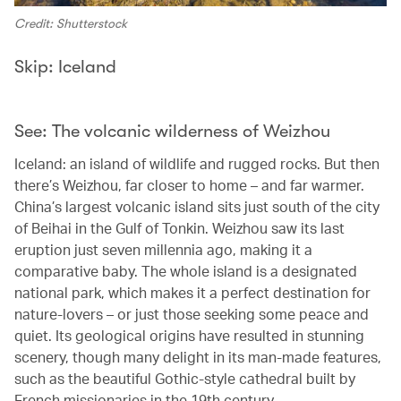
Credit: Shutterstock
Skip: Iceland
See: The volcanic wilderness of Weizhou
Iceland: an island of wildlife and rugged rocks. But then
there’s Weizhou, far closer to home – and far warmer.
China’s largest volcanic island sits just south of the city
of Beihai in the Gulf of Tonkin. Weizhou saw its last
eruption just seven millennia ago, making it a
comparative baby. The whole island is a designated
national park, which makes it a perfect destination for
nature-lovers – or just those seeking some peace and
quiet. Its geological origins have resulted in stunning
scenery, though many delight in its man-made features,
such as the beautiful Gothic-style cathedral built by
French missionaries in the 19th century.