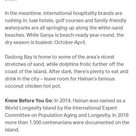
In the meantime, international hospitality brands are
rushing in: luxe hotels, golf courses and family-friendly
waterparks are all springing up along the white-sand
beaches. While Sanya is beach-ready year-round, the
dry season is busiest: October-April.
Dadong Bay is home to some of the area’s nicest
stretches of sand, while dolphins frolic further off the
coast of the island. After dark, there’s plenty to eat and
drink in the city – leave room for Hainan’s famous
coconut chicken hot pot.
Know Before You Go:
In 2014, Hainan was named as a
World Longevity Island by the International Expert
Committee on Population Aging and Longevity. In 2018
more than 1,500 centenarians were documented on the
island.