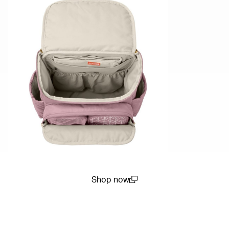
Shop now
(open in a new window)