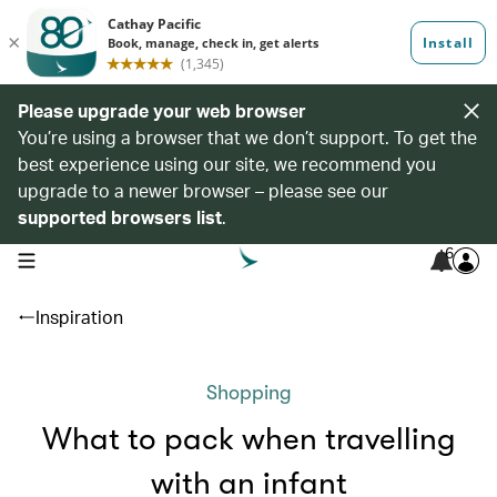
Please upgrade your web browser
You’re using a browser that we don’t support. To get the
best experience using our site, we recommend you
upgrade to a newer browser – please see our
supported browsers list
.
6
open navigation menu
Inspiration
Shopping
What to pack when travelling
with an infant