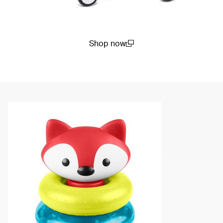
Shop now
(open in a new window)