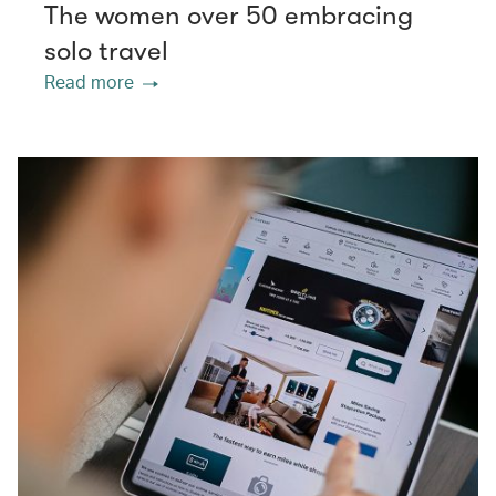
The women over 50 embracing
solo travel
Read more