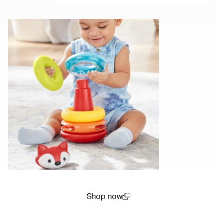
Shop now
(open in a new window)