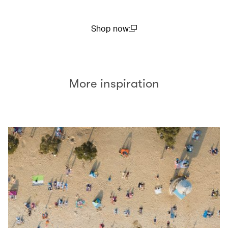
Shop now
(open in a new window)
More inspiration