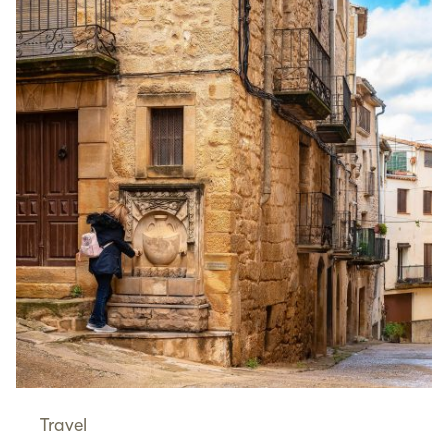
Travel