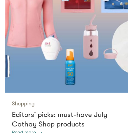
Shopping
Editors' picks: must-have July
Cathay Shop products
Read more