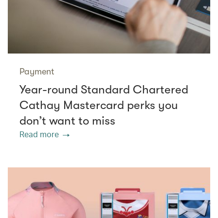
Payment
Year-round Standard Chartered
Cathay Mastercard perks you
don’t want to miss
Read more