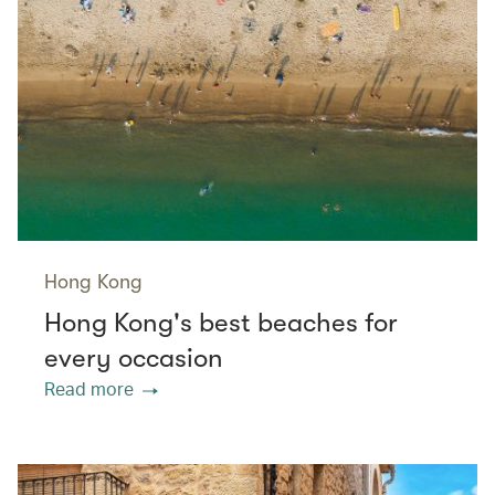
Hong Kong
Hong Kong's best beaches for
every occasion
Read more