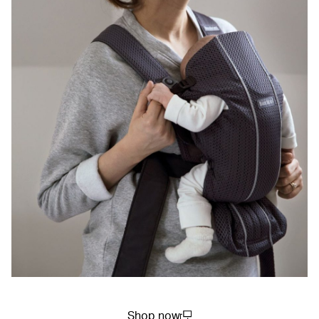
Shop now