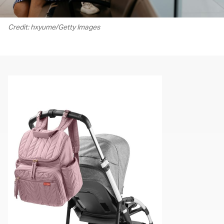
Credit: hxyume/Getty Images