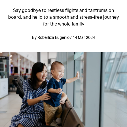
Say goodbye to restless flights and tantrums on
board, and hello to a smooth and stress-free journey
for the whole family
By Roberliza Eugenio / 14 Mar 2024