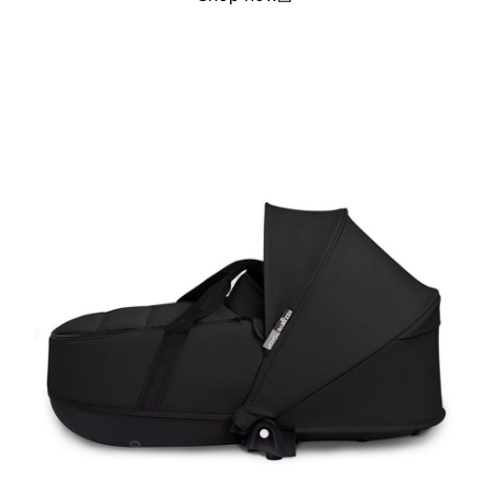
(open in a new window)