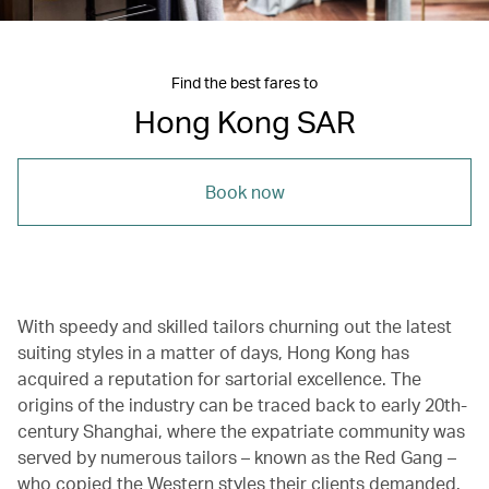
Find the best fares to
Hong Kong SAR
Book now
With speedy and skilled tailors churning out the latest
suiting styles in a matter of days, Hong Kong has
acquired a reputation for sartorial excellence. The
origins of the industry can be traced back to early 20th-
century Shanghai, where the expatriate community was
served by numerous tailors – known as the Red Gang –
who copied the Western styles their clients demanded.