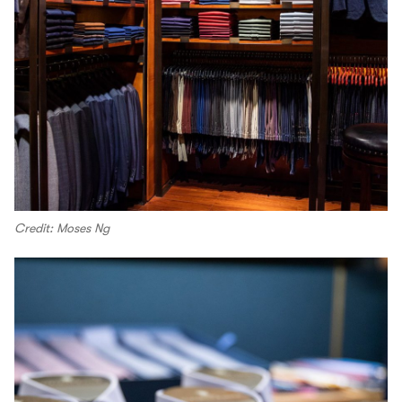
Credit: Moses Ng