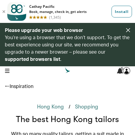
Please upgrade your web browser
You’re using a browser that we don’t support. To get the
best experience using our site, we recommend you
upgrade to a newer browser – please see our
supported browsers list
.
5
open navigation menu
Inspiration
/
Hong Kong
Shopping
The best Hong Kong tailors
With so many quality tailors, getting a suit made in