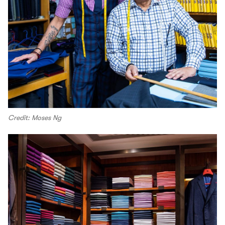
Credit: Moses Ng