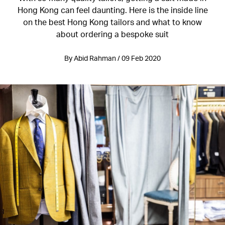
Hong Kong can feel daunting. Here is the inside line
on the best Hong Kong tailors and what to know
about ordering a bespoke suit
By Abid Rahman / 09 Feb 2020