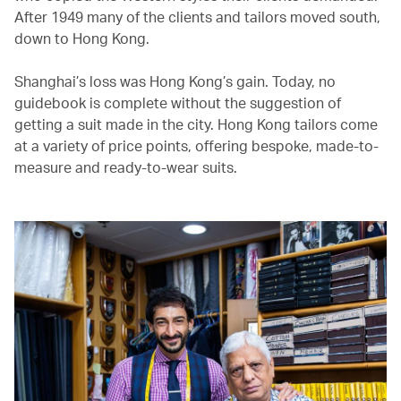
After 1949 many of the clients and tailors moved south,
down to Hong Kong.
Shanghai’s loss was Hong Kong’s gain. Today, no
guidebook is complete without the suggestion of
getting a suit made in the city. Hong Kong tailors come
at a variety of price points, offering bespoke, made-to-
measure and ready-to-wear suits.