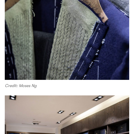
Credit: Moses Ng