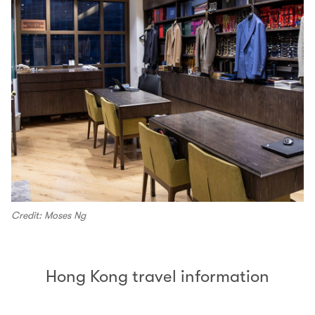
Credit: Moses Ng
Hong Kong travel information