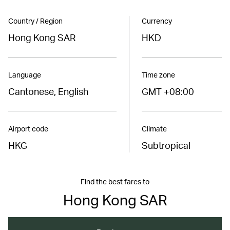
Country / Region
Currency
Hong Kong SAR
HKD
Language
Time zone
Cantonese, English
GMT +08:00
Airport code
Climate
HKG
Subtropical
Find the best fares to
Hong Kong SAR