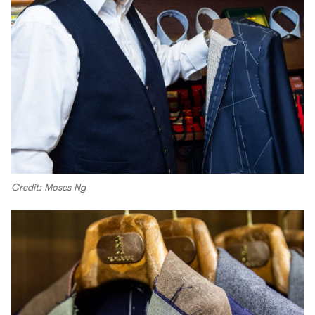
Credit: Moses Ng