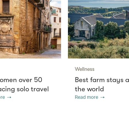
Wellness
omen over 50
Best farm stays 
cing solo travel
the world
re
Read more