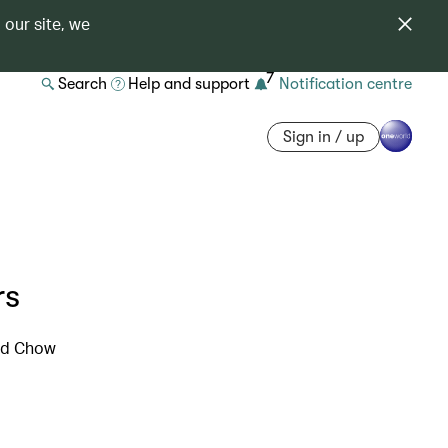
 our site, we
7
Search
Help and support
Notification centre
Sign in / up
rs
ard Chow