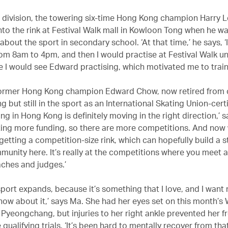
s division, the towering six-time Hong Kong champion Harry Le
nto the rink at Festival Walk mall in Kowloon Tong when he wa
about the sport in secondary school. ‘At that time,’ he says, 
rom 8am to 4pm, and then I would practise at Festival Walk un
e I would see Edward practising, which motivated me to train
ormer Hong Kong champion Edward Chow, now retired from 
ng but still in the sport as an International Skating Union-cert
ing in Hong Kong is definitely moving in the right direction,’ 
ting more funding, so there are more competitions. And now
getting a competition-size rink, which can hopefully build a 
unity here. It’s really at the competitions where you meet al
aches and judges.’
sport expands, because it’s something that I love, and I want
now about it,’ says Ma. She had her eyes set on this month’s 
 Pyeongchang, but injuries to her right ankle prevented her 
 qualifying trials. ‘It’s been hard to mentally recover from th