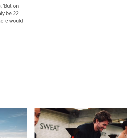
. ‘But on
nly be 22
there would