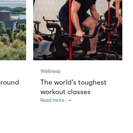
Wellness
around
The world’s toughest
workout classes
Read more