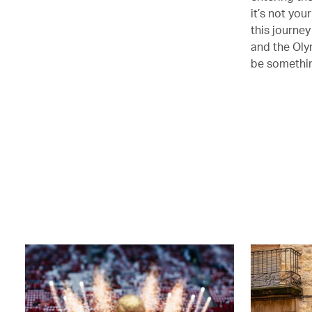
it’s not you
this journey
and the Oly
be somethin