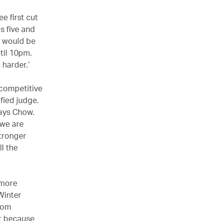
e first cut
s five and
‘I would be
til 10pm.
 harder.’
competitive
ified judge.
says Chow.
 we are
stronger
l the
 more
Winter
from
at because