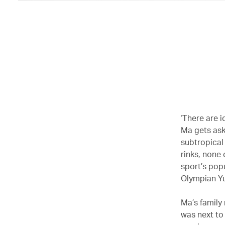
‘There are i
Ma gets aske
subtropical 
rinks, none 
sport’s popu
Olympian Yu
Ma’s family
was next to