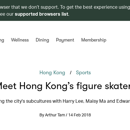
owser that we don’t support. To get the best experience using
see our
supported browsers list
.
ng
Wellness
Dining
Payment
Membership
/
Hong Kong
Sports
eet Hong Kong’s figure skate
ng the city's subcultures with Harry Lee, Maisy Ma and Edw
By Arthur Tam / 14 Feb 2018