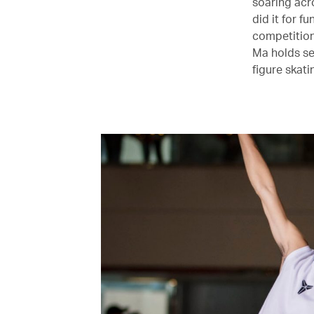
soaring acros
did it for f
competition 
Ma holds se
figure skati