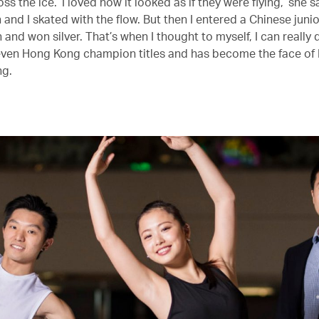
s the ice. ‘I loved how it looked as if they were flying,’ she say
un and I skated with the flow. But then I entered a Chinese juni
and won silver. That’s when I thought to myself, I can really 
ven Hong Kong champion titles and has become the face of
ng.