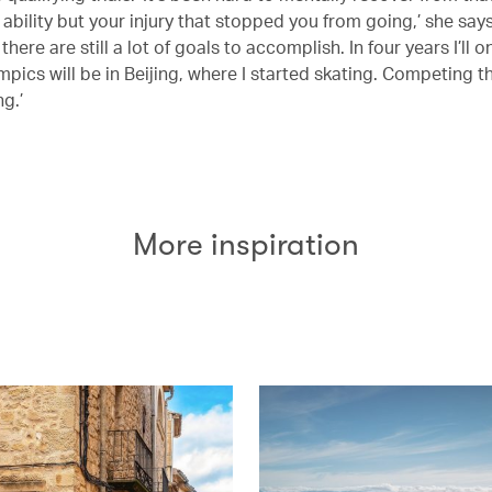
r ability but your injury that stopped you from going,’ she says
 there are still a lot of goals to accomplish. In four years I’ll o
mpics will be in Beijing, where I started skating. Competing 
g.’
More inspiration