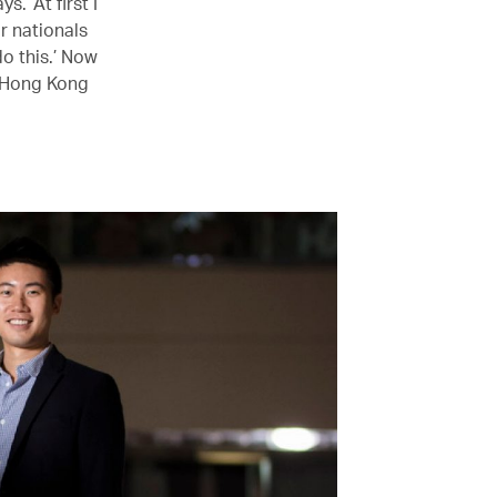
s. ‘At first I
or nationals
do this.’ Now
 Hong Kong