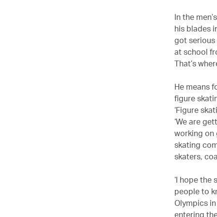
In the men’
his blades i
got serious 
at school f
That’s wher
He means f
figure skati
‘Figure skat
‘We are get
working on 
skating comm
skaters, co
‘I hope the 
people to k
Olympics in
entering the