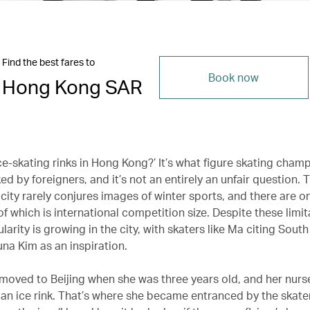
Find the best fares to
Book now
Hong Kong SAR
ce-skating rinks in Hong Kong?’ It’s what figure skating cham
d by foreigners, and it’s not an entirely an unfair question. 
city rarely conjures images of winter sports, and there are on
of which is international competition size. Despite these limit
larity is growing in the city, with skaters like Ma citing Sout
na Kim as an inspiration.
 moved to Beijing when she was three years old, and her nurs
 an ice rink. That’s where she became entranced by the skate