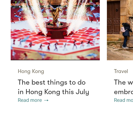
Hong Kong
Travel
The best things to do
The w
in Hong Kong this July
embra
Read more
Read mo