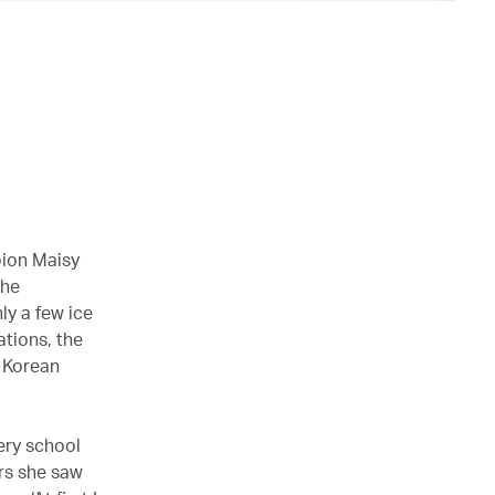
pion Maisy
The
ly a few ice
ations, the
h Korean
ery school
rs she saw