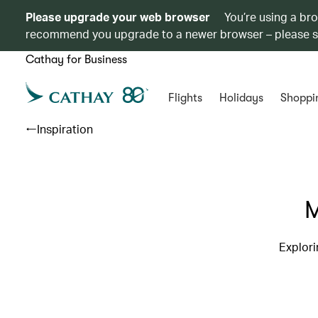
Please upgrade your web browser
You’re using a br
recommend you upgrade to a newer browser – please 
Cathay for Business
Flights
Holidays
Shoppi
Inspiration
M
Explori