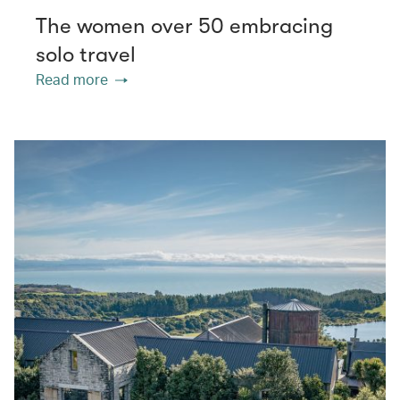
The women over 50 embracing
solo travel
Read more