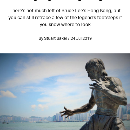
There’s not much left of Bruce Lee’s Hong Kong, but
you can still retrace a few of the legend’s footsteps if
you know where to look
By Stuart Baker / 24 Jul 2019