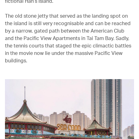
fictional Han’s Island.
The old stone jetty that served as the landing spot on
the island is still very recognisable and can be reached
by a narrow, gated path between the American Club
and the Pacific View Apartments in Tai Tam Bay. Sadly,
the tennis courts that staged the epic climactic battles
in the movie now lie under the massive Pacific View
buildings.