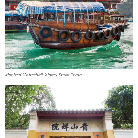
Manfred Gottschalk/Alamy Stock Photo