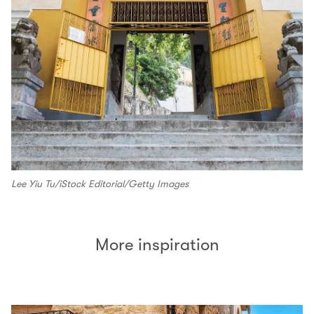
Lee Yiu Tu/iStock Editorial/Getty Images
More inspiration