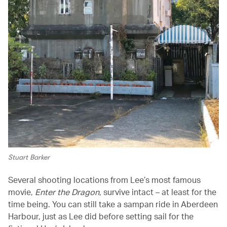
Stuart Barker
Several shooting locations from Lee’s most famous
movie,
Enter the Dragon
, survive intact – at least for the
time being. You can still take a sampan ride in Aberdeen
Harbour, just as Lee did before setting sail for the