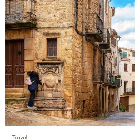
Travel