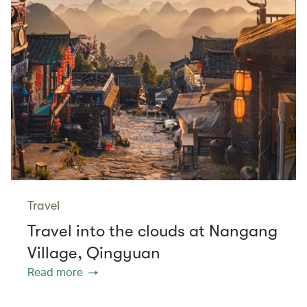
Travel
Travel into the clouds at Nangang
Village, Qingyuan
Read more