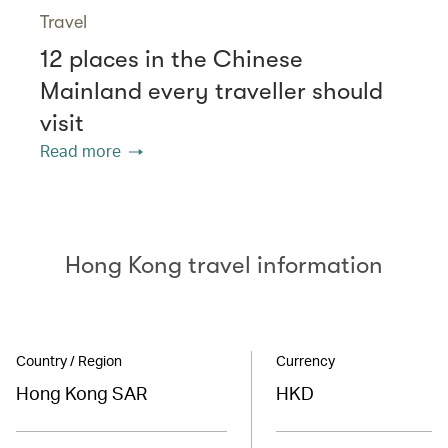
Travel
12 places in the Chinese
Mainland every traveller should
visit
Read more
Hong Kong travel information
Country / Region
Currency
Hong Kong SAR
HKD