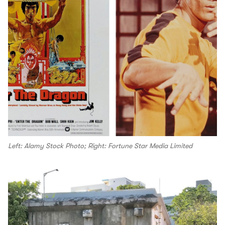
Left: Alamy Stock Photo; Right: Fortune Star Media Limited