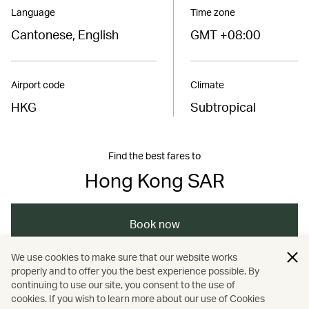
Language
Time zone
Cantonese, English
GMT +08:00
Airport code
Climate
HKG
Subtropical
Find the best fares to
Hong Kong SAR
Book now
We use cookies to make sure that our website works
properly and to offer you the best experience possible. By
/
/
/
Hong Kong
Hong Kong
Art and design
continuing to use our site, you consent to the use of
cookies. If you wish to learn more about our use of Cookies