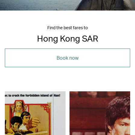
Find the best fares to
Hong Kong SAR
Book now