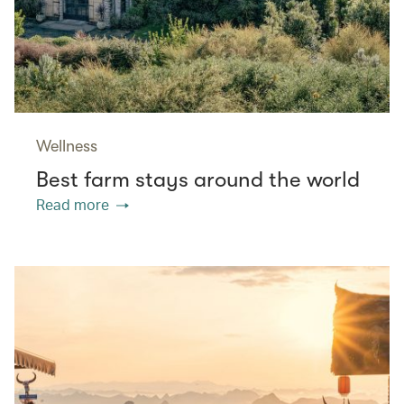
Wellness
Best farm stays around the world
Read more