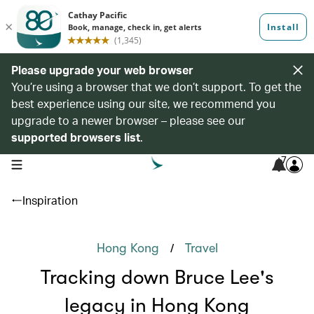
Please upgrade your web browser
You’re using a browser that we don’t support. To get the
best experience using our site, we recommend you
upgrade to a newer browser – please see our
supported browsers list
.
7
open navigation menu
Inspiration
/
Hong Kong
Travel
Tracking down Bruce Lee's
legacy in Hong Kong