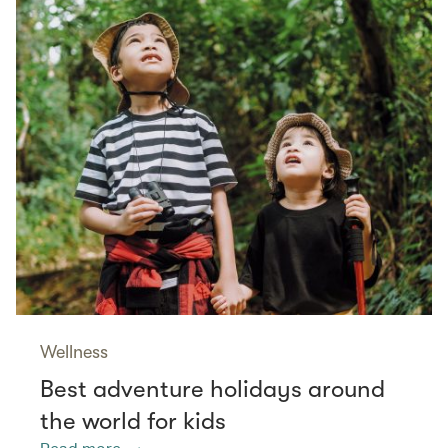
Wellness
Best adventure holidays around
the world for kids