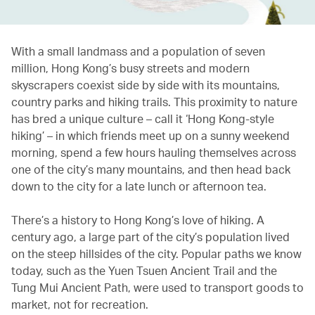
With a small landmass and a population of seven
million, Hong Kong’s busy streets and modern
skyscrapers coexist side by side with its mountains,
country parks and hiking trails. This proximity to nature
has bred a unique culture – call it ‘Hong Kong-style
hiking’ – in which friends meet up on a sunny weekend
morning, spend a few hours hauling themselves across
one of the city’s many mountains, and then head back
down to the city for a late lunch or afternoon tea.
There’s a history to Hong Kong’s love of hiking. A
century ago, a large part of the city’s population lived
on the steep hillsides of the city. Popular paths we know
today, such as the Yuen Tsuen Ancient Trail and the
Tung Mui Ancient Path, were used to transport goods to
market, not for recreation.