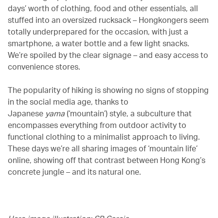
days’ worth of clothing, food and other essentials, all
stuffed into an oversized rucksack – Hongkongers seem
totally underprepared for the occasion, with just a
smartphone, a water bottle and a few light snacks.
We’re spoiled by the clear signage – and easy access to
convenience stores.
The popularity of hiking is showing no signs of stopping
in the social media age, thanks to
Japanese
yama
(‘mountain’) style, a subculture that
encompasses everything from outdoor activity to
functional clothing to a minimalist approach to living.
These days we’re all sharing images of ‘mountain life’
online, showing off that contrast between Hong Kong’s
concrete jungle – and its natural one.