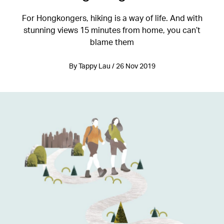
For Hongkongers, hiking is a way of life. And with
stunning views 15 minutes from home, you can’t
blame them
By Tappy Lau / 26 Nov 2019