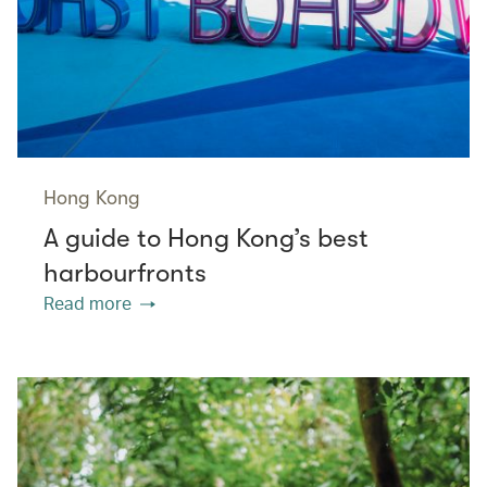
Hong Kong
A guide to Hong Kong’s best
harbourfronts
Read more