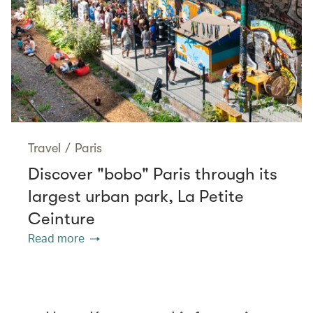
Travel
/
Paris
Discover "bobo" Paris through its
largest urban park, La Petite
Ceinture
Read more