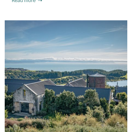
Read more