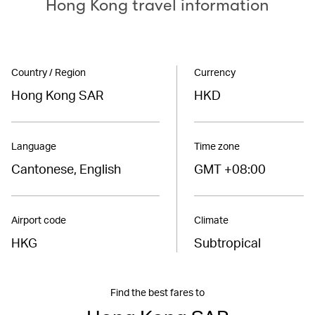
Hong Kong travel information
Country / Region
Currency
Hong Kong SAR
HKD
Language
Time zone
Cantonese, English
GMT +08:00
Airport code
Climate
HKG
Subtropical
Find the best fares to