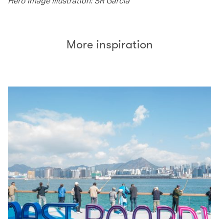
Hero image illustration: SR Garcia
More inspiration