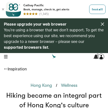
Please upgrade your web browser
You’re using a browser that we don’t support. To get the
best experience using our site, we recommend you
upgrade to a newer browser – please see our
supported browsers list
.
7
open navigation menu
Inspiration
/
Hong Kong
Wellness
Hiking became an integral part
of Hong Kong's culture