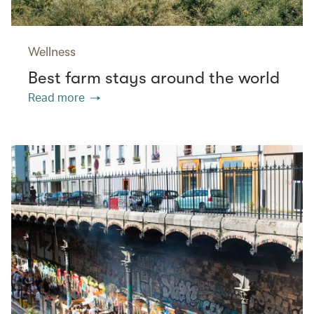
Wellness
Best farm stays around the world
Read more