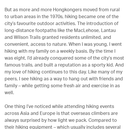
But as more and more Hongkongers moved from rural
to urban areas in the 1970s, hiking became one of the
city’s favourite outdoor activities. The introduction of
long-distance footpaths like the MacLehose, Lantau
and Wilson Trails granted residents unlimited, and
convenient, access to nature. When I was young, I went
hiking with my family on a weekly basis. By the time I
was eight, I’d already conquered some of the city’s most
famous trails, and built a reputation as a sporty kid. And
my love of hiking continues to this day. Like many of my
peers, I see hiking as a way to hang out with friends and
family – while getting some fresh air and exercise in as
well.
One thing I’ve noticed while attending hiking events
across Asia and Europe is that overseas climbers are
always surprised by how light we pack. Compared to
their hiking equipment – which usually includes several