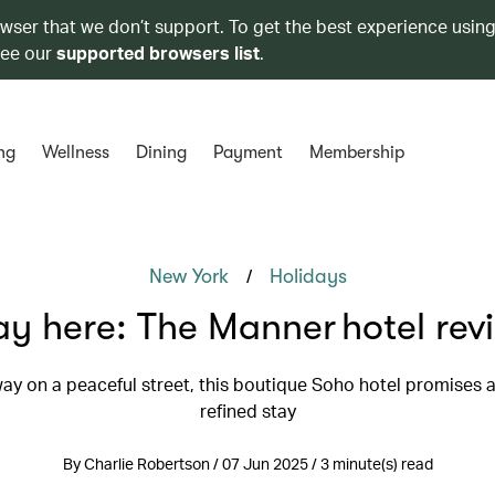
owser that we don’t support. To get the best experience using
see our
supported browsers list
.
ng
Wellness
Dining
Payment
Membership
/
New York
Holidays
ay here: The Manner hotel rev
y on a peaceful street, this boutique Soho hotel promises a
refined stay
By Charlie Robertson / 07 Jun 2025 / 3 minute(s) read