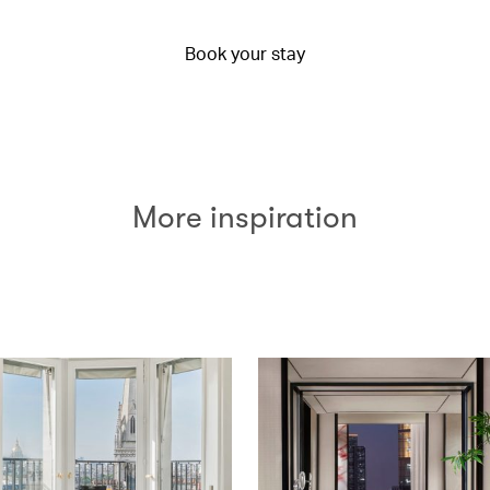
Book your stay
More inspiration