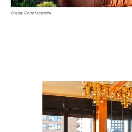
Credit: Chris Mottalini