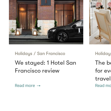
Holidays
/
San Francisco
Holiday
We stayed: 1 Hotel San
The be
Francisco review
for ev
travel
Read more
Read mo