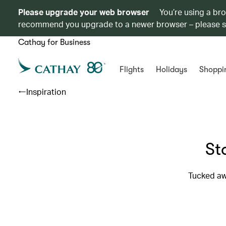
Please upgrade your web browser
You’re using a br
recommend you upgrade to a newer browser – please 
Cathay for Business
Flights
Holidays
Shoppi
Inspiration
St
Tucked awa