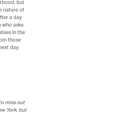
urhood, but
te nature of
fter a day
n who asks
bles in the
join those
 next day.
 to miss out
ew York, but