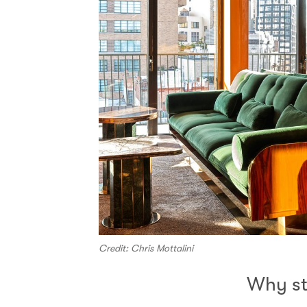
Credit: Chris Mottalini
Why s