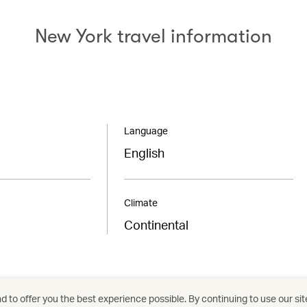
New York travel information
Language
English
Climate
Continental
 to offer you the best experience possible. By continuing to use our sit
/
/
/
/
United States
New York
Holidays
Hotels a