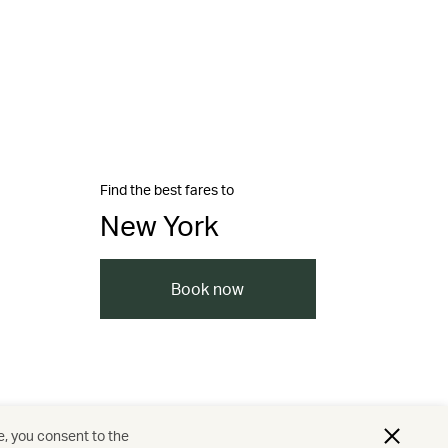
Find the best fares to
New York
Book now
e, you consent to the
nd resorts