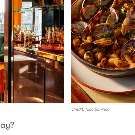
Credit: Nico Schinco
tay?