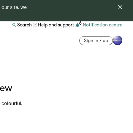
 our site, we
6
Search
Help and support
Notification centre
Sign in / up
iew
 colourful,