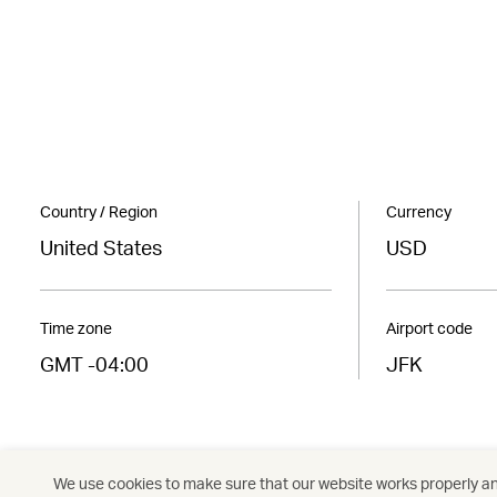
Country / Region
Currency
United States
USD
Time zone
Airport code
GMT -04:00
JFK
We use cookies to make sure that our website works properly and
Americas