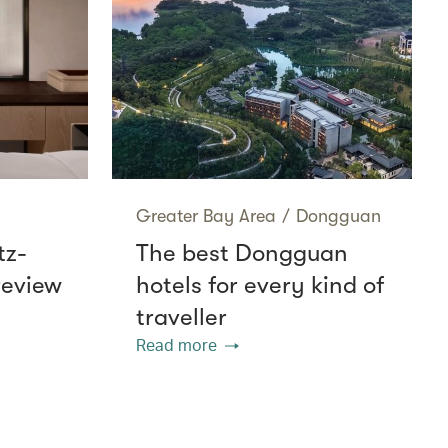
Greater Bay Area
/
Dongguan
tz-
The best Dongguan
review
hotels for every kind of
traveller
Read more