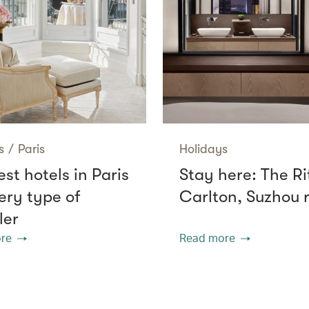
s
/
Paris
Holidays
st hotels in Paris
Stay here: The Ri
ery type of
Carlton, Suzhou 
ler
re
Read more