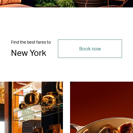
Find the best fares to
Book now
New York