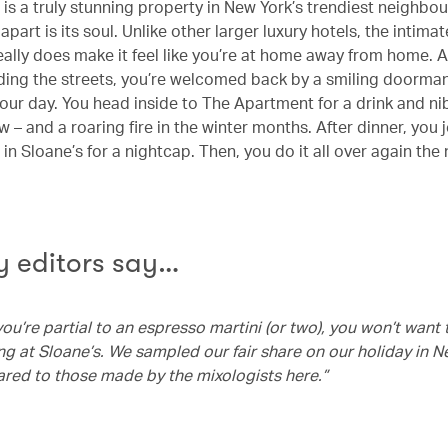
is a truly stunning property in New York’s trendiest neighbo
 apart is its soul. Unlike other larger luxury hotels, the intima
eally does make it feel like you’re at home away from home. A
ing the streets, you’re welcomed back by a smiling doorma
our day. You head inside to The Apartment for a drink and nib
 – and a roaring fire in the winter months. After dinner, you 
in Sloane’s for a nightcap. Then, you do it all over again the
 editors say…
, you’re partial to an espresso martini (or two), you won’t want
ng at Sloane’s. We sampled our fair share on our holiday in N
ed to those made by the mixologists here.”