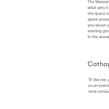
The Manner 
what sets it
the space r
spent pound
you about y
evening glow
in-the-know 
Cathay
“If, like me
on an eveni
none compar