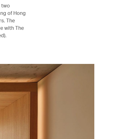
s two
ning of Hong
rs. The
re with The
d).