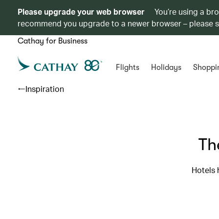
Please upgrade your web browser
You’re using a br
recommend you upgrade to a newer browser – please 
Cathay for Business
Flights
Holidays
Shoppi
Inspiration
Th
Hotels 