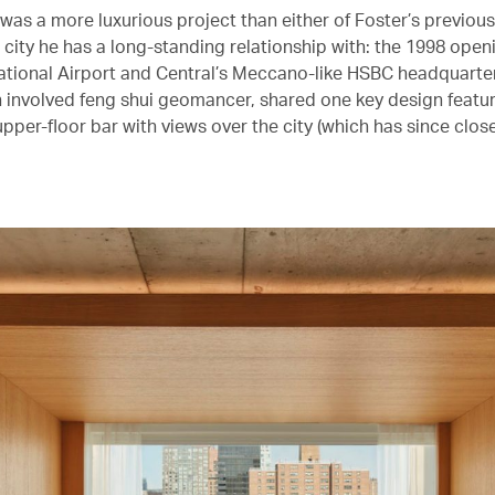
was a more luxurious project than either of Foster’s previou
a city he has a long-standing relationship with: the 1998 ope
ational Airport and Central’s Meccano-like HSBC headquarte
ch involved feng shui geomancer, shared one key design featu
pper-floor bar with views over the city (which has since close