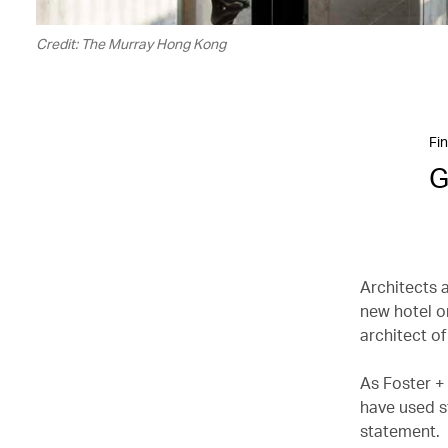
Credit: The Murray Hong Kong
Fin
G
Architects 
new hotel o
architect of
As Foster +
have used st
statement.