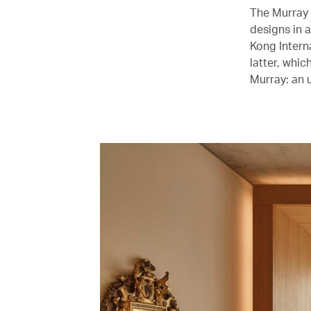
The Murray 
designs in 
Kong Intern
latter, whi
Murray: an u