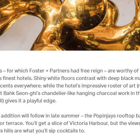
s – for which Foster + Partners had free reign – are worthy of
 finest hotels. Shiny white floors contrast with deep black m
cents everywhere; while the hotel’s impressive roster of art 
st Bahk Seon-ghi’s chandelier-like hanging charcoal work in t
l) gives it a playful edge.
addition will follow in late summer – the Popinjays rooftop ba
r terrace. You’ll get a slice of Victoria Harbour, but the vie
s hills are what you’ll sip cocktails to.