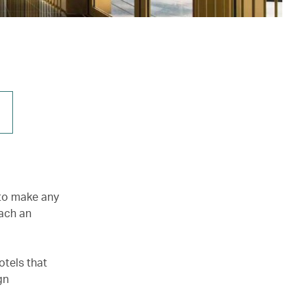
 to make any
tach an
otels that
gn