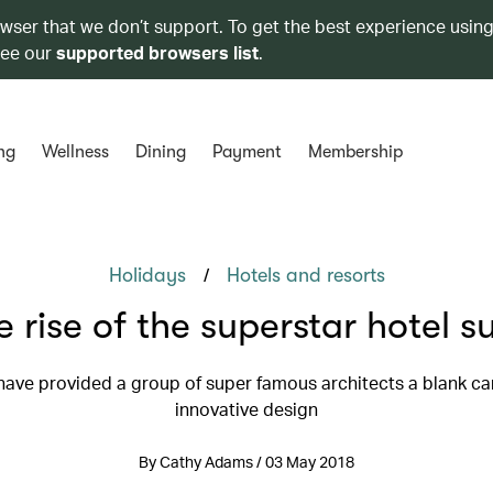
owser that we don’t support. To get the best experience using
see our
supported browsers list
.
ng
Wellness
Dining
Payment
Membership
/
Holidays
Hotels and resorts
e rise of the superstar hotel su
have provided a group of super famous architects a blank ca
innovative design
By Cathy Adams / 03 May 2018