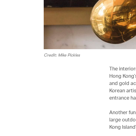
Credit: Mike Pickles
The interior
Hong Kong’s
and gold ac
Korean arti
entrance hal
Another fun 
large outdoo
Kong Island’