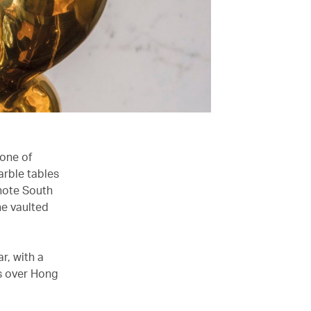
 one of
arble tables
(note South
he vaulted
r, with a
ws over Hong