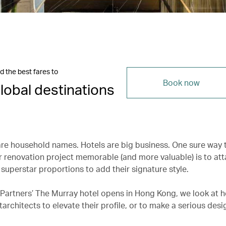
d the best fares to
Book now
lobal destinations
are household names. Hotels are big business. One sure way
r renovation project memorable (and more valuable) is to at
 superstar proportions to add their signature style.
 Partners’ The Murray hotel opens in Hong Kong, we look at h
architects to elevate their profile, or to make a serious desi