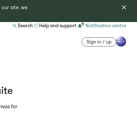
 our site, we
6
Search
Help and support
Notification centre
Sign in / up
ite
nvas for