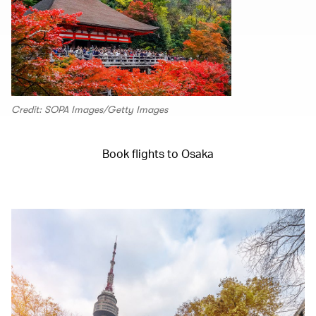
Credit: SOPA Images/Getty Images
Book flights to Osaka