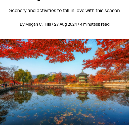
Scenery and activities to fall in love with this season
By Megan C. Hills / 27 Aug 2024 / 4 minute(s) read