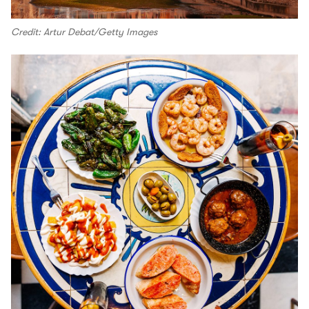
Credit: Artur Debat/Getty Images