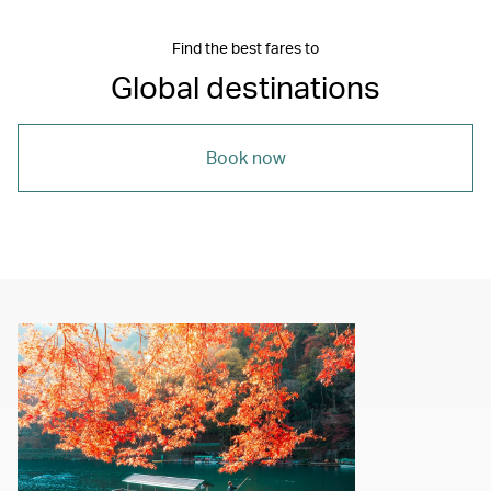
Find the best fares to
Global destinations
Book now