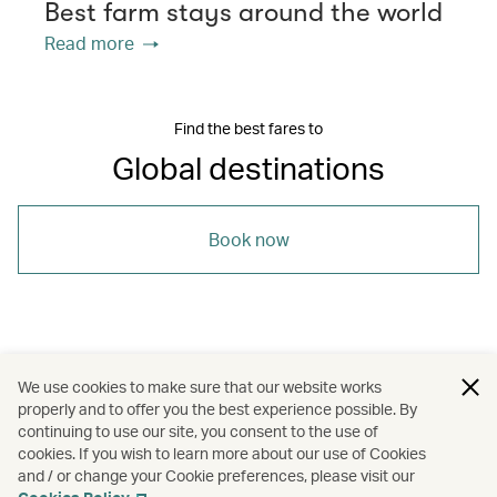
Best farm stays around the world
Read more
Find the best fares to
Global destinations
Book now
/
/
/
Amsterdam
Barcelona
New York
We use cookies to make sure that our website works
properly and to offer you the best experience possible. By
/
/
/
/
Osaka
Seoul
Vancouver
Holidays
continuing to use our site, you consent to the use of
cookies. If you wish to learn more about our use of Cookies
and / or change your Cookie preferences, please visit our
Hotels and resorts