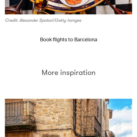
Credit: Alexander Spatari/Getty Iamges
Book flights to Barcelona
More inspiration