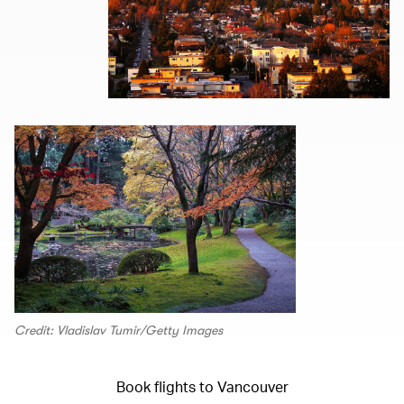
Credit: Vladislav Tumir/Getty Images
Book flights to Vancouver