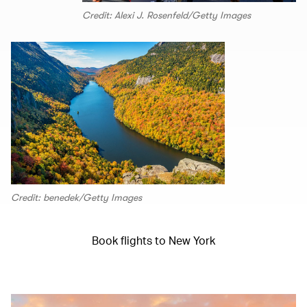
Credit: Alexi J. Rosenfeld/Getty Images
Credit: benedek/Getty Images
Book flights to New York