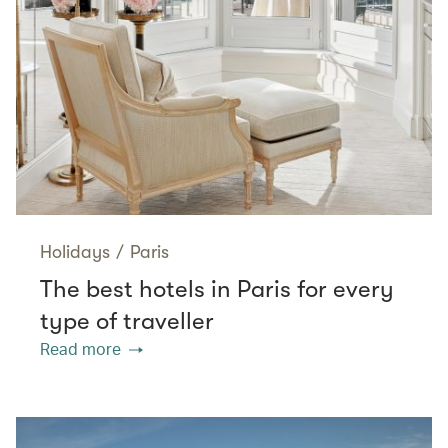
Holidays
/
Paris
The best hotels in Paris for every
type of traveller
Read more