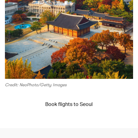
Credit: NeoPhoto/Getty Images
Book flights to Seoul