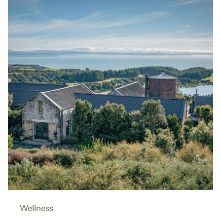
Wellness