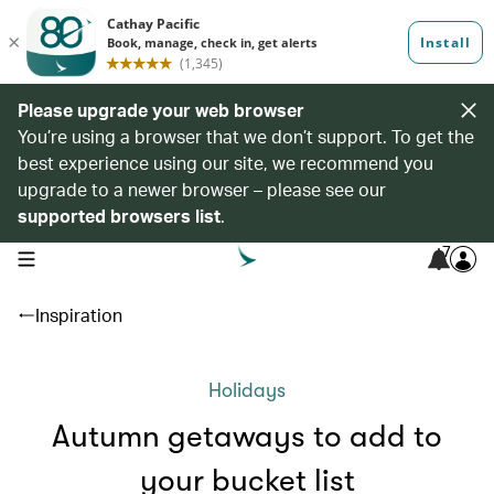
Please upgrade your web browser
You’re using a browser that we don’t support. To get the
best experience using our site, we recommend you
upgrade to a newer browser – please see our
supported browsers list
.
7
open navigation menu
Inspiration
Holidays
Autumn getaways to add to
your bucket list