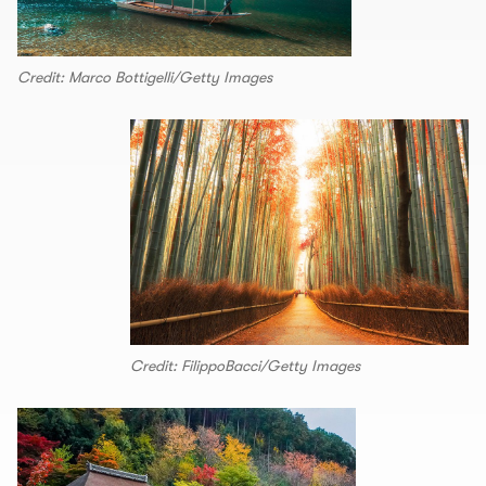
Credit: Marco Bottigelli/Getty Images
Credit: FilippoBacci/Getty Images