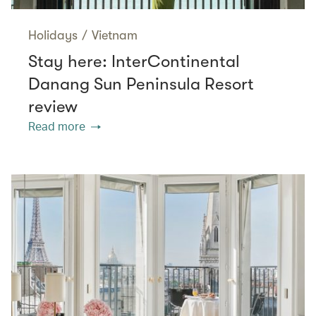
Holidays
/
Vietnam
Stay here: InterContinental
Danang Sun Peninsula Resort
review
Read more