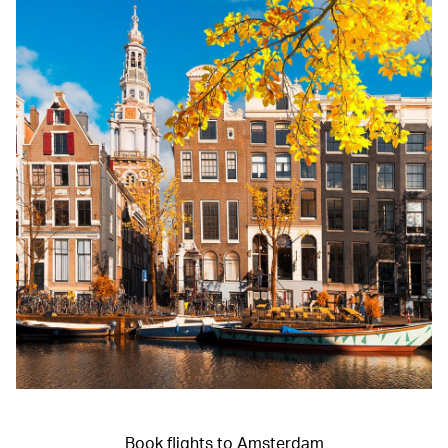
Book flights to Amsterdam