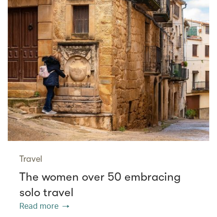
Travel
The women over 50 embracing
solo travel
Read more