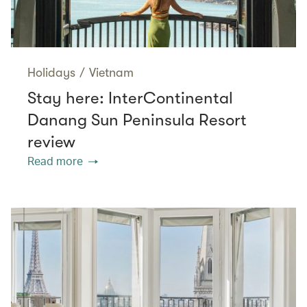
Holidays
/
Vietnam
Stay here: InterContinental
Danang Sun Peninsula Resort
review
Read more