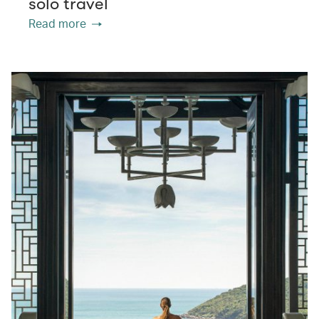
solo travel
Read more