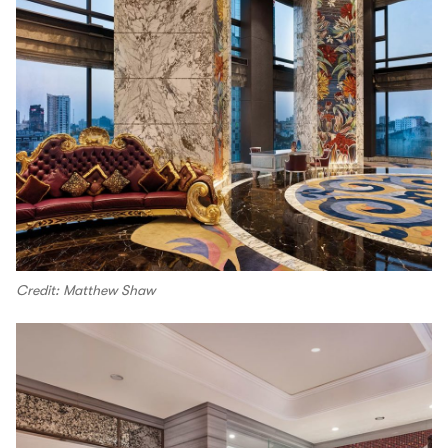
Credit: Matthew Shaw