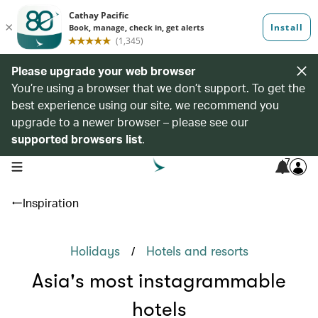
Please upgrade your web browser
You’re using a browser that we don’t support. To get the
best experience using our site, we recommend you
upgrade to a newer browser – please see our
supported browsers list
.
7
open navigation menu
Inspiration
/
Holidays
Hotels and resorts
Asia's most instagrammable
hotels