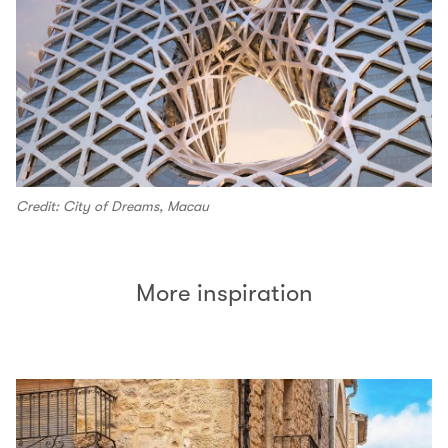
Credit: City of Dreams, Macau
More inspiration