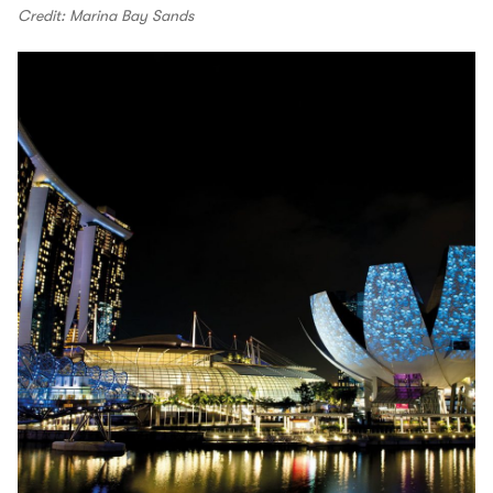
Credit: Marina Bay Sands