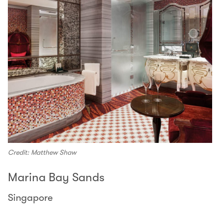
Credit: Matthew Shaw
Marina Bay Sands
Singapore