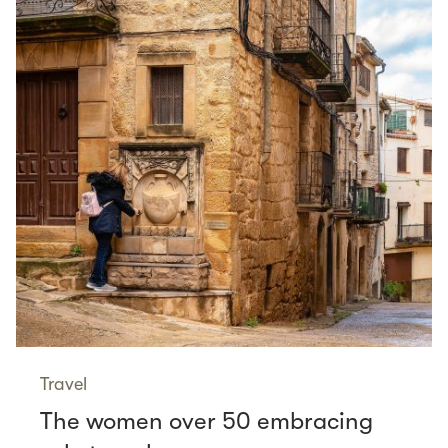
Travel
The women over 50 embracing