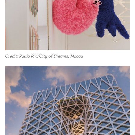
Credit: Paula Pivi/City of Dreams, Macau