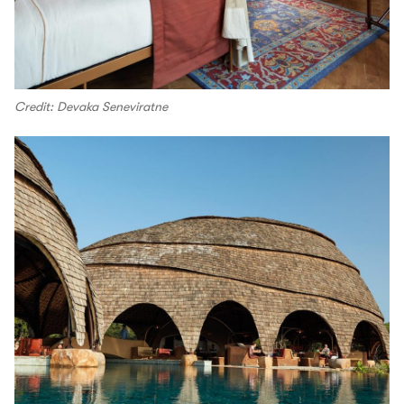
Credit: Devaka Seneviratne