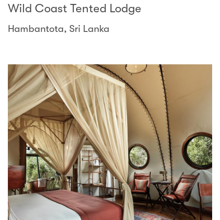
Wild Coast Tented Lodge
Hambantota, Sri Lanka