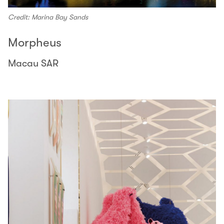
Credit: Marina Bay Sands
Morpheus
Macau SAR