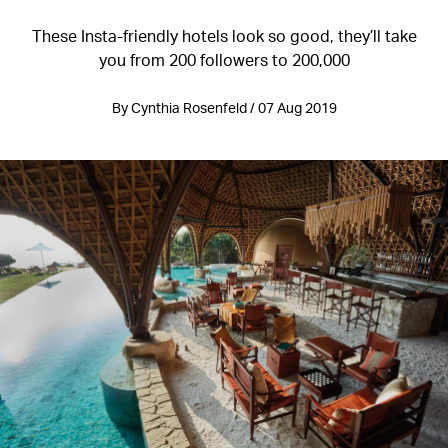
These Insta-friendly hotels look so good, they’ll take
you from 200 followers to 200,000
By Cynthia Rosenfeld / 07 Aug 2019