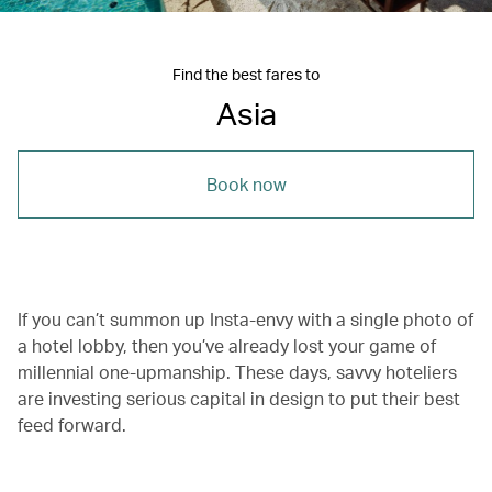
Find the best fares to
Asia
Book now
If you can’t summon up Insta-envy with a single photo of
a hotel lobby, then you’ve already lost your game of
millennial one-upmanship. These days, savvy hoteliers
are investing serious capital in design to put their best
feed forward.