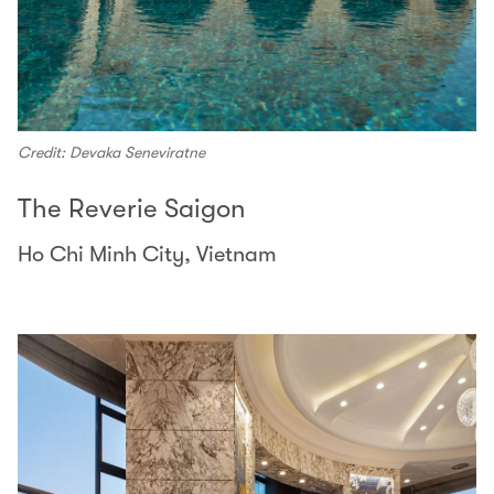
Credit: Devaka Seneviratne
The Reverie Saigon
Ho Chi Minh City, Vietnam