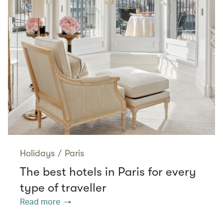
Holidays
/
Paris
The best hotels in Paris for every
type of traveller
Read more