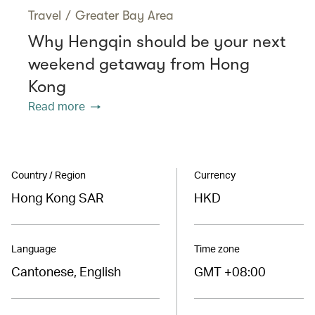
Travel
/
Greater Bay Area
Why Hengqin should be your next
weekend getaway from Hong
Kong
Read more
Country / Region
Currency
Hong Kong SAR
HKD
Language
Time zone
Cantonese, English
GMT +08:00