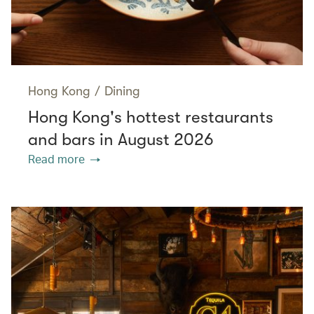
Hong Kong
/
Dining
Hong Kong's hottest restaurants
and bars in August 2026
Read more