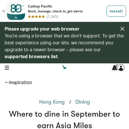
Please upgrade your web browser
You’re using a browser that we don’t support. To get the
best experience using our site, we recommend you
upgrade to a newer browser – please see our
supported browsers list
.
7
open navigation menu
Inspiration
/
Hong Kong
Dining
Where to dine in September to
earn Asia Miles