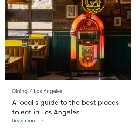
Dining
/
Los Angeles
A local’s guide to the best places
to eat in Los Angeles
Read more