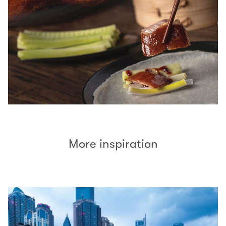
More inspiration