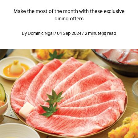
Make the most of the month with these exclusive
dining offers
By Dominic Ngai / 04 Sep 2024 / 2 minute(s) read