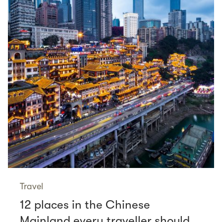
Travel
12 places in the Chinese
Mainland every traveller should