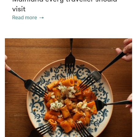
visit
Read more