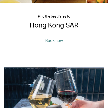
Find the best fares to
Hong Kong SAR
Book now