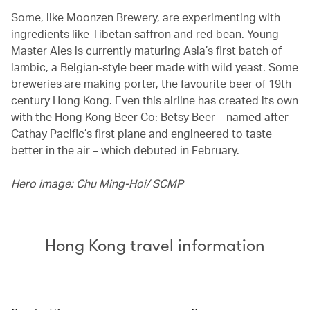
Some, like Moonzen Brewery, are experimenting with
ingredients like Tibetan saffron and red bean. Young
Master Ales is currently maturing Asia’s first batch of
lambic, a Belgian-style beer made with wild yeast. Some
breweries are making porter, the favourite beer of 19th
century Hong Kong. Even this airline has created its own
with the Hong Kong Beer Co: Betsy Beer – named after
Cathay Pacific’s first plane and engineered to taste
better in the air – which debuted in February.
Hero image: Chu Ming-Hoi/ SCMP
Hong Kong travel information