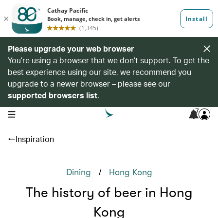
Please upgrade your web browser
You’re using a browser that we don’t support. To get the
best experience using our site, we recommend you
upgrade to a newer browser – please see our
supported browsers list
.
7
open navigation menu
Inspiration
/
Dining
Hong Kong
The history of beer in Hong
Kong