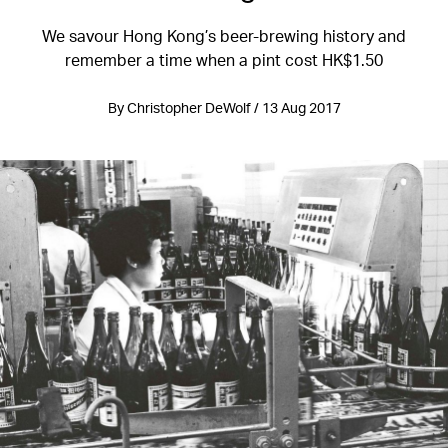
We savour Hong Kong’s beer-brewing history and
remember a time when a pint cost HK$1.50
By Christopher DeWolf / 13 Aug 2017