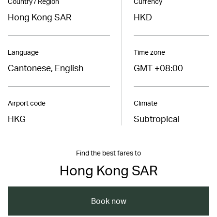
Country / Region
Currency
Hong Kong SAR
HKD
Language
Time zone
Cantonese, English
GMT +08:00
Airport code
Climate
HKG
Subtropical
Find the best fares to
Hong Kong SAR
Book now