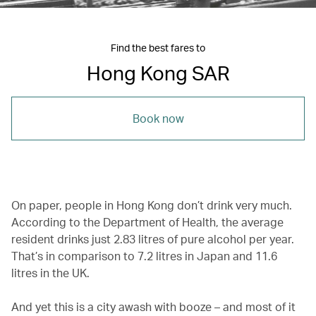
Find the best fares to
Hong Kong SAR
Book now
On paper, people in Hong Kong don’t drink very much.
According to the Department of Health, the average
resident drinks just 2.83 litres of pure alcohol per year.
That’s in comparison to 7.2 litres in Japan and 11.6
litres in the UK.
And yet this is a city awash with booze – and most of it