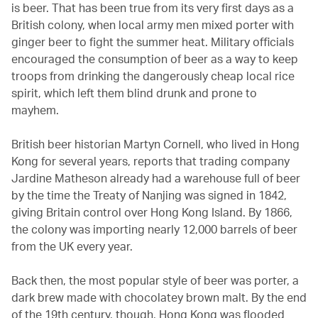
is beer. That has been true from its very first days as a
British colony, when local army men mixed porter with
ginger beer to fight the summer heat. Military officials
encouraged the consumption of beer as a way to keep
troops from drinking the dangerously cheap local rice
spirit, which left them blind drunk and prone to
mayhem.
British beer historian Martyn Cornell, who lived in Hong
Kong for several years, reports that trading company
Jardine Matheson already had a warehouse full of beer
by the time the Treaty of Nanjing was signed in 1842,
giving Britain control over Hong Kong Island. By 1866,
the colony was importing nearly 12,000 barrels of beer
from the UK every year.
Back then, the most popular style of beer was porter, a
dark brew made with chocolatey brown malt. By the end
of the 19th century, though, Hong Kong was flooded