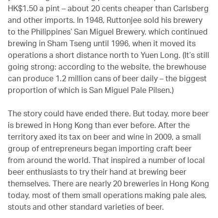
HK$1.50 a pint – about 20 cents cheaper than Carlsberg
and other imports. In 1948, Ruttonjee sold his brewery
to the Philippines’ San Miguel Brewery, which continued
brewing in Sham Tseng until 1996, when it moved its
operations a short distance north to Yuen Long. (It’s still
going strong: according to the website, the brewhouse
can produce 1.2 million cans of beer daily – the biggest
proportion of which is San Miguel Pale Pilsen.)
The story could have ended there. But today, more beer
is brewed in Hong Kong than ever before. After the
territory axed its tax on beer and wine in 2009, a small
group of entrepreneurs began importing craft beer
from around the world. That inspired a number of local
beer enthusiasts to try their hand at brewing beer
themselves. There are nearly 20 breweries in Hong Kong
today, most of them small operations making pale ales,
stouts and other standard varieties of beer.