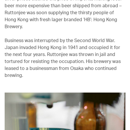
beer more expensive than beer shipped from abroad –
Ruttonjee was soon supplying the thirsty people of
Hong Kong with fresh lager branded ‘HB’: Hong Kong
Brewery.
Business was interrupted by the Second World War.
Japan invaded Hong Kong in 1941 and occupied it for
the next four years. Ruttonjee was thrown in jail and
tortured for resisting the occupation. His brewery was
leased to a businessman from Osaka who continued
brewing.