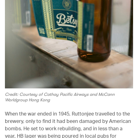
Credit: Courtesy of Cathay Pacific Airways and McCann
Worldgroup Hong Kong
When the war ended in 1945, Ruttonjee travelled to the
brewery, only to find it had been damaged by American
bombs. He set to work rebuilding, and in less than a
year, HB lager was being poured in local pubs for