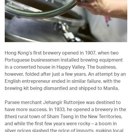
Hong Kong’s first brewery opened in 1907, when two
Portuguese businessmen installed brewing equipment
in a converted house in Happy Valley. The business,
however, folded after just a few years. An attempt by an
English entrepreneur ended in similar failure, with the
brewing kit being dismantled and shipped to Manila.
Parsee merchant Jehangir Ruttonjee was destined to
have more success. In 1933, he opened a brewery in the
(then) rural town of Sham Tseng in the New Territories,
and while the first few years were rocky – a boom in
silver prices slashed the price of imports, making local