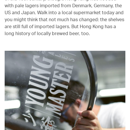
with pale lagers imported from Denmark, Germany, the
US and Japan. Walk into a local supermarket today and
you might think that not much has changed: the shelves
are still full of imported lagers. But Hong Kong has a
long history of locally brewed beer, too.