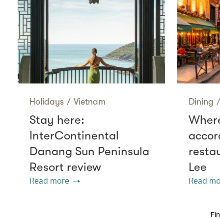
Holidays
/
Vietnam
Dining
Stay here:
Where
InterContinental
accor
Danang Sun Peninsula
resta
Resort review
Lee
Read more
Read mo
Fin