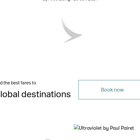
d the best fares to
Book now
lobal destinations