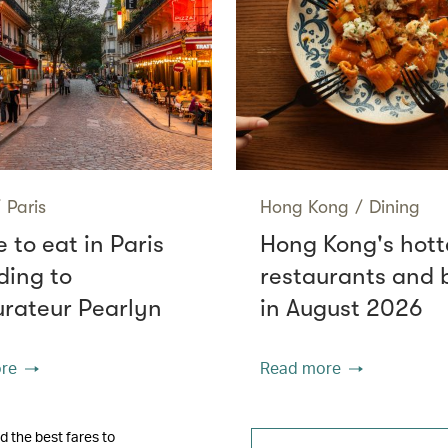
/
Paris
Hong Kong
/
Dining
 to eat in Paris
Hong Kong's hott
ding to
restaurants and 
urateur Pearlyn
in August 2026
re
Read more
d the best fares to