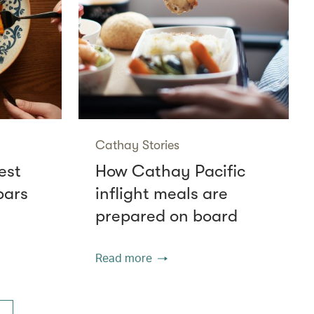
Cathay Stories
est
How Cathay Pacific
bars
inflight meals are
prepared on board
Read more