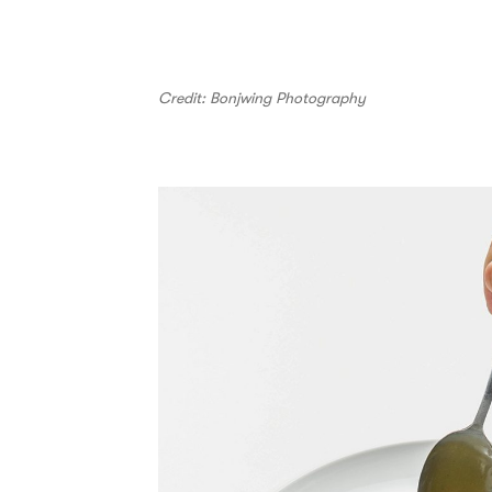
Credit: Bonjwing Photography