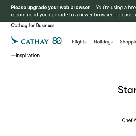
Please upgrade your web browser
You’re using a br
recommend you upgrade to a newer browser – please 
Cathay for Business
Flights
Holidays
Shoppi
Inspiration
Sta
Chef A