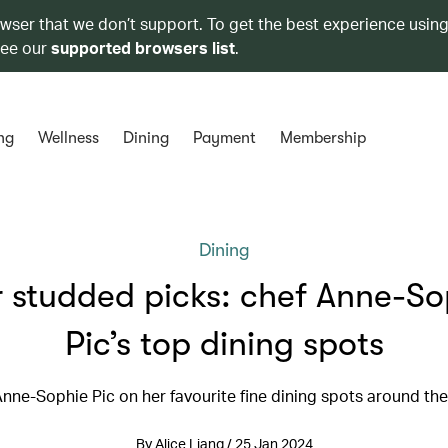
owser that we don’t support. To get the best experience using
see our
supported browsers list
.
ng
Wellness
Dining
Payment
Membership
Dining
r studded picks: chef Anne-So
Pic’s top dining spots
nne-Sophie Pic on her favourite fine dining spots around th
By Alice Liang / 25 Jan 2024