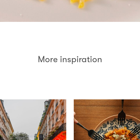
More inspiration