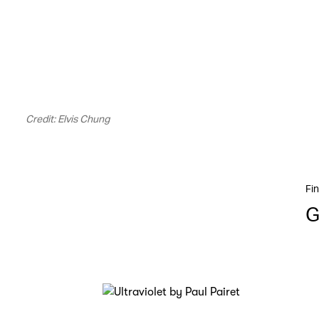
Credit: Elvis Chung
Fin
G