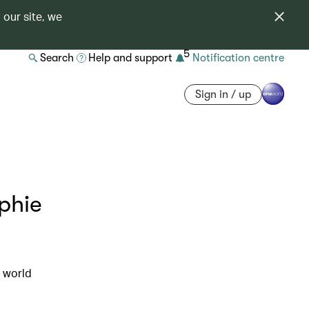
 our site, we
5
Search
Help and support
Notification centre
Sign in / up
phie
e world