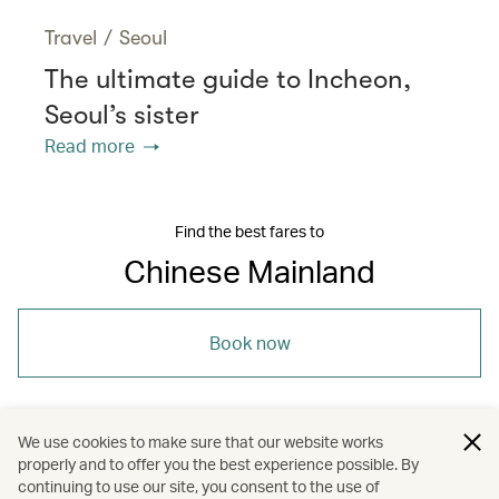
Travel
/
Seoul
The ultimate guide to Incheon,
Seoul’s sister
Read more
Find the best fares to
Chinese Mainland
Book now
We use cookies to make sure that our website works
properly and to offer you the best experience possible. By
/
/
/
Asia
The Chinese Mainland
Dining
continuing to use our site, you consent to the use of