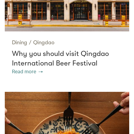
Dining
/
Qingdao
Why you should visit Qingdao
International Beer Festival
Read more