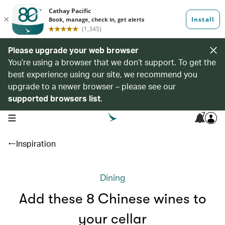
Please upgrade your web browser
You’re using a browser that we don’t support. To get the
best experience using our site, we recommend you
upgrade to a newer browser – please see our
supported browsers list
.
7
open navigation menu
Inspiration
Dining
Add these 8 Chinese wines to
your cellar