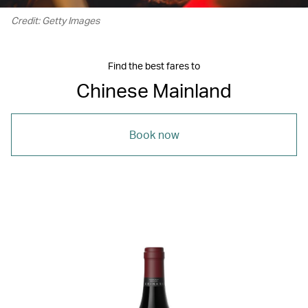
Credit: Getty Images
Find the best fares to
Chinese Mainland
Book now