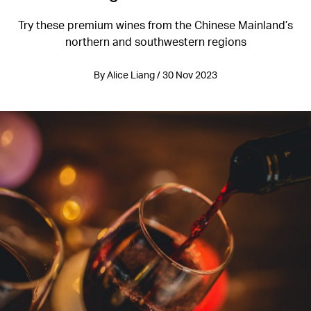
Try these premium wines from the Chinese Mainland’s
northern and southwestern regions
By Alice Liang / 30 Nov 2023