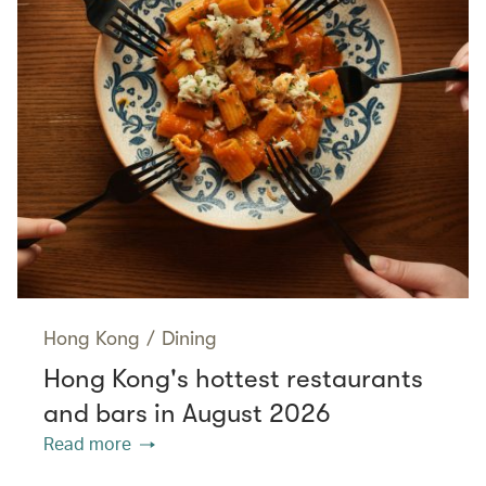
Hong Kong
/
Dining
Hong Kong's hottest restaurants
and bars in August 2026
Read more