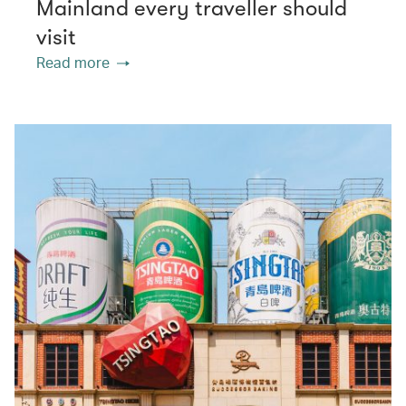
Mainland every traveller should
visit
Read more