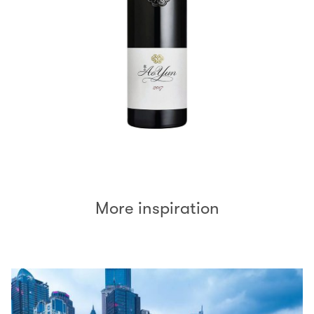
More inspiration