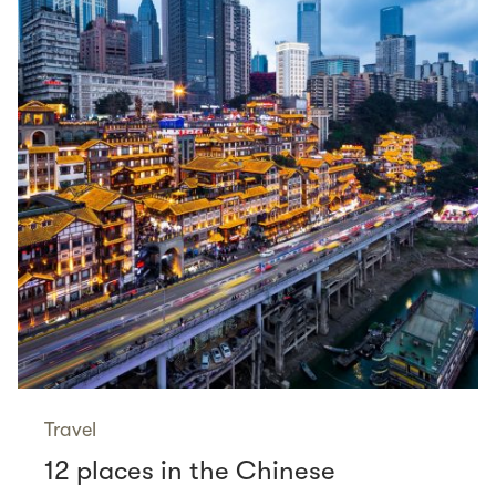
Travel
12 places in the Chinese