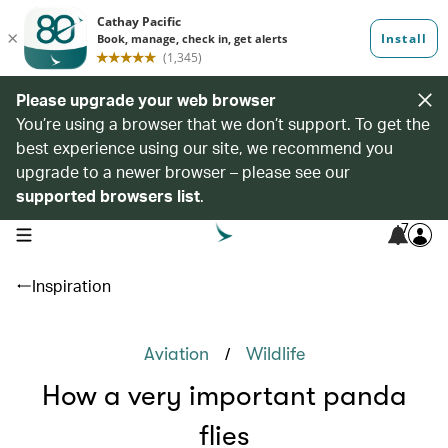
Please upgrade your web browser
You’re using a browser that we don’t support. To get the
best experience using our site, we recommend you
upgrade to a newer browser – please see our
supported browsers list
.
7
open navigation menu
Inspiration
/
Aviation
Wildlife
How a very important panda
flies