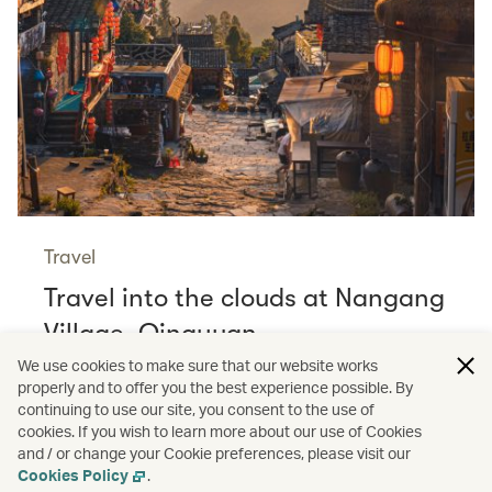
Travel
Travel into the clouds at Nangang
Village, Qingyuan
Read more
We use cookies to make sure that our website works
properly and to offer you the best experience possible. By
continuing to use our site, you consent to the use of
cookies. If you wish to learn more about our use of Cookies
and / or change your Cookie preferences, please visit our
/
/
Cathay Stories
Aviation
Wildlife
Cookies Policy
.