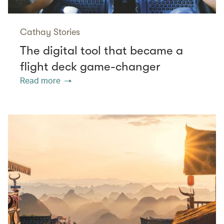
Cathay Stories
The digital tool that became a
flight deck game-changer
Read more