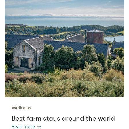
Wellness
Best farm stays around the world
Read more