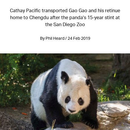
Cathay Pacific transported Gao Gao and his retinue
home to Chengdu after the panda's 15-year stint at
the San Diego Zoo
By Phil Heard / 24 Feb 2019