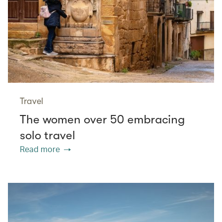
Travel
The women over 50 embracing
solo travel
Read more