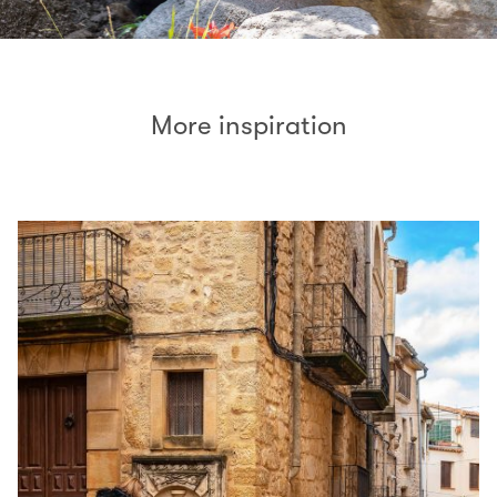
More inspiration