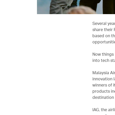
Several yea
share their
based on the
opportuniti
Now things 
into tech st
Malaysia Air
innovation l
winners of 
products in
destination
IAG, the air