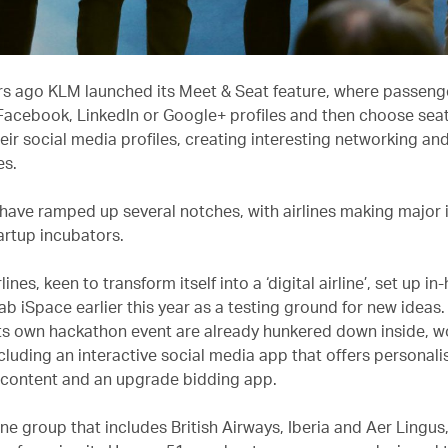
rs ago KLM launched its Meet & Seat feature, where passeng
 Facebook, LinkedIn or Google+ profiles and then choose se
ir social media profiles, creating interesting networking and
es.
have ramped up several notches, with airlines making major
artup incubators.
lines, keen to transform itself into a ‘digital airline’, set up i
ab iSpace earlier this year as a testing ground for new ideas
its own hackathon event are already hunkered down inside, w
cluding an interactive social media app that offers personali
 content and an upgrade bidding app.
line group that includes British Airways, Iberia and Aer Lingus, 