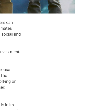
ers can
atmates
 socialising
 investments
n-house
. The
orking on
sed
is in its