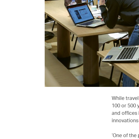
While travel
100 or 500 
and offices 
innovations 
‘One of the 