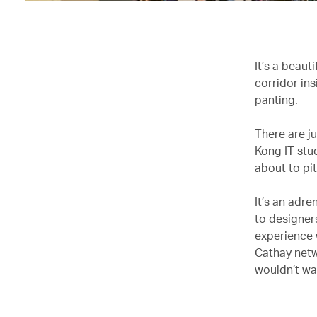
It’s a beaut
corridor in
panting.
There are j
Kong IT stu
about to pit
It’s an adre
to designer
experience 
Cathay netw
wouldn’t wa