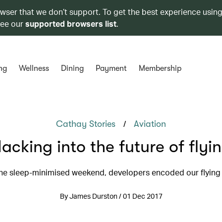
owser that we don’t support. To get the best experience using
see our
supported browsers list
.
ng
Wellness
Dining
Payment
Membership
/
Cathay Stories
Aviation
acking into the future of flyi
ne sleep-minimised weekend, developers encoded our flying 
By James Durston / 01 Dec 2017