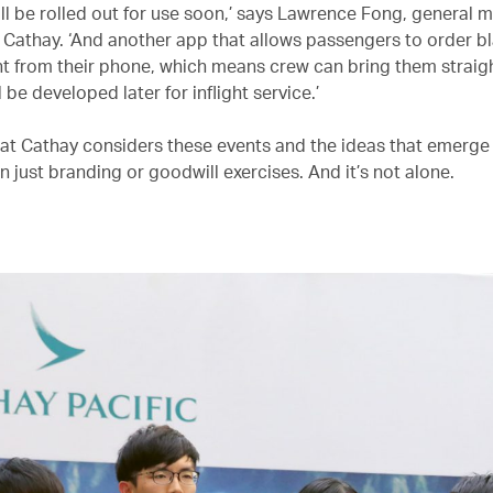
ll be rolled out for use soon,’ says Lawrence Fong, general 
t Cathay. ‘And another app that allows passengers to order b
ght from their phone, which means crew can bring them straig
l be developed later for inflight service.’
 that Cathay considers these events and the ideas that emerg
 just branding or goodwill exercises. And it’s not alone.