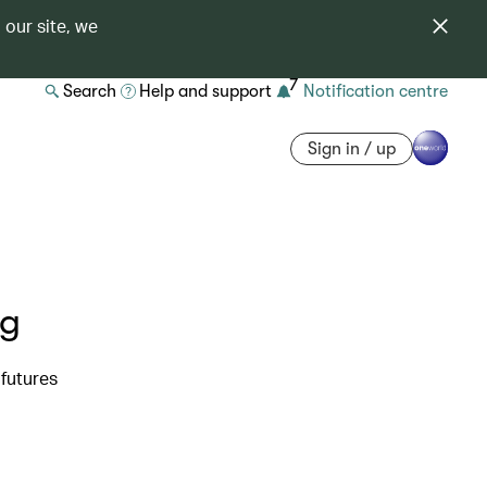
 our site, we
7
Search
Help and support
Notification centre
Sign in / up
ng
futures