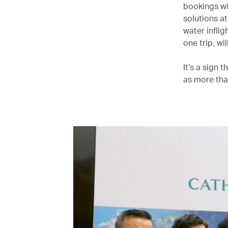
bookings wi
solutions a
water infli
one trip, wil
It’s a sign
as more than