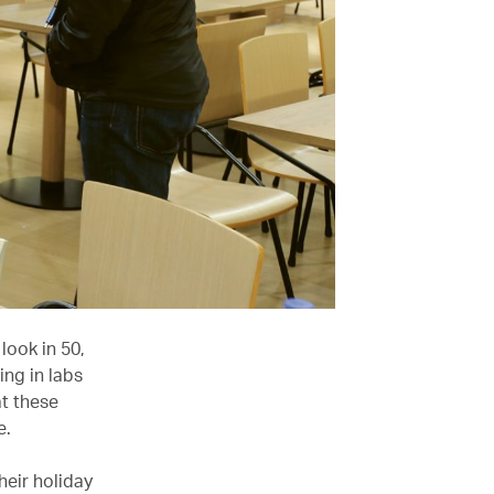
look in 50,
ing in labs
at these
e.
heir holiday