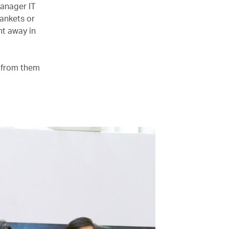
manager IT
lankets or
ht away in
e from them