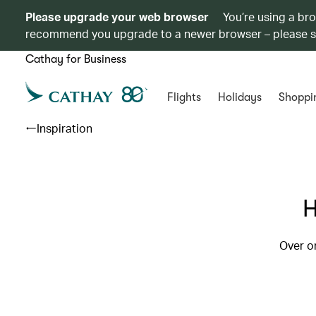
Please upgrade your web browser
You’re using a br
recommend you upgrade to a newer browser – please 
Cathay for Business
Flights
Holidays
Shoppi
Inspiration
H
Over o