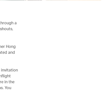
 through a
 shouts,
ther Hong
nated and
 invitation
flight
e in the
s. You