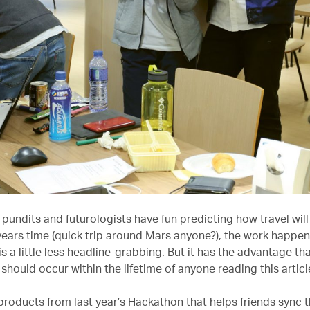
 pundits and futurologists have fun predicting how travel will 
years time (quick trip around Mars anyone?), the work happen
is a little less headline-grabbing. But it has the advantage th
should occur within the lifetime of anyone reading this articl
products from last year’s Hackathon that helps friends sync t