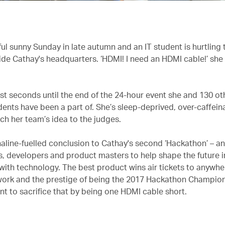
iful sunny Sunday in late autumn and an IT student is hurtling
side Cathay's headquarters. ‘HDMI! I need an HDMI cable!’ she
ust seconds until the end of the 24-hour event she and 130 o
dents have been a part of. She’s sleep-deprived, over-caffei
ch her team’s idea to the judges.
naline-fuelled conclusion to Cathay's second ‘Hackathon’ – an
s, developers and product masters to help shape the future in
with technology. The best product wins air tickets to anywher
ork and the prestige of being the 2017 Hackathon Champion
nt to sacrifice that by being one HDMI cable short.