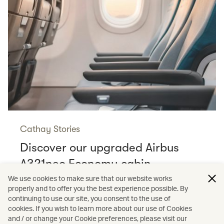
Cathay Stories
Discover our upgraded Airbus
A321neo Economy cabin
Read more
We use cookies to make sure that our website works
properly and to offer you the best experience possible. By
continuing to use our site, you consent to the use of
cookies. If you wish to learn more about our use of Cookies
and / or change your Cookie preferences, please visit our
/
Cathay Stories
Aviation