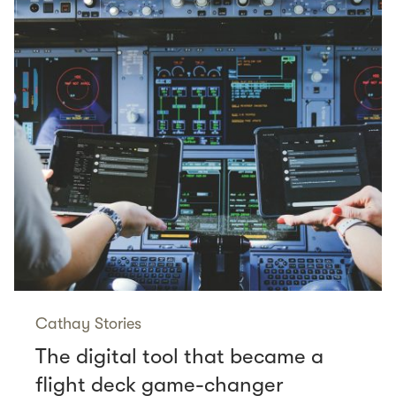
Cathay Stories
The digital tool that became a
flight deck game-changer