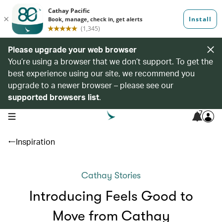
Please upgrade your web browser
You’re using a browser that we don’t support. To get the
best experience using our site, we recommend you
upgrade to a newer browser – please see our
supported browsers list
.
7
open navigation menu
Inspiration
Cathay Stories
Introducing Feels Good to
Move from Cathay