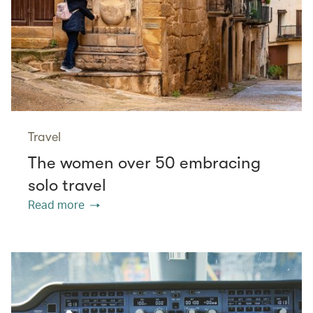
Travel
The women over 50 embracing
solo travel
Read more