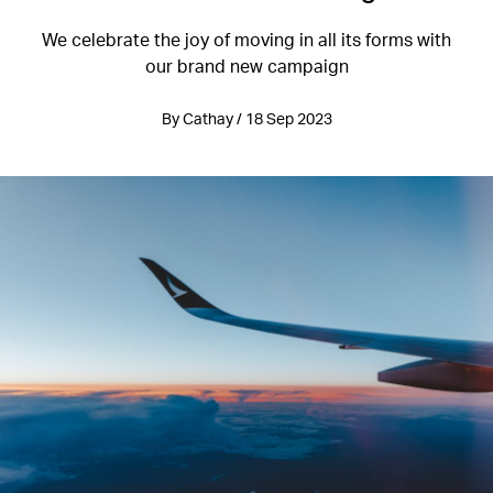
We celebrate the joy of moving in all its forms with
our brand new campaign
By Cathay / 18 Sep 2023