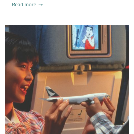
Read more