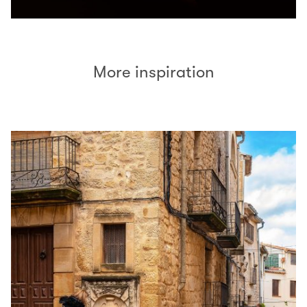
More inspiration