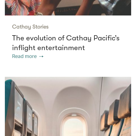
Cathay Stories
The evolution of Cathay Pacific’s
inflight entertainment
Read more