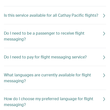
Is this service available for all Cathay Pacific flights?
Do I need to be a passenger to receive flight
messaging?
Do I need to pay for flight messaging service?
What languages are currently available for flight
messaging?
How do I choose my preferred language for flight
messaging?