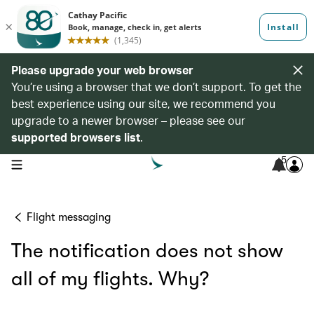
Please upgrade your web browser
You’re using a browser that we don’t support. To get the
best experience using our site, we recommend you
upgrade to a newer browser – please see our
supported browsers list
.
5
open navigation menu
Flight messaging
The notification does not show
all of my flights. Why?