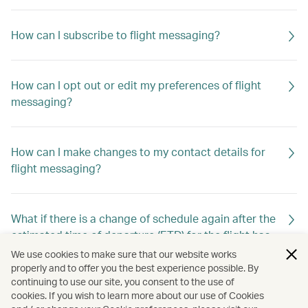
How can I subscribe to flight messaging?
How can I opt out or edit my preferences of flight
messaging?
How can I make changes to my contact details for
flight messaging?
What if there is a change of schedule again after the
estimated time of departure (ETD) for the flight has
already been changed previously?
We use cookies to make sure that our website works
properly and to offer you the best experience possible. By
continuing to use our site, you consent to the use of
cookies. If you wish to learn more about our use of Cookies
Will I still receive flight messaging if I make or cancel