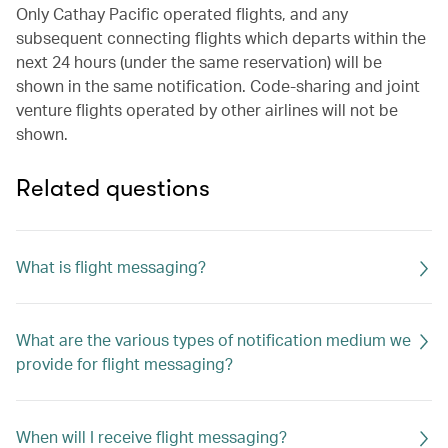
Only Cathay Pacific operated flights, and any
subsequent connecting flights which departs within the
next 24 hours (under the same reservation) will be
shown in the same notification. Code-sharing and joint
venture flights operated by other airlines will not be
shown.
Related questions
What is flight messaging?
What are the various types of notification medium we
provide for flight messaging?
When will I receive flight messaging?