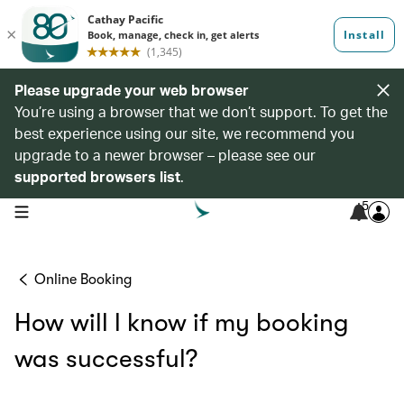
Please upgrade your web browser
You’re using a browser that we don’t support. To get the
best experience using our site, we recommend you
upgrade to a newer browser – please see our
supported browsers list
.
5
open navigation menu
Online Booking
How will l know if my booking
was successful?