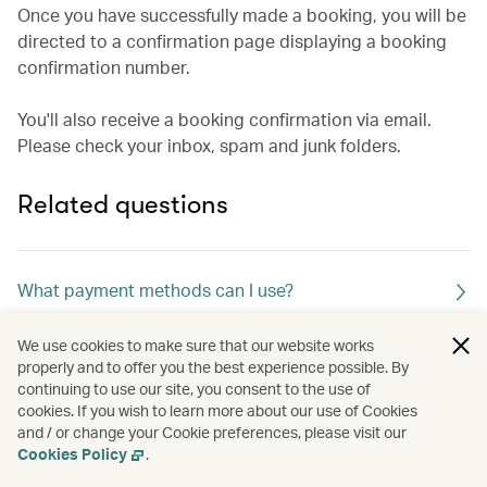
Once you have successfully made a booking, you will be
directed to a confirmation page displaying a booking
confirmation number.
You'll also receive a booking confirmation via email.
Please check your inbox, spam and junk folders.
Related questions
What payment methods can I use?
We use cookies to make sure that our website works
What merchant descriptor name will appear in my
properly and to offer you the best experience possible. By
continuing to use our site, you consent to the use of
credit card statement?
cookies. If you wish to learn more about our use of Cookies
and / or change your Cookie preferences, please visit our
Cookies Policy
.