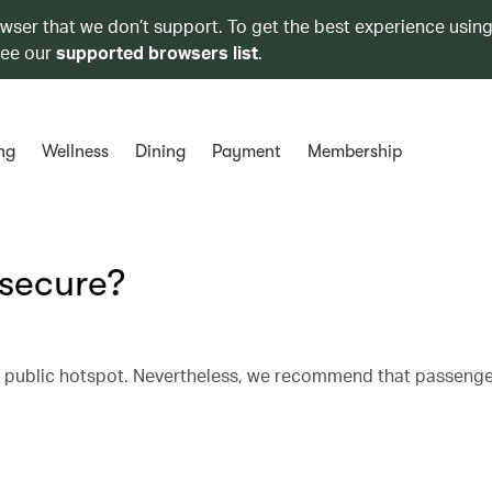
owser that we don’t support. To get the best experience using
see our
supported browsers list
.
ng
Wellness
Dining
Payment
Membership
e secure?
r public hotspot. Nevertheless, we recommend that passenge
.