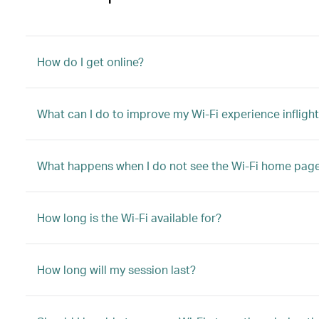
How do I get online?
What can I do to improve my Wi-Fi experience infligh
What happens when I do not see the Wi-Fi home pag
How long is the Wi-Fi available for?
How long will my session last?