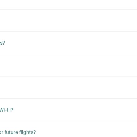
s?
Wi-Fi?
r future flights?