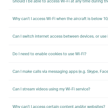
Should I be able to access Wi-Fi at any time during the
Why can’t I access Wi-Fi when the aircraft is below 10
Can I switch internet access between devices, or use
Do I need to enable cookies to use Wi-Fi?
Can I make calls via messaging apps (e.g. Skype, Fac
Can I stream videos using my Wi-Fi service?
Why can’t I access certain content and/or websites?