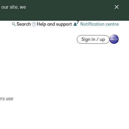
 our site, we
7
Search
Help and support
Notification centre
Sign in / up
rs use