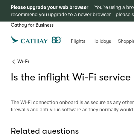
Please upgrade your web browser
You’re using a br
recommend you upgrade to a newer browser – please 
Cathay for Business
Flights
Holidays
Shoppi
Wi-Fi
Is the inflight Wi-Fi servic
The Wi-Fi connection onboard is as secure as any othe
firewalls and anti-virus software as they normally would
Related questions