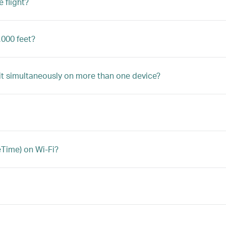
 flight?
,000 feet?
 it simultaneously on more than one device?
eTime) on Wi-Fi?