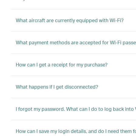
What aircraft are currently equipped with Wi-Fi?
What payment methods are accepted for Wi-Fi passe
How can I get a receipt for my purchase?
What happens if I get disconnected?
I forgot my password. What can I do to log back into 
How can I save my login details, and do I need them fo