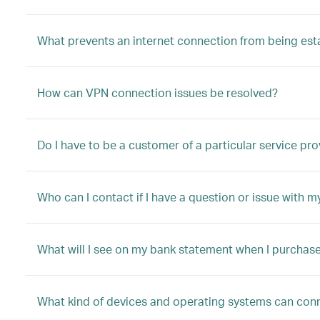
What prevents an internet connection from being est
How can VPN connection issues be resolved?
Do I have to be a customer of a particular service pro
Who can I contact if I have a question or issue with m
What will I see on my bank statement when I purchas
What kind of devices and operating systems can conn