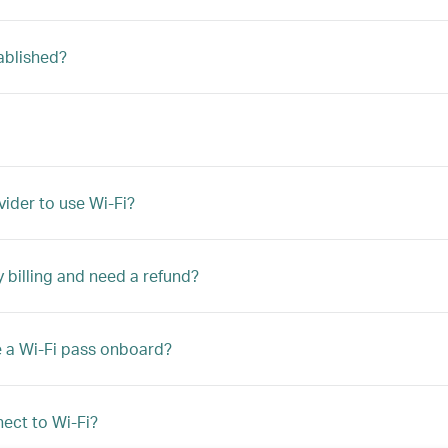
ablished?
vider to use Wi-Fi?
y billing and need a refund?
e a Wi-Fi pass onboard?
ect to Wi-Fi?