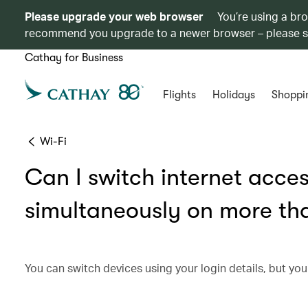
Please upgrade your web browser
You’re using a br
recommend you upgrade to a newer browser – please 
Cathay for Business
Flights
Holidays
Shoppi
Wi-Fi
Can I switch internet acces
simultaneously on more th
You can switch devices using your login details, but you