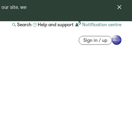
 our site, we
5
Search
Help and support
Notification centre
Sign in / up