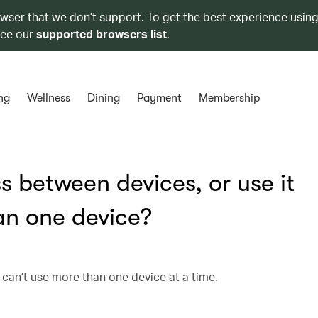
owser that we don’t support. To get the best experience using
see our
supported browsers list
.
ng
Wellness
Dining
Payment
Membership
s between devices, or use it
an one device?
 can’t use more than one device at a time.