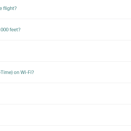
 flight?
,000 feet?
eTime) on Wi-Fi?