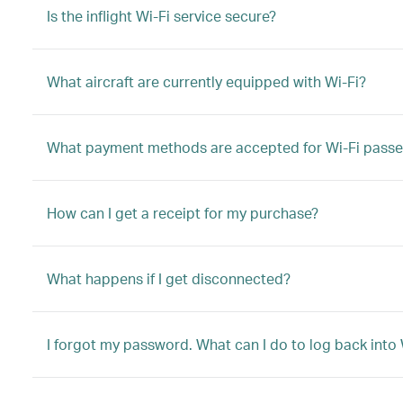
Is the inflight Wi-Fi service secure?
What aircraft are currently equipped with Wi-Fi?
What payment methods are accepted for Wi-Fi passe
How can I get a receipt for my purchase?
What happens if I get disconnected?
I forgot my password. What can I do to log back into 