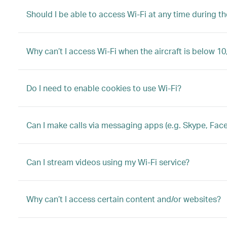
Should I be able to access Wi-Fi at any time during the
Why can’t I access Wi-Fi when the aircraft is below 10
Do I need to enable cookies to use Wi-Fi?
Can I make calls via messaging apps (e.g. Skype, Fac
Can I stream videos using my Wi-Fi service?
Why can’t I access certain content and/or websites?