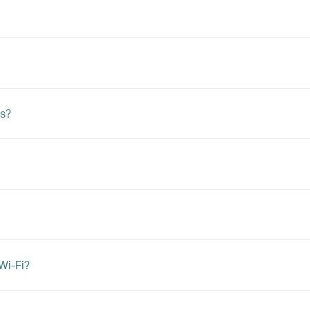
s?
Wi-Fi?