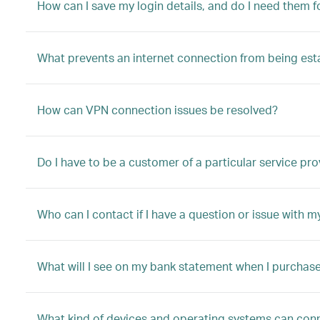
How can I save my login details, and do I need them fo
What prevents an internet connection from being est
How can VPN connection issues be resolved?
Do I have to be a customer of a particular service pro
Who can I contact if I have a question or issue with m
What will I see on my bank statement when I purchas
What kind of devices and operating systems can conn