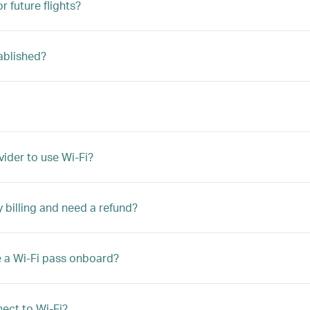
r future flights?
ablished?
vider to use Wi-Fi?
y billing and need a refund?
e a Wi-Fi pass onboard?
ect to Wi-Fi?