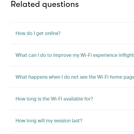
Related questions
How do I get online?
What can I do to improve my Wi-Fi experience infligh
What happens when I do not see the Wi-Fi home pag
How long is the Wi-Fi available for?
How long will my session last?