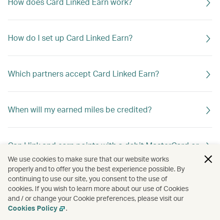
How does Card Linked Earn work?
How do I set up Card Linked Earn?
Which partners accept Card Linked Earn?
When will my earned miles be credited?
Can I link and earn points with a debit MasterCard or
debit Visa Card?
We use cookies to make sure that our website works
properly and to offer you the best experience possible. By
continuing to use our site, you consent to the use of
cookies. If you wish to learn more about our use of Cookies
Can I link more than one card to my Asia Miles
and / or change your Cookie preferences, please visit our
account?
Cookies Policy
.