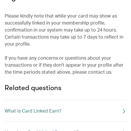
Please kindly note that while your card may show as
successfully linked in your membership profile,
confirmation in our system may take up to 24 hours.
Certain transactions may take up to 7 days to reflect in
your profile.
If you have any concerns or questions about your
transactions or if they don't appear in your profile after
the time periods stated above, please contact us.
Related questions
What is Card Linked Earn?