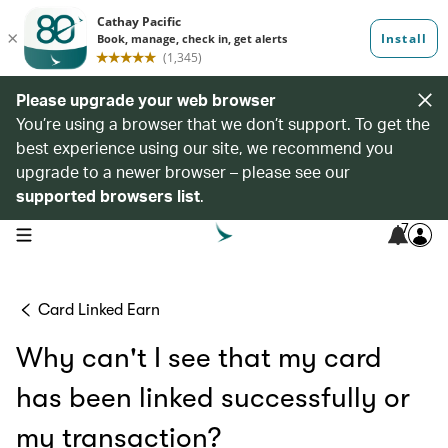
Please upgrade your web browser
You’re using a browser that we don’t support. To get the
best experience using our site, we recommend you
upgrade to a newer browser – please see our
supported browsers list
.
7
open navigation menu
Card Linked Earn
Why can't I see that my card
has been linked successfully or
my transaction?