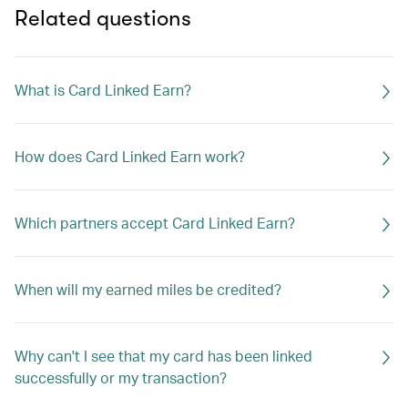
Related questions
What is Card Linked Earn?
How does Card Linked Earn work?
Which partners accept Card Linked Earn?
When will my earned miles be credited?
Why can't I see that my card has been linked
successfully or my transaction?