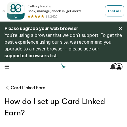
Please upgrade your web browser
You’re using a browser that we don’t support. To get the
best experience using our site, we recommend you
upgrade to a newer browser – please see our
supported browsers list
.
7
open navigation menu
Card Linked Earn
How do I set up Card Linked
Earn?