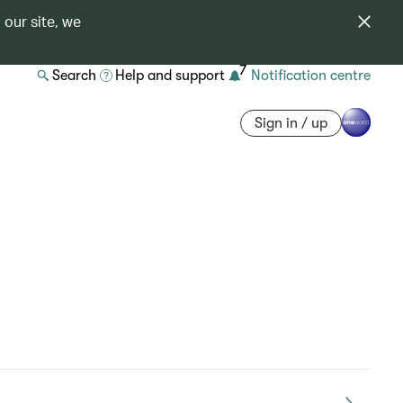
 our site, we
7
Search
Help and support
Notification centre
Sign in / up