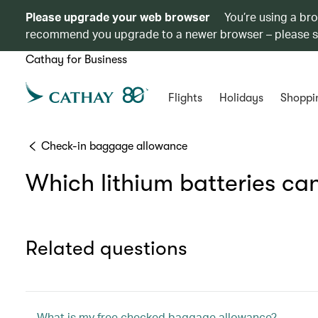
Please upgrade your web browser
You’re using a br
recommend you upgrade to a newer browser – please 
Cathay for Business
Flights
Holidays
Shoppi
Check-in baggage allowance
Which lithium batteries can
Related questions
What is my free checked baggage allowance?