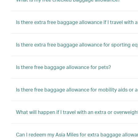
Is there extra free baggage allowance if I travel with a
Is there extra free baggage allowance for sporting e
Is there free baggage allowance for pets?
Is there free baggage allowance for mobility aids or a
What will happen if I travel with an extra or overwei
Can I redeem my Asia Miles for extra baggage allow