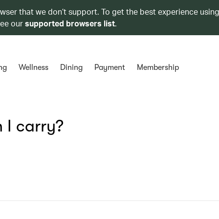
owser that we don’t support. To get the best experience using
see our
supported browsers list
.
ng
Wellness
Dining
Payment
Membership
 I carry?