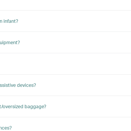
n infant?
quipment?
ssistive devices?
ght/oversized baggage?
ances?