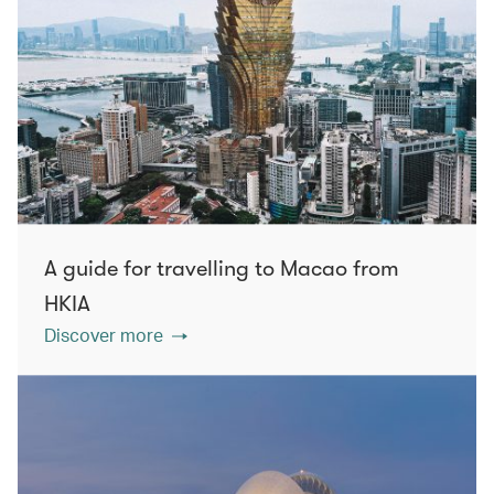
A guide for travelling to Macao from
HKIA
Discover more