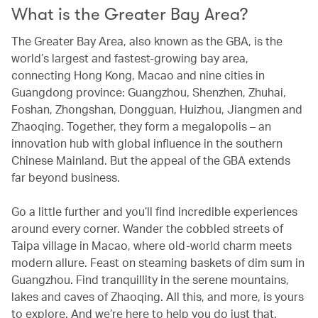
What is the Greater Bay Area?
The Greater Bay Area, also known as the GBA, is the
world’s largest and fastest-growing bay area,
connecting Hong Kong, Macao and nine cities in
Guangdong province: Guangzhou, Shenzhen, Zhuhai,
Foshan, Zhongshan, Dongguan, Huizhou, Jiangmen and
Zhaoqing. Together, they form a megalopolis – an
innovation hub with global influence in the southern
Chinese Mainland. But the appeal of the GBA extends
far beyond business.
Go a little further and you’ll find incredible experiences
around every corner. Wander the cobbled streets of
Taipa village in Macao, where old-world charm meets
modern allure. Feast on steaming baskets of dim sum in
Guangzhou. Find tranquillity in the serene mountains,
lakes and caves of Zhaoqing. All this, and more, is yours
to explore. And we’re here to help you do just that.