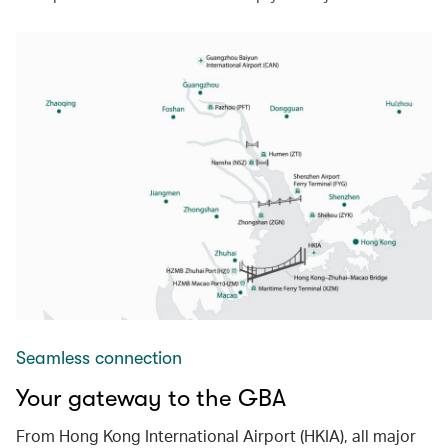
Seamless connection
Your gateway to the GBA
From Hong Kong International Airport (HKIA), all major