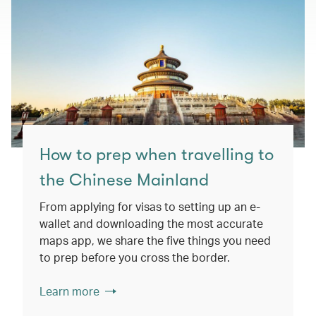
How to prep when travelling to
the Chinese Mainland
From applying for visas to setting up an e-
wallet and downloading the most accurate
maps app, we share the five things you need
to prep before you cross the border.
Learn more