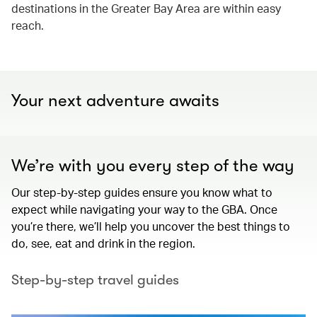
destinations in the Greater Bay Area are within easy
reach.
Your next adventure awaits
We’re with you every step of the way
Our step-by-step guides ensure you know what to
expect while navigating your way to the GBA. Once
you’re there, we’ll help you uncover the best things to
do, see, eat and drink in the region.
Step-by-step travel guides