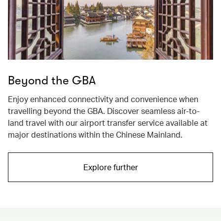
Beyond the GBA
Enjoy enhanced connectivity and convenience when
travelling beyond the GBA. Discover seamless air-to-
land travel with our airport transfer service available at
major destinations within the Chinese Mainland.
Explore further