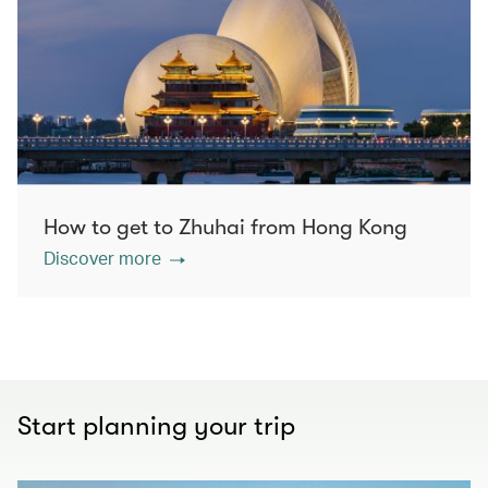
How to get to Zhuhai from Hong Kong
Discover more
Start planning your trip