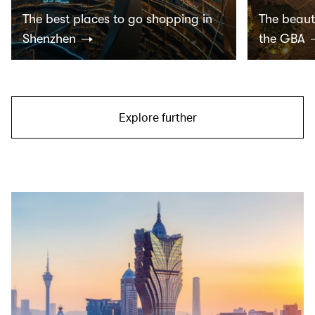
The best places to go shopping in
The beauti
Shenzhen
the GBA
Explore further