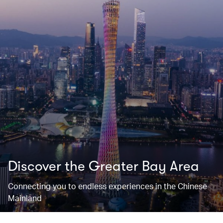
Discover the Greater Bay Area
Connecting you to endless experiences in the Chinese
Mainland