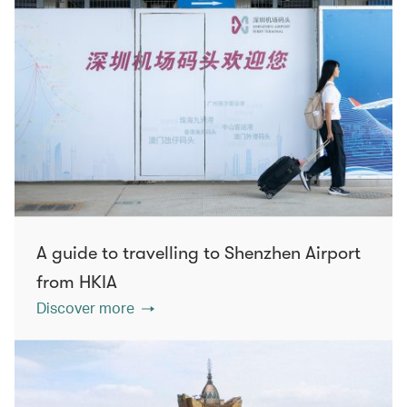
A guide to travelling to Shenzhen Airport
from HKIA
Discover more