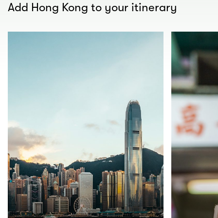
Add Hong Kong to your itinerary