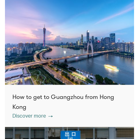
How to get to Guangzhou from Hong
Kong
Discover more