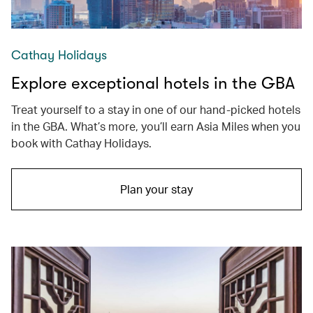
Cathay Holidays
Explore exceptional hotels in the GBA
Treat yourself to a stay in one of our hand-picked hotels
in the GBA. What’s more, you’ll earn Asia Miles when you
book with Cathay Holidays.
Plan your stay