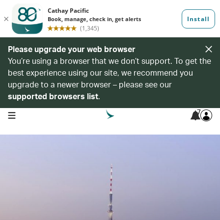
Please upgrade your web browser
You’re using a browser that we don’t support. To get the
best experience using our site, we recommend you
upgrade to a newer browser – please see our
supported browsers list
.
7
open navigation menu