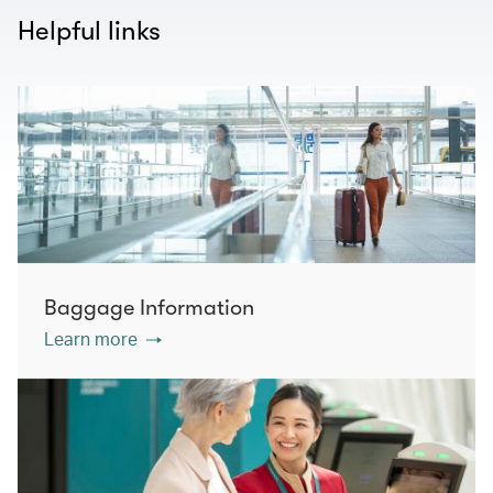
Helpful links
Baggage Information
Learn more