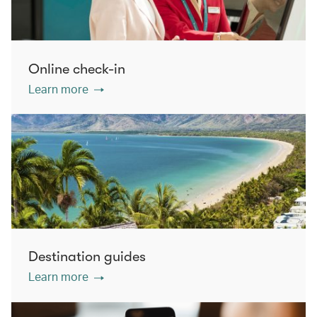
Online check-in
Learn more
Destination guides
Learn more