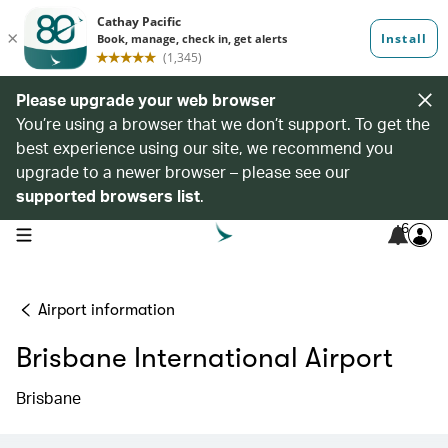
Please upgrade your web browser
You’re using a browser that we don’t support. To get the
best experience using our site, we recommend you
upgrade to a newer browser – please see our
supported browsers list
.
6
open navigation menu
Airport information
Brisbane International Airport
Brisbane