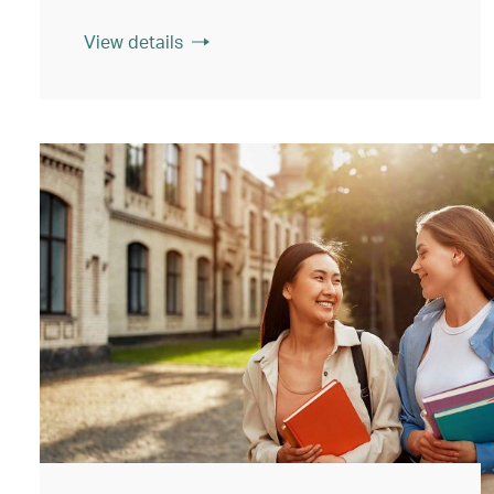
View details