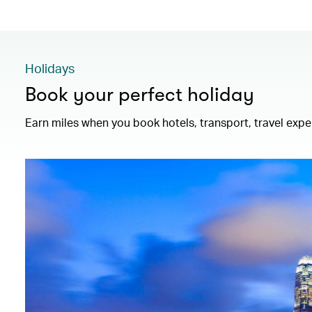
Holidays
Book your perfect holiday
Earn miles when you book hotels, transport, travel exp