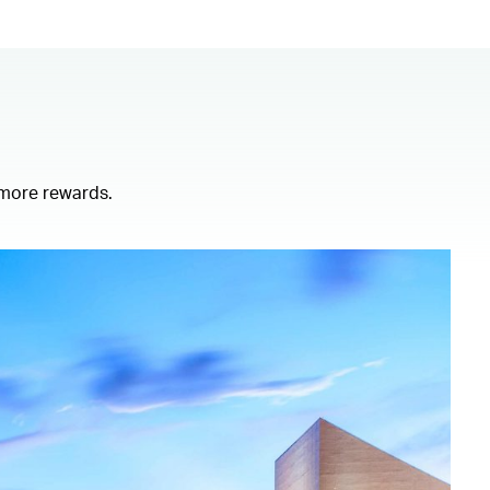
 more rewards.