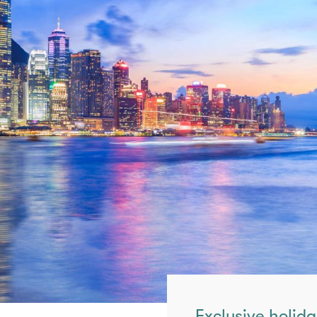
Exclusive holida