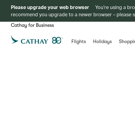
Please upgrade your web browser
You’re using a br
recommend you upgrade to a newer browser – please 
Cathay for Business
Flights
Holidays
Shoppi