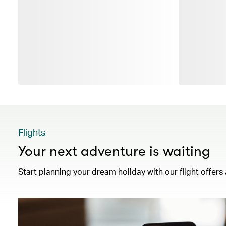
Flights
Your next adventure is waiting
Start planning your dream holiday with our flight offers 