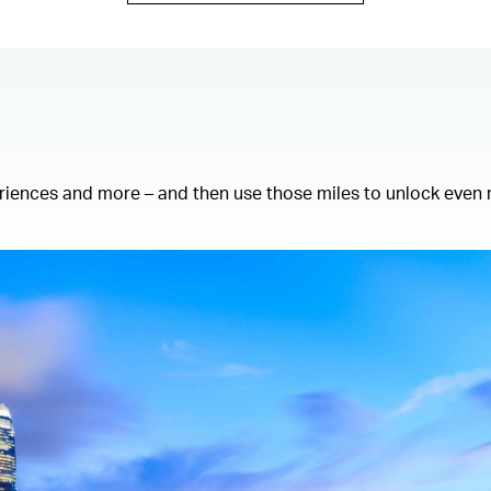
eriences and more – and then use those miles to unlock even