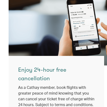
Enjoy 24-hour free
cancellation
As a Cathay member, book flights with
greater peace of mind knowing that you
can cancel your ticket free of charge within
24 hours. Subject to terms and conditions.