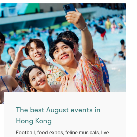
The best August events in
Hong Kong
Football, food expos, feline musicals, live