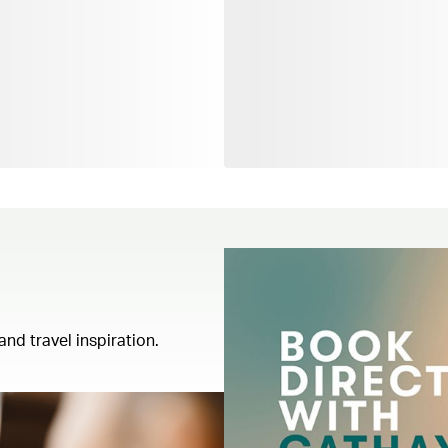
and travel inspiration.