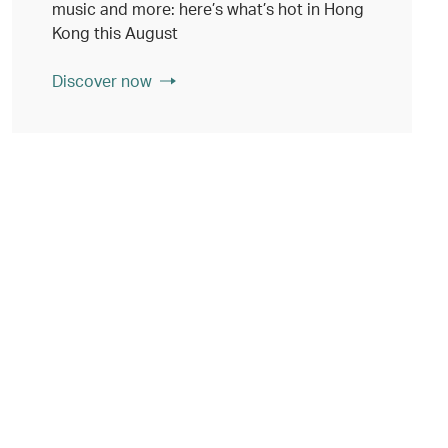
music and more: here’s what’s hot in Hong
Kong this August
Discover now