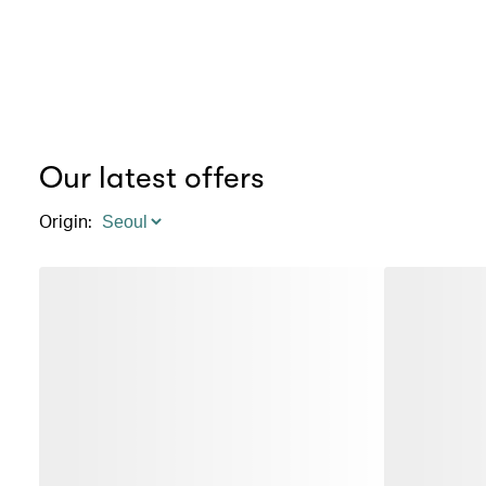
Our latest offers
Origin
: