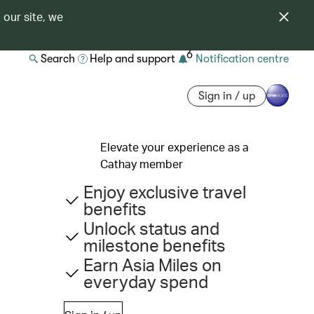
 our site, we
6
Search
Help and support
Notification centre
Sign in / up
Elevate your experience as a
Cathay member
Enjoy exclusive travel
benefits
Unlock status and
milestone benefits
Earn Asia Miles on
everyday spend