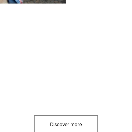
Discover more