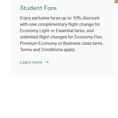
Student Fare
Enjoy exclusive fares up to 10% discount
with one complimentary flight change for
Economy Light or Essential fares, and
unlimited flight changes for Economy Flex,
Premium Economy or Business class fares.
Terms and Conditions apply.
Learn more