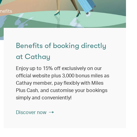
Benefits of booking directly
at Cathay
Enjoy up to 15% off exclusively on our
official website plus 3,000 bonus miles as
Cathay member, pay flexibly with Miles
Plus Cash, and customise your bookings
simply and conveniently!
Discover now