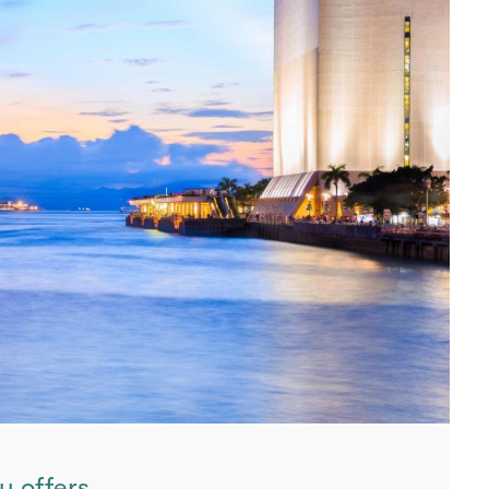
y offers