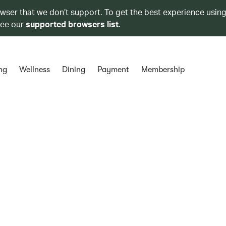
owser that we don’t support. To get the best experience using
see our
supported browsers list
.
ng
Wellness
Dining
Payment
Membership