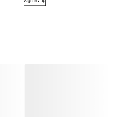
Sign in / up