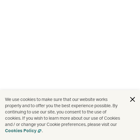
We use cookies to make sure that our website works
properly and to offer you the best experience possible. By
continuing to use our site, you consent to the use of
cookies. If you wish to learn more about our use of Cookies
and / or change your Cookie preferences, please visit our
Cookies Policy
.