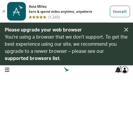
Please upgrade your web browser
You’re using a browser that we don’t support. To get the
best experience using our site, we recommend you
upgrade to a newer browser – please see our
supported browsers list
.
7
open navigation menu