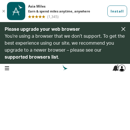
Please upgrade your web browser
You’re using a browser that we don’t support. To get the
best experience using our site, we recommend you
upgrade to a newer browser – please see our
supported browsers list
.
6
open navigation menu