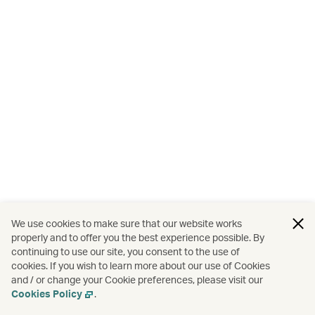
We use cookies to make sure that our website works
properly and to offer you the best experience possible. By
continuing to use our site, you consent to the use of
cookies. If you wish to learn more about our use of Cookies
and / or change your Cookie preferences, please visit our
Cookies Policy
.