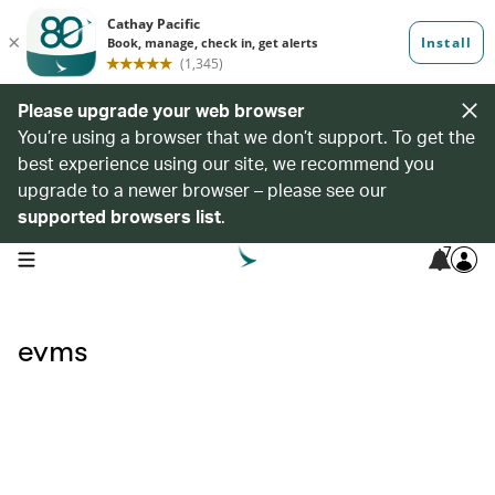
Please upgrade your web browser
You’re using a browser that we don’t support. To get the
best experience using our site, we recommend you
upgrade to a newer browser – please see our
supported browsers list
.
7
open navigation menu
evms