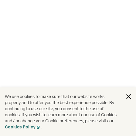
We use cookies to make sure that our website works
properly and to offer you the best experience possible. By
continuing to use our site, you consent to the use of
cookies. If you wish to learn more about our use of Cookies
and / or change your Cookie preferences, please visit our
Cookies Policy
.