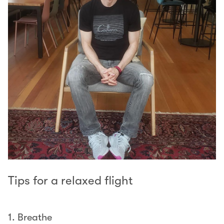
Tips for a relaxed flight
1. Breathe