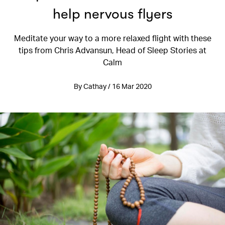
help nervous flyers
Meditate your way to a more relaxed flight with these
tips from Chris Advansun, Head of Sleep Stories at
Calm
By Cathay / 16 Mar 2020