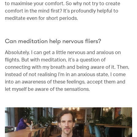
to maximise your comfort. So why not try to create
comfort in the mind first? It’s profoundly helpful to
meditate even for short periods.
Can meditation help nervous fliers?
Absolutely. I can get a little nervous and anxious on
flights. But with meditation, it’s a question of
connecting with my breath and being aware of it. Then,
instead of not realising I’m in an anxious state, I come
into an awareness of these feelings, accept them and
let myself be aware of the sensations.