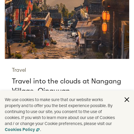
Travel
Travel into the clouds at Nangang
Village, Qingyuan
Read more
We use cookies to make sure that our website works
properly and to offer you the best experience possible. By
continuing to use our site, you consent to the use of
cookies. If you wish to learn more about our use of Cookies
and / or change your Cookie preferences, please visit our
/
Travel
Wellness
Cookies Policy
.