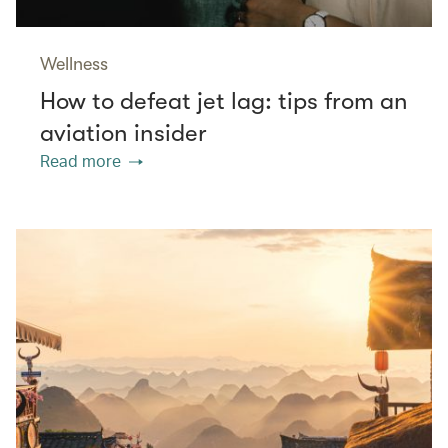
Wellness
How to defeat jet lag: tips from an
aviation insider
Read more