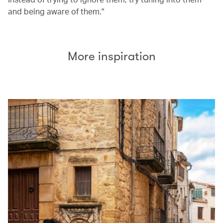
and being aware of them."
More inspiration