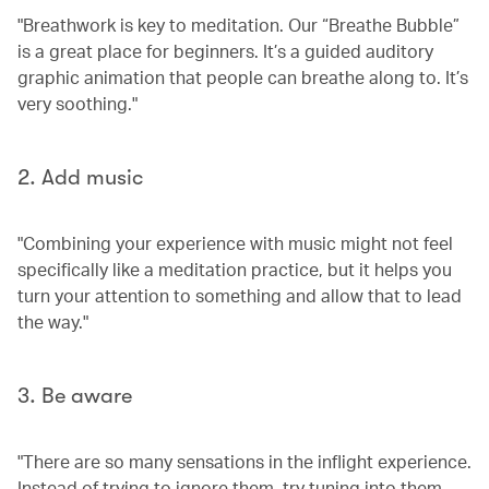
"Breathwork is key to meditation. Our “Breathe Bubble”
is a great place for beginners. It’s a guided auditory
graphic animation that people can breathe along to. It’s
very soothing."
2. Add music
"Combining your experience with music might not feel
specifically like a meditation practice, but it helps you
turn your attention to something and allow that to lead
the way."
3. Be aware
"There are so many sensations in the inflight experience.
Instead of trying to ignore them, try tuning into them