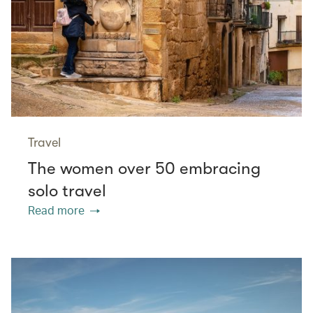
Travel
The women over 50 embracing
solo travel
Read more