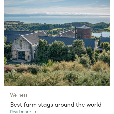
Wellness
Best farm stays around the world
Read more