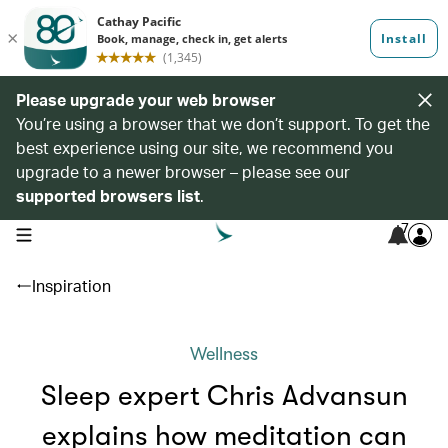
Please upgrade your web browser
You’re using a browser that we don’t support. To get the
best experience using our site, we recommend you
upgrade to a newer browser – please see our
supported browsers list
.
7
open navigation menu
Inspiration
Wellness
Sleep expert Chris Advansun
explains how meditation can