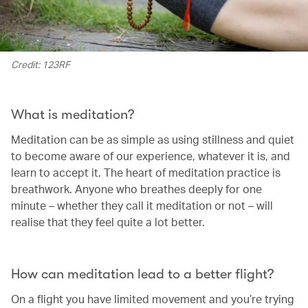
Credit: 123RF
What is meditation?
Meditation can be as simple as using stillness and quiet
to become aware of our experience, whatever it is, and
learn to accept it. The heart of meditation practice is
breathwork. Anyone who breathes deeply for one
minute – whether they call it meditation or not – will
realise that they feel quite a lot better.
How can meditation lead to a better flight?
On a flight you have limited movement and you’re trying