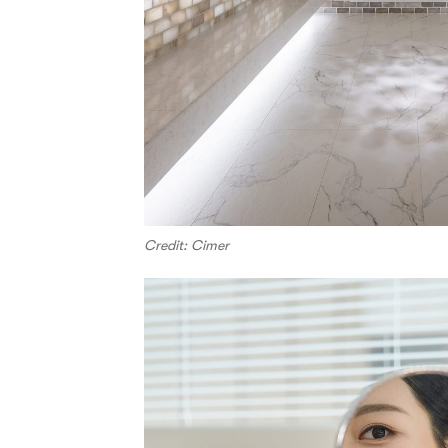
Credit: Cimer