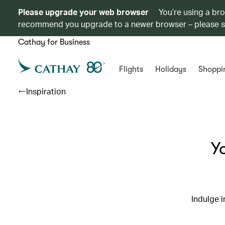
Please upgrade your web browser
You’re using a br
recommend you upgrade to a newer browser – please 
Cathay for Business
Flights
Holidays
Shoppi
Inspiration
Y
Indulge i