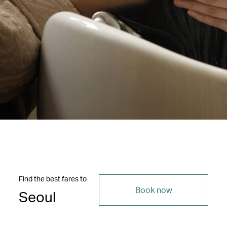
Find the best fares to
Book now
Seoul