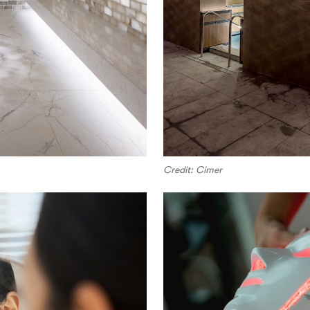
Credit: Cimer