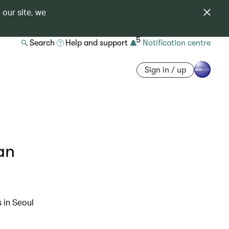
 our site, we
5
Search
Help and support
Notification centre
Sign in / up
an
s in Seoul