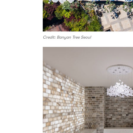
Credit: Banyan Tree Seoul