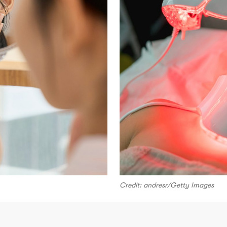
Credit: andresr/Getty Images