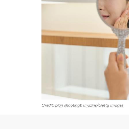
Credit: plan shooting2 Imazins/Getty Images