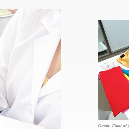
Credit: Color of 