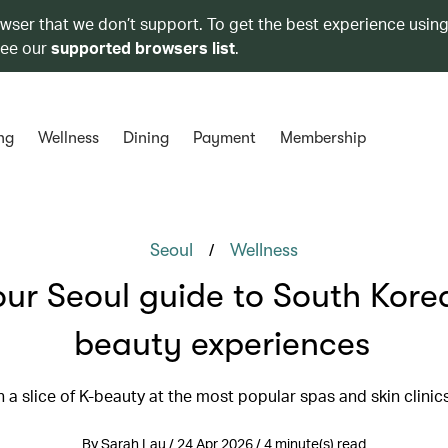
owser that we don’t support. To get the best experience using
see our
supported browsers list
.
ng
Wellness
Dining
Payment
Membership
/
Seoul
Wellness
our Seoul guide to South Kore
beauty experiences
n a slice of K-beauty at the most popular spas and skin clinic
By Sarah Lau / 24 Apr 2026 / 4 minute(s) read