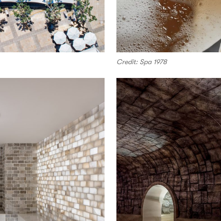
Credit: Spa 1978