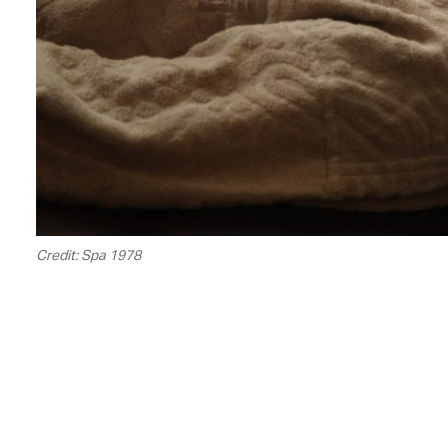
Credit: Spa 1978