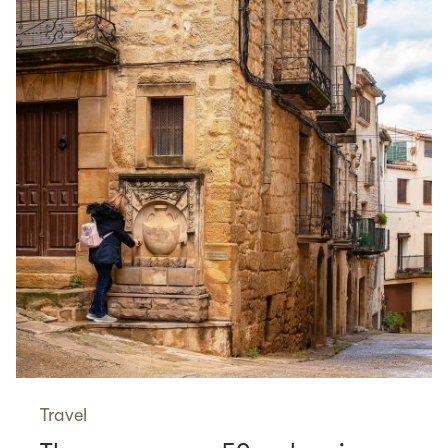
Travel