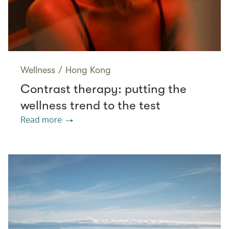
Wellness
/
Hong Kong
Contrast therapy: putting the
wellness trend to the test
Read more