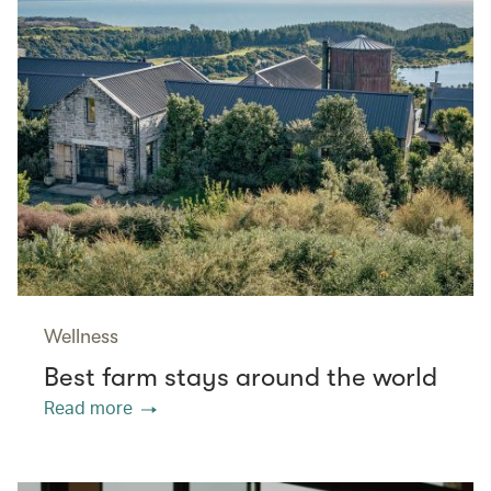
Wellness
Best farm stays around the world
Read more