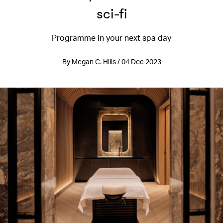
sci-fi
Programme in your next spa day
By Megan C. Hills / 04 Dec 2023