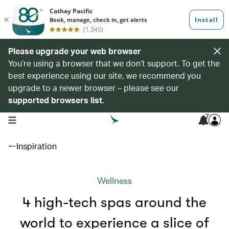
Please upgrade your web browser
You’re using a browser that we don’t support. To get the
best experience using our site, we recommend you
upgrade to a newer browser – please see our
supported browsers list
.
7
open navigation menu
Inspiration
Wellness
4 high-tech spas around the
world to experience a slice of