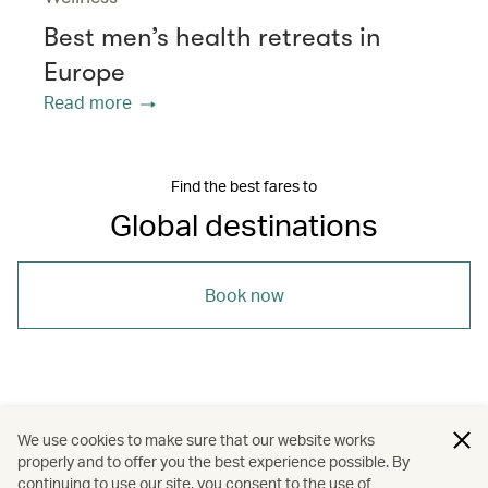
Best men’s health retreats in
Europe
Read more
Find the best fares to
Global destinations
Book now
/
/
South Korea
United Kingdom
We use cookies to make sure that our website works
properly and to offer you the best experience possible. By
/
/
/
United States
London
Los Angeles
continuing to use our site, you consent to the use of