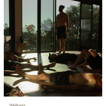
Wellness