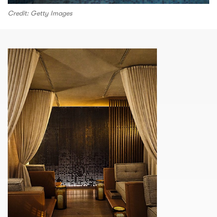
Credit: Getty Images