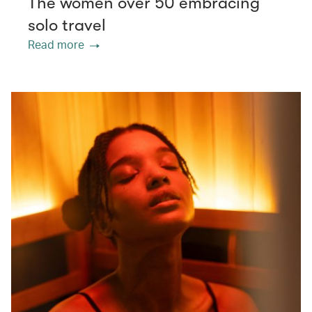
The women over 50 embracing
solo travel
Read more