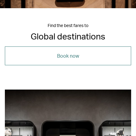
Find the best fares to
Global destinations
Book now