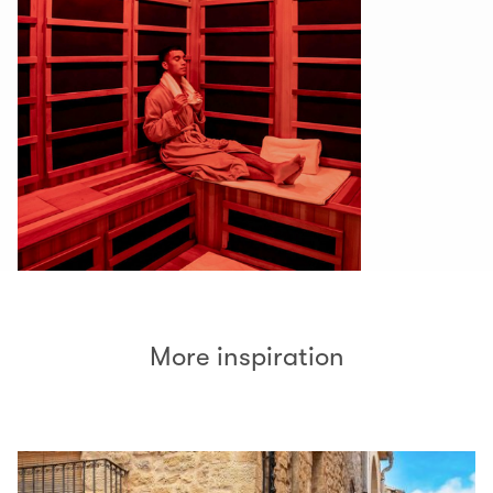
More inspiration